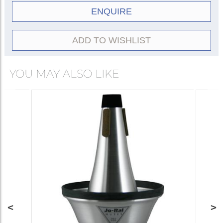
ENQUIRE
ADD TO WISHLIST
YOU MAY ALSO LIKE