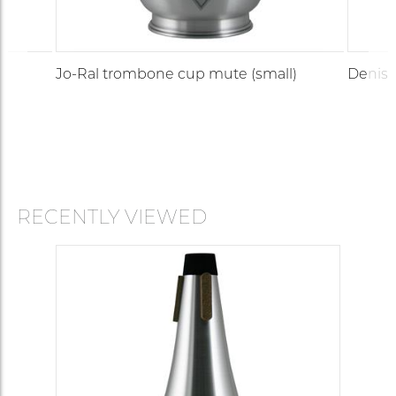
Jo-Ral trombone cup mute (small)
Denis 
RECENTLY VIEWED