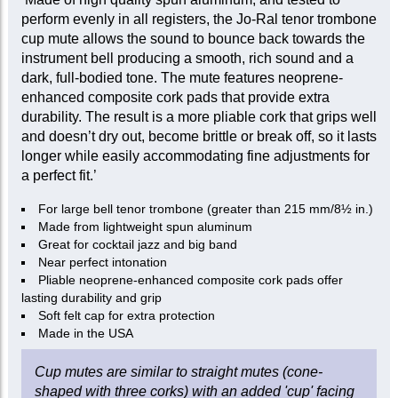
perform evenly in all registers, the Jo-Ral tenor trombone
cup mute allows the sound to bounce back towards the
instrument bell producing a smooth, rich sound and a
dark, full-bodied tone. The mute features neoprene-
enhanced composite cork pads that provide extra
durability. The result is a more pliable cork that grips well
and doesn’t dry out, become brittle or break off, so it lasts
longer while easily accommodating fine adjustments for
a perfect fit.’
For large bell tenor trombone (greater than 215 mm/8½ in.)
Made from lightweight spun aluminum
Great for cocktail jazz and big band
Near perfect intonation
Pliable neoprene-enhanced composite cork pads offer
lasting durability and grip
Soft felt cap for extra protection
Made in the USA
Cup mutes are similar to straight mutes (cone-
shaped with three corks) with an added 'cup' facing