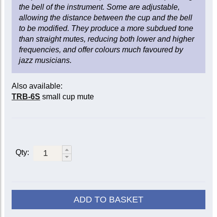
the bell of the instrument. Some are adjustable,
allowing the distance between the cup and the bell
to be modified. They produce a more subdued tone
than straight mutes, reducing both lower and higher
frequencies, and offer colours much favoured by
jazz musicians.
Also available:
TRB-6S
small cup mute
Qty:
ADD TO BASKET