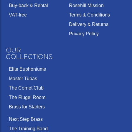
Buy-back & Rental
Rosehill Mission
VAT-free
Terms & Conditions
Delivery & Returns
Privacy Policy
OUR
COLLECTIONS
Elite Euphoniums
Master Tubas
The Cornet Club
The Flugel Room
Brass for Starters
Next Step Brass
The Training Band