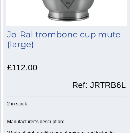
Jo-Ral trombone cup mute
(large)
£112.00
Ref:
JRTRB6L
2 in stock
Manufacturer’s description:
‘Made of high quality spun aluminum, and tested to