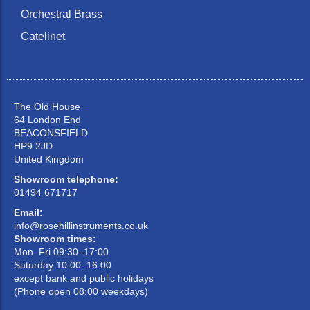
Orchestral Brass
Catelinet
The Old House
64 London End
BEACONSFIELD
HP9 2JD
United Kingdom
Showroom telephone:
01494 671717
Email:
info@rosehillinstruments.co.uk
Showroom times:
Mon–Fri 09:30–17:00
Saturday 10:00–16:00
except bank and public holidays
(Phone open 08:00 weekdays)