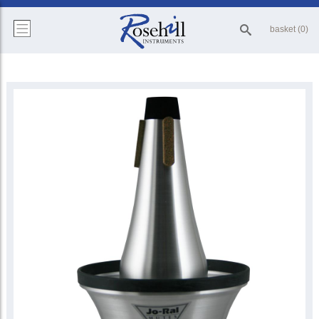
basket (0)