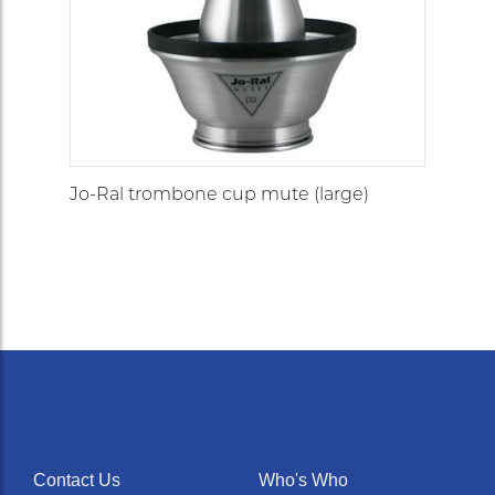
Jo-Ral trombone cup mute (large)
Contact Us
Who's Who