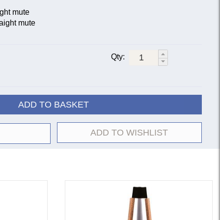
ight mute
aight mute
Qty:
ADD TO BASKET
ADD TO WISHLIST