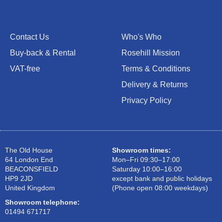
Contact Us
Who's Who
Buy-back & Rental
Rosehill Mission
VAT-free
Terms & Conditions
Delivery & Returns
Privacy Policy
The Old House
Showroom times:
64 London End
Mon–Fri 09:30–17:00
BEACONSFIELD
Saturday 10:00–16:00
HP9 2JD
except bank and public holidays
United Kingdom
(Phone open 08:00 weekdays)
Showroom telephone:
01494 671717