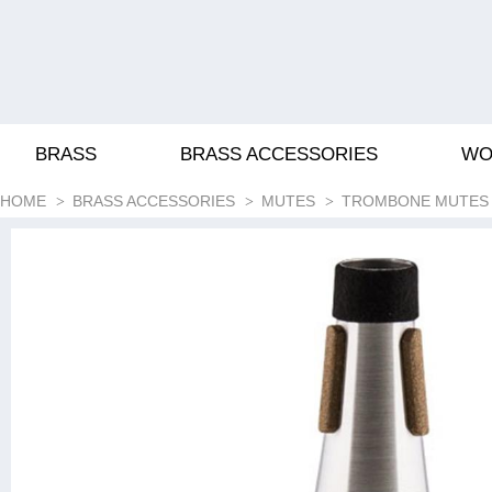
BRASS
BRASS ACCESSORIES
WO
HOME
BRASS ACCESSORIES
MUTES
TROMBONE MUTES