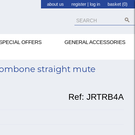
about us
register
|
log in
basket (0)
SPECIAL OFFERS
GENERAL ACCESSORIES
trombone straight mute
Ref:
JRTRB4A