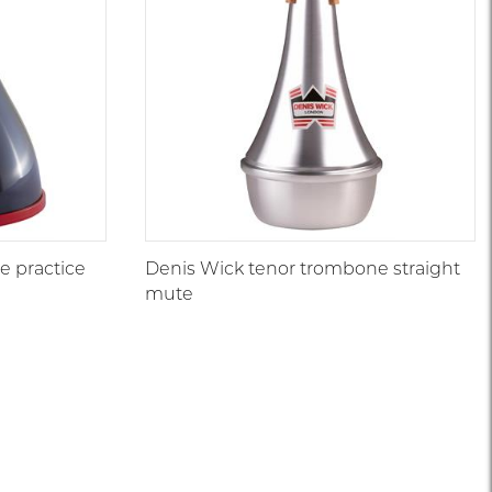
 practice
Denis Wick tenor trombone straight
mute