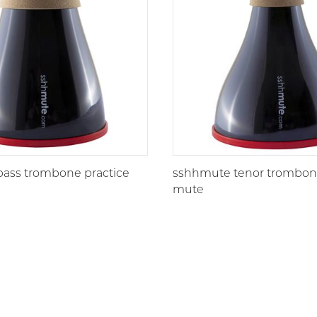
ass trombone practice
sshhmute tenor trombone
mute