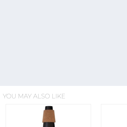
YOU MAY ALSO LIKE