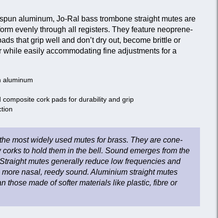
-spun aluminum, Jo-Ral bass trombone straight mutes are
orm evenly through all registers. They feature neoprene-
s that grip well and don’t dry out, become brittle or
er while easily accommodating fine adjustments for a
n aluminum
composite cork pads for durability and grip
ction
 the most widely used mutes for brass. They are cone-
 corks to hold them in the bell. Sound emerges from the
Straight mutes generally reduce low frequencies and
a more nasal, reedy sound. Aluminium straight mutes
 those made of softer materials like plastic, fibre or