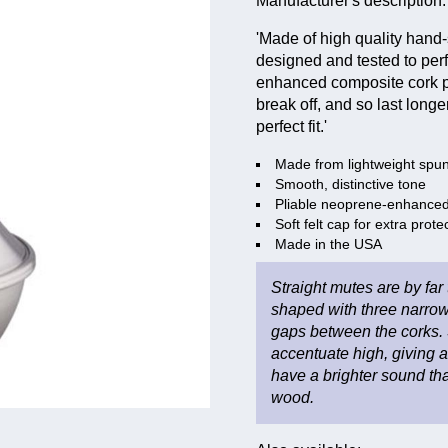
Manufacturer's description:
'Made of high quality hand
designed and tested to perf
enhanced composite cork pad
break off, and so last long
perfect fit.'
Made from lightweight spu
Smooth, distinctive tone
Pliable neoprene-enhanced 
Soft felt cap for extra prote
Made in the USA
Straight mutes are by far
shaped with three narrow
gaps between the corks. 
accentuate high, giving 
have a brighter sound than
wood.