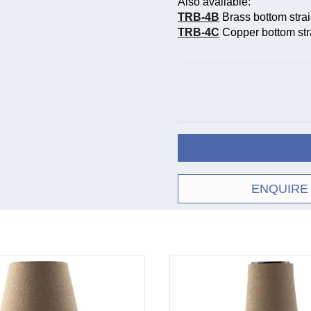
Also available:
TRB-4B
Brass bottom stra
TRB-4C
Copper bottom str
ENQUIRE