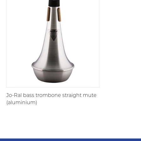
Jo-Ral bass trombone straight mute
(aluminium)