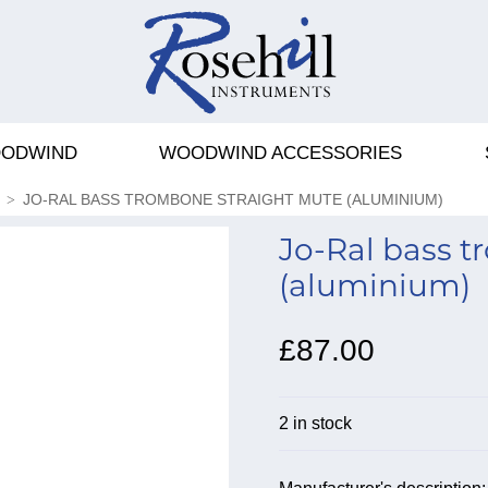
ODWIND
WOODWIND ACCESSORIES
JO-RAL BASS TROMBONE STRAIGHT MUTE (ALUMINIUM)
Jo-Ral bass 
(aluminium)
£87.00
2 in stock