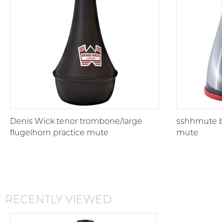
Denis Wick tenor trombone/large
sshhmute b
flugelhorn practice mute
mute
RECENTLY VIEWED