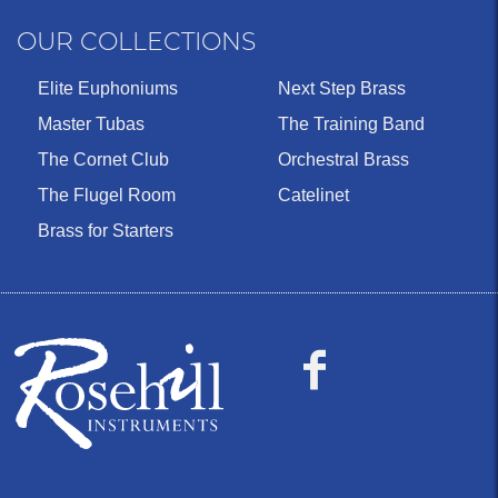
OUR COLLECTIONS
Elite Euphoniums
Next Step Brass
Master Tubas
The Training Band
The Cornet Club
Orchestral Brass
The Flugel Room
Catelinet
Brass for Starters