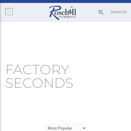
basket (0)
FACTORY
SECONDS