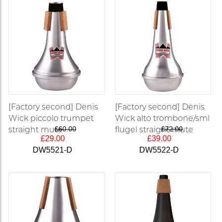
[Factory second] Denis
[Factory second] Denis
Wick piccolo trumpet
Wick alto trombone/sml
straight mute
£60.00
flugel straight mute
£72.00
£29.00
£39.00
DW5521-D
DW5522-D