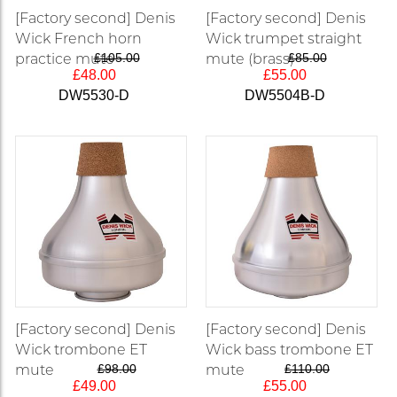
[Factory second] Denis
[Factory second] Denis
Wick French horn
Wick trumpet straight
practice mute
£105.00
mute (brass)
£85.00
£48.00
£55.00
DW5530-D
DW5504B-D
[Factory second] Denis
[Factory second] Denis
Wick trombone ET
Wick bass trombone ET
mute
£98.00
mute
£110.00
£49.00
£55.00