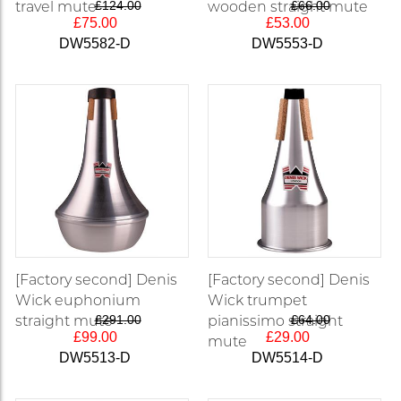
travel mute
£124.00
wooden straight mute
£66.00
£75.00
£53.00
DW5582-D
DW5553-D
[Factory second] Denis
[Factory second] Denis
Wick euphonium
Wick trumpet
straight mute
£291.00
pianissimo straight
£64.00
£99.00
£29.00
mute
DW5513-D
DW5514-D