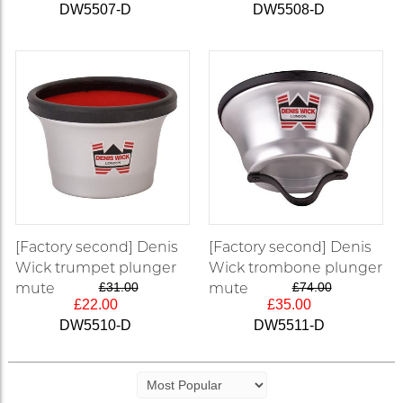
DW5507-D
DW5508-D
[Factory second] Denis
[Factory second] Denis
Wick trumpet plunger
Wick trombone plunger
mute
£31.00
mute
£74.00
£22.00
£35.00
DW5510-D
DW5511-D