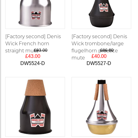
[Factory second] Denis
[Factory second] Denis
Wick French horn
Wick trombone/large
straight mute
£93.00
flugelhorn practice
£86.00
£43.00
£40.00
mute
DW5524-D
DW5527-D