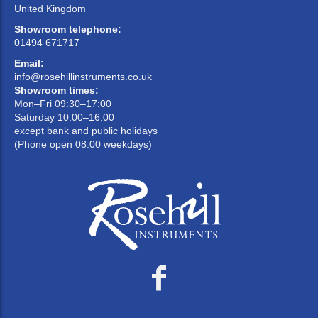
United Kingdom
Showroom telephone:
01494 671717
Email:
info@rosehillinstruments.co.uk
Showroom times:
Mon–Fri 09:30–17:00
Saturday 10:00–16:00
except bank and public holidays
(Phone open 08:00 weekdays)