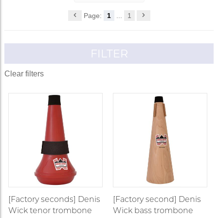
Page:
1
...
1
FILTER
Clear filters
[Factory seconds] Denis
[Factory second] Denis
Wick tenor trombone
Wick bass trombone