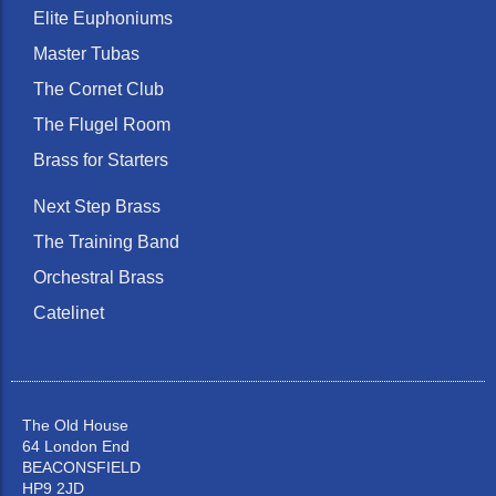
Elite Euphoniums
Master Tubas
The Cornet Club
The Flugel Room
Brass for Starters
Next Step Brass
The Training Band
Orchestral Brass
Catelinet
The Old House
64 London End
BEACONSFIELD
HP9 2JD