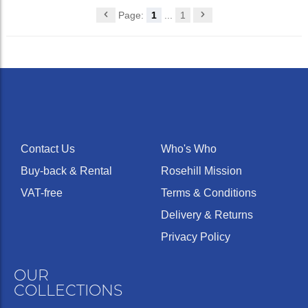
Page:
1
...
1
Contact Us
Who's Who
Buy-back & Rental
Rosehill Mission
VAT-free
Terms & Conditions
Delivery & Returns
Privacy Policy
OUR
COLLECTIONS