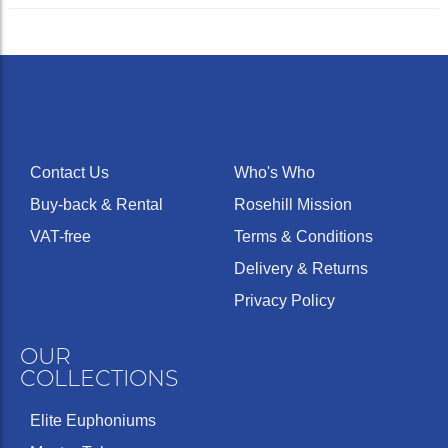
Contact Us
Who's Who
Buy-back & Rental
Rosehill Mission
VAT-free
Terms & Conditions
Delivery & Returns
Privacy Policy
OUR
COLLECTIONS
Elite Euphoniums