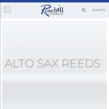
basket (0)
ALTO SAX REEDS