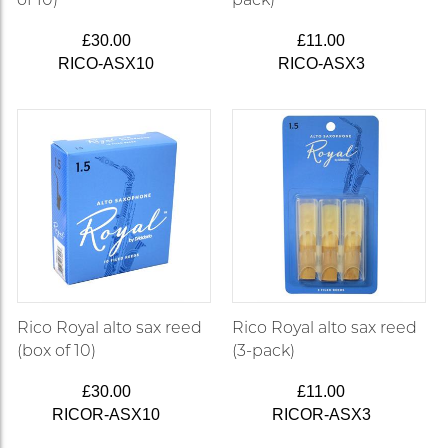
£30.00
£11.00
RICO-ASX10
RICO-ASX3
Rico Royal alto sax reed
Rico Royal alto sax reed
(box of 10)
(3-pack)
£30.00
£11.00
RICOR-ASX10
RICOR-ASX3