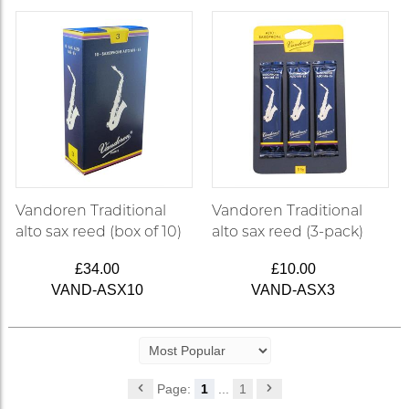
Vandoren Traditional
Vandoren Traditional
alto sax reed (box of 10)
alto sax reed (3-pack)
£34.00
£10.00
VAND-ASX10
VAND-ASX3
Page:
1
...
1