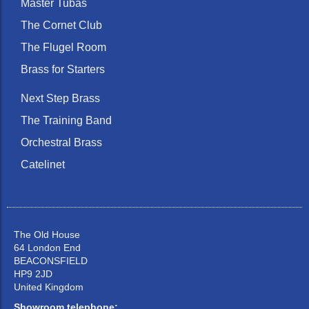
Master Tubas
The Cornet Club
The Flugel Room
Brass for Starters
Next Step Brass
The Training Band
Orchestral Brass
Catelinet
The Old House
64 London End
BEACONSFIELD
HP9 2JD
United Kingdom
Showroom telephone: