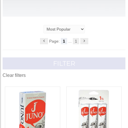
Page:
1
...
1
FILTER
Clear filters