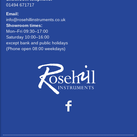
01494 671717
Email:
info@rosehillinstruments.co.uk
Showroom times:
Mon–Fri 09:30–17:00
Saturday 10:00–16:00
except bank and public holidays
(Phone open 08:00 weekdays)