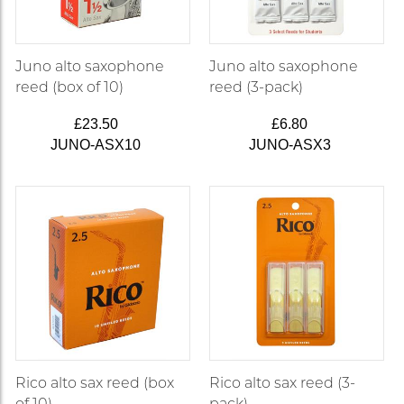
Juno alto saxophone
Juno alto saxophone
reed (box of 10)
reed (3-pack)
£23.50
£6.80
JUNO-ASX10
JUNO-ASX3
Rico alto sax reed (box
Rico alto sax reed (3-
of 10)
pack)