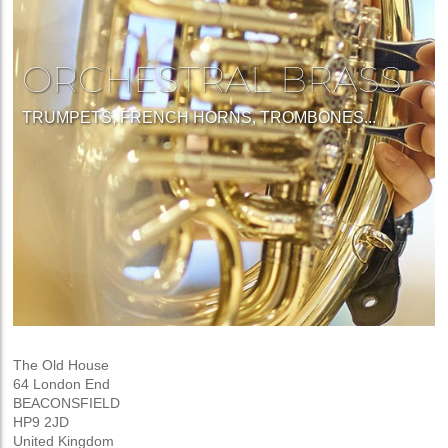
ORCHESTRAL BRASS
TRUMPETS, FRENCH HORNS, TROMBONES...
The Old House
64 London End
BEACONSFIELD
HP9 2JD
United Kingdom