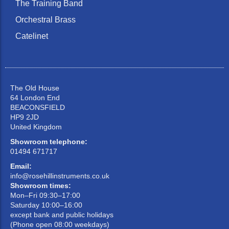
The Training Band
Orchestral Brass
Catelinet
The Old House
64 London End
BEACONSFIELD
HP9 2JD
United Kingdom
Showroom telephone:
01494 671717
Email:
info@rosehillinstruments.co.uk
Showroom times:
Mon–Fri 09:30–17:00
Saturday 10:00–16:00
except bank and public holidays
(Phone open 08:00 weekdays)