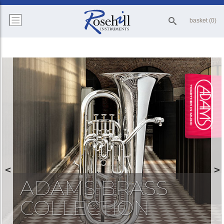
basket (0)
ADAMS BRASS
COLLECTION