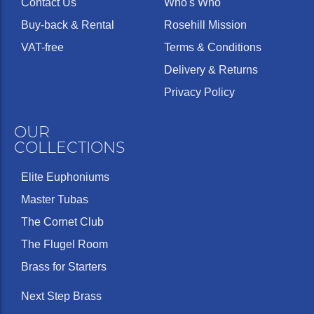
Contact Us
Who's Who
Buy-back & Rental
Rosehill Mission
VAT-free
Terms & Conditions
Delivery & Returns
Privacy Policy
OUR
COLLECTIONS
Elite Euphoniums
Master Tubas
The Cornet Club
The Flugel Room
Brass for Starters
Next Step Brass