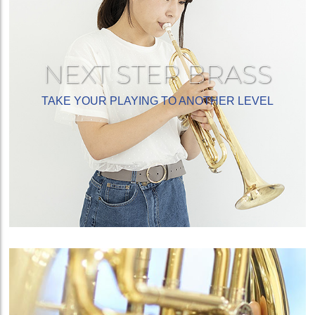
NEXT STEP BRASS
TAKE YOUR PLAYING TO ANOTHER LEVEL