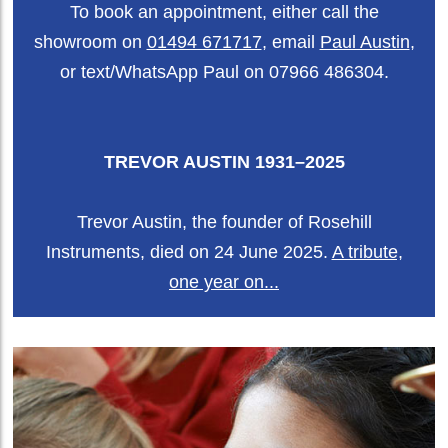
To book an appointment, either call the
showroom on
01494 671717
, email
Paul Austin
,
or text/WhatsApp Paul on 07966 486304.
TREVOR AUSTIN 1931–2025
Trevor Austin, the founder of Rosehill
Instruments, died on 24 June 2025.
A tribute,
one year on...