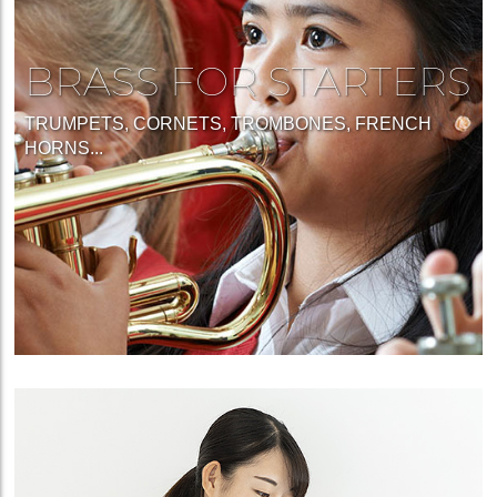
BRASS FOR STARTERS
TRUMPETS, CORNETS, TROMBONES, FRENCH
HORNS...