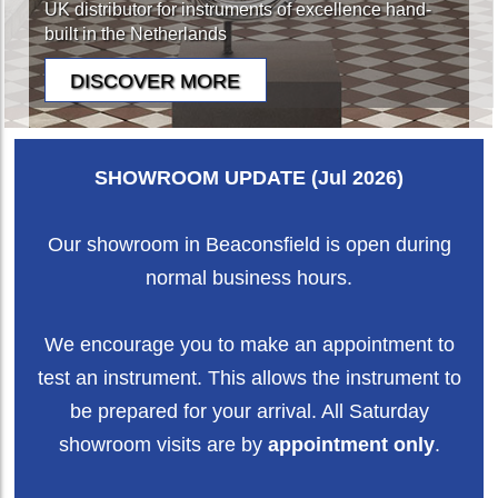
UK distributor for instruments of excellence hand-
built in the Netherlands
SHOWROOM UPDATE (Jul 2026)
Our showroom in Beaconsfield is open during
normal business hours.
We encourage you to make an appointment to
test an instrument. This allows the instrument to
be prepared for your arrival. All Saturday
showroom visits are by
appointment only
.