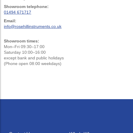
Showroom telephone:
01494 671717
Email:
info@rosehillinstruments.co.uk
Showroom times:
Mon–Fri 09:30–17:00
Saturday 10:00–16:00
except bank and public holidays
(Phone open 08:00 weekdays)