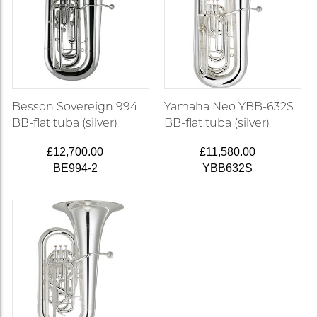
Besson Sovereign 994
Yamaha Neo YBB-632S
BB-flat tuba (silver)
BB-flat tuba (silver)
£12,700.00
£11,580.00
BE994-2
YBB632S