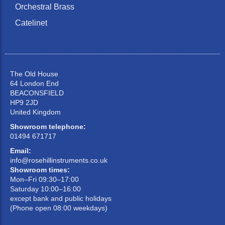
Orchestral Brass
Catelinet
The Old House
64 London End
BEACONSFIELD
HP9 2JD
United Kingdom
Showroom telephone:
01494 671717
Email:
info@rosehillinstruments.co.uk
Showroom times:
Mon–Fri 09:30–17:00
Saturday 10:00–16:00
except bank and public holidays
(Phone open 08:00 weekdays)