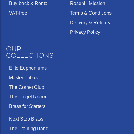
Buy-back & Rental
Rosehill Mission
VAT-free
Terms & Conditions
Delivery & Returns
Privacy Policy
OUR
COLLECTIONS
Elite Euphoniums
Master Tubas
The Cornet Club
The Flugel Room
Brass for Starters
Next Step Brass
The Training Band