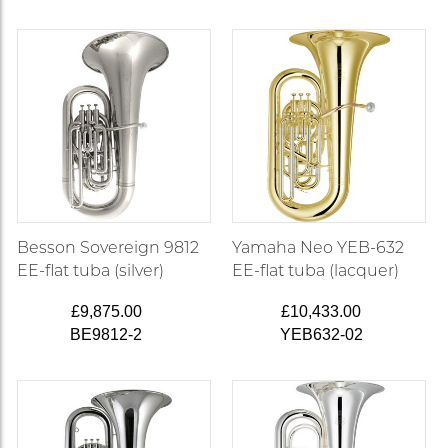
Besson Sovereign 9812
Yamaha Neo YEB-632
EE-flat tuba (silver)
EE-flat tuba (lacquer)
£9,875.00
£10,433.00
BE9812-2
YEB632-02