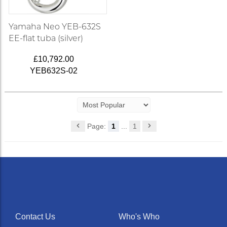
Yamaha Neo YEB-632S
EE-flat tuba (silver)
£10,792.00
YEB632S-02
Page:
1
...
1
Contact Us
Who's Who