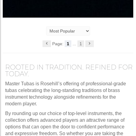
Page:
1
...
1
ROOTED IN TRADITION. REFINED FOR
TODAY.
Master Tubas is Rosehill’s offering of professional-grade
tubas celebrating the long-standing traditions of brass
instrument technology alongside refinements for the
modern player.
By rounding up our choice of top-level instruments, the
collection offers advanced players an attractive range of
options that can open the door to confident performance
and expressive freedom. So whether you are taking the