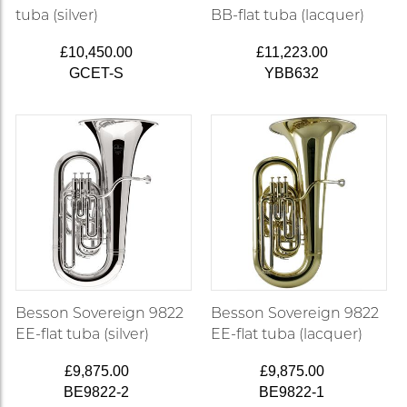
tuba (silver)
BB-flat tuba (lacquer)
£10,450.00
£11,223.00
GCET-S
YBB632
Besson Sovereign 9822
Besson Sovereign 9822
EE-flat tuba (silver)
EE-flat tuba (lacquer)
£9,875.00
£9,875.00
BE9822-2
BE9822-1