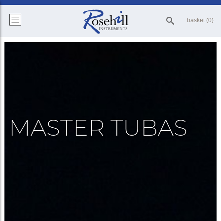
basket (0)
MASTER TUBAS