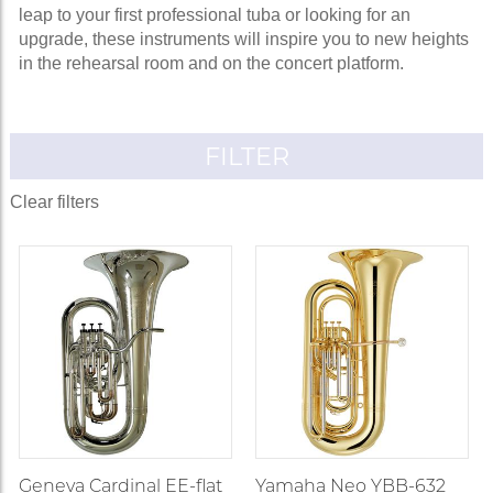
leap to your first professional tuba or looking for an
upgrade, these instruments will inspire you to new heights
in the rehearsal room and on the concert platform.
FILTER
Clear filters
Geneva Cardinal EE-flat
Yamaha Neo YBB-632