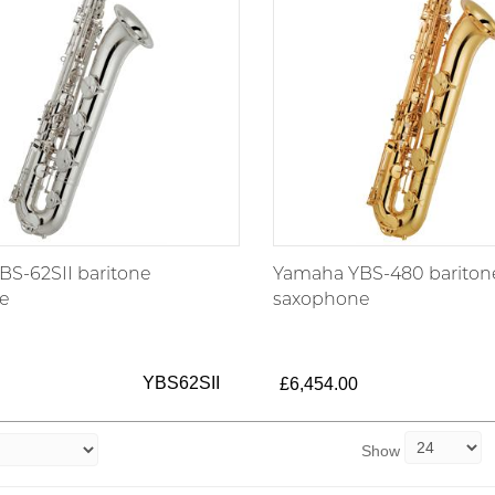
S-62SII baritone
Yamaha YBS-480 bariton
e
saxophone
YBS62SII
£6,454.00
Show