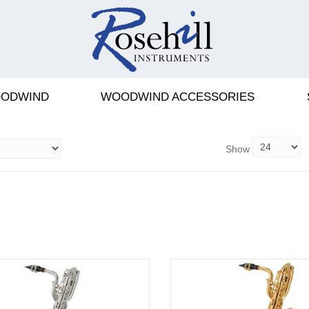
PHONES
ODWIND
WOODWIND ACCESSORIES
Show