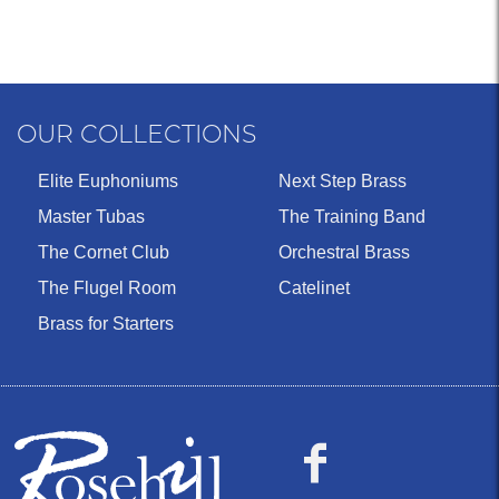
OUR COLLECTIONS
Elite Euphoniums
Next Step Brass
Master Tubas
The Training Band
The Cornet Club
Orchestral Brass
The Flugel Room
Catelinet
Brass for Starters