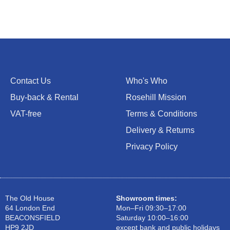
Contact Us
Who's Who
Buy-back & Rental
Rosehill Mission
VAT-free
Terms & Conditions
Delivery & Returns
Privacy Policy
The Old House
Showroom times:
64 London End
Mon–Fri 09:30–17:00
BEACONSFIELD
Saturday 10:00–16:00
HP9 2JD
except bank and public holidays