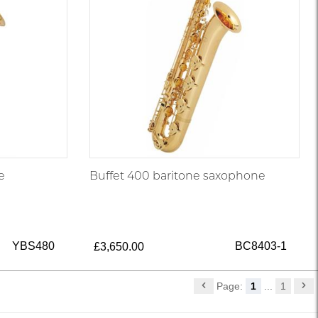
e
Buffet 400 baritone saxophone
YBS480
BC8403-1
£3,650.00
Page:
1
...
1