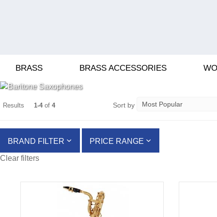
BARITONE SAXO
BRASS
BRASS ACCESSORIES
WO
Sort by
Results
1-4
of
4
BRAND FILTER
PRICE RANGE
Clear filters