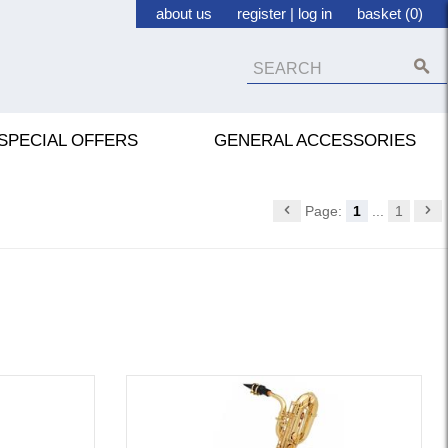
about us
register
|
log in
basket (0)
SPECIAL OFFERS
GENERAL ACCESSORIES
Page:
1
...
1