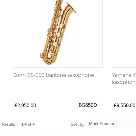
Conn BS-650 baritone saxophone
Yamaha YB
saxophon
BS650D
£2,950.00
£9,550.00
Sort by
Results
1-4
of
4