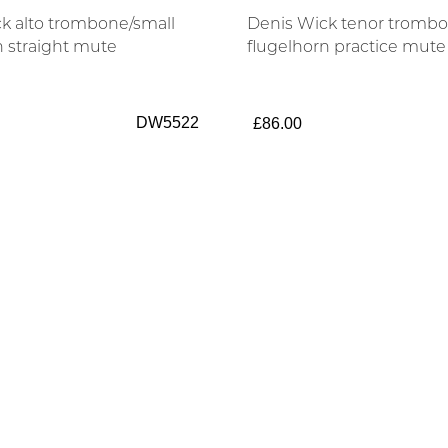
k alto trombone/small
Denis Wick tenor trombo
n straight mute
flugelhorn practice mute
DW5522
£86.00