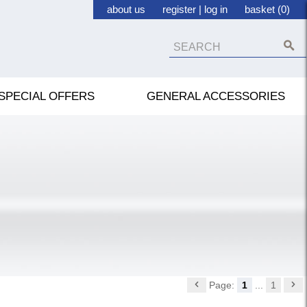
about us
register
|
log in
basket (0)
SPECIAL OFFERS
GENERAL ACCESSORIES
Page:
1
...
1