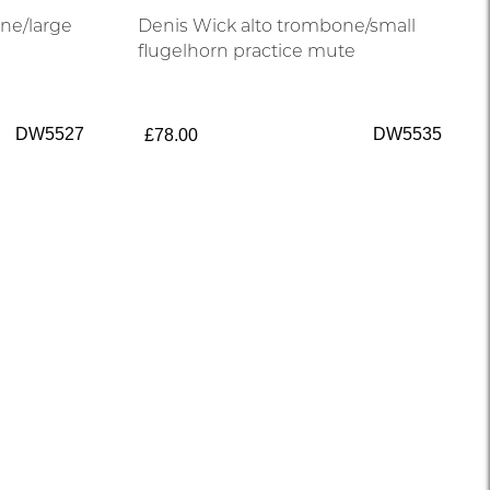
ne/large
Denis Wick alto trombone/small
flugelhorn practice mute
DW5527
DW5535
£78.00