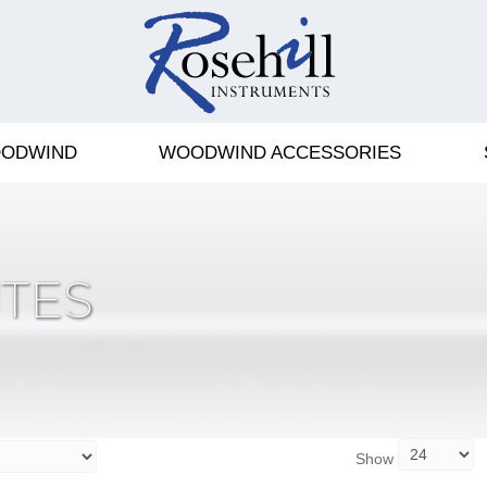
ODWIND
WOODWIND ACCESSORIES
TES
Show