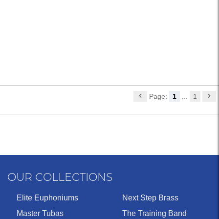
Page:
1
...
1
OUR COLLECTIONS
Elite Euphoniums
Next Step Brass
Master Tubas
The Training Band