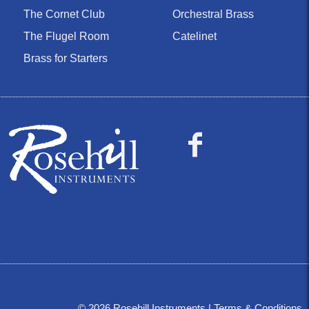
The Cornet Club
Orchestral Brass
The Flugel Room
Catelinet
Brass for Starters
©
2026
Rosehill Instruments |
Terms & Conditions