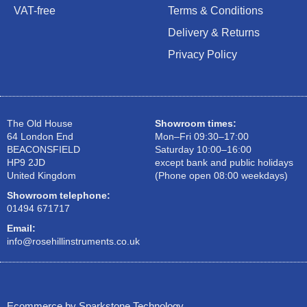
VAT-free
Terms & Conditions
Delivery & Returns
Privacy Policy
The Old House
Showroom times:
64 London End
Mon–Fri 09:30–17:00
BEACONSFIELD
Saturday 10:00–16:00
HP9 2JD
except bank and public holidays
United Kingdom
(Phone open 08:00 weekdays)
Showroom telephone:
01494 671717
Email:
info@rosehillinstruments.co.uk
Ecommerce by Sparkstone Technology