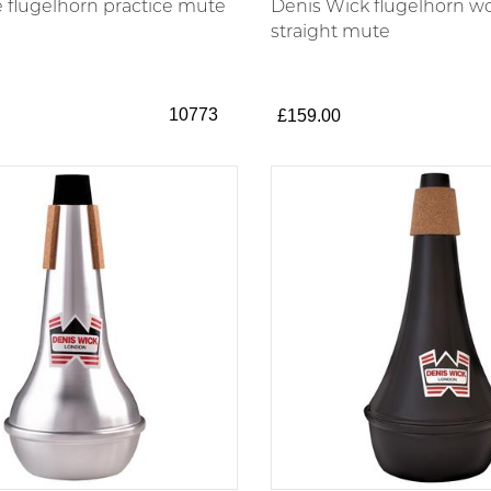
flugelhorn practice mute
Denis Wick flugelhorn 
straight mute
10773
£159.00