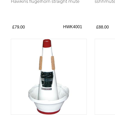
Hawkins flugelhorn straight mute
sshhmute 
HWK4001
£79.00
£88.00