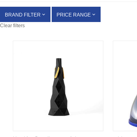
BRAND FILTER
PRICE RANGE
Clear filters