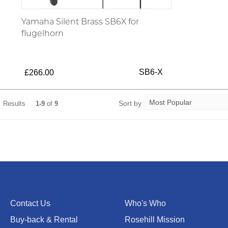
Yamaha Silent Brass SB6X for
flugelhorn
SB6-X
£266.00
Sort by
Results
1-9
of
9
Contact Us
Who's Who
Buy-back & Rental
Rosehill Mission