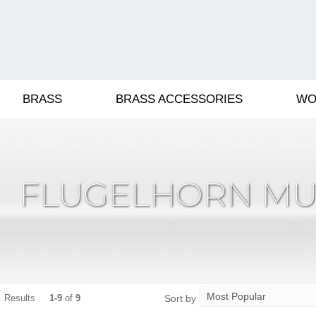
BRASS
BRASS ACCESSORIES
WO
FLUGELHORN MU
Sort by
Results
1-9
of
9