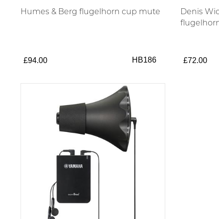
Humes & Berg flugelhorn cup mute
Denis Wic
flugelhor
HB186
£94.00
£72.00