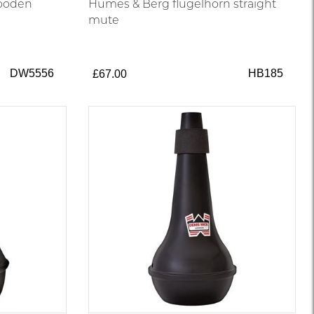
wooden
Humes & Berg flugelhorn straight
mute
DW5556
HB185
£67.00