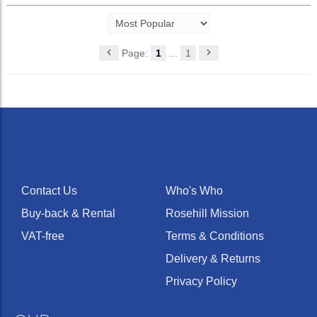
Page:
1
...
1
Contact Us
Who's Who
Buy-back & Rental
Rosehill Mission
VAT-free
Terms & Conditions
Delivery & Returns
Privacy Policy