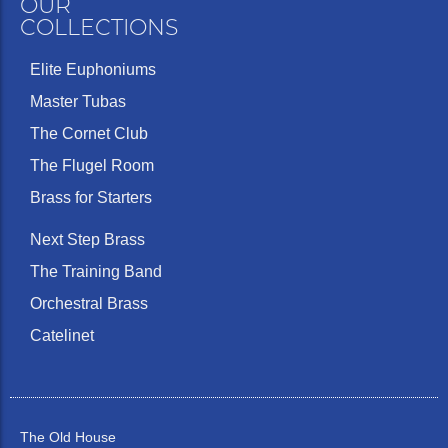
OUR
COLLECTIONS
Elite Euphoniums
Master Tubas
The Cornet Club
The Flugel Room
Brass for Starters
Next Step Brass
The Training Band
Orchestral Brass
Catelinet
The Old House