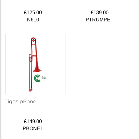
£125.00
£139.00
N610
PTRUMPET
Jiggs pBone
£149.00
PBONE1