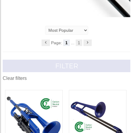
Page:
1
...
1
FILTER
Clear filters