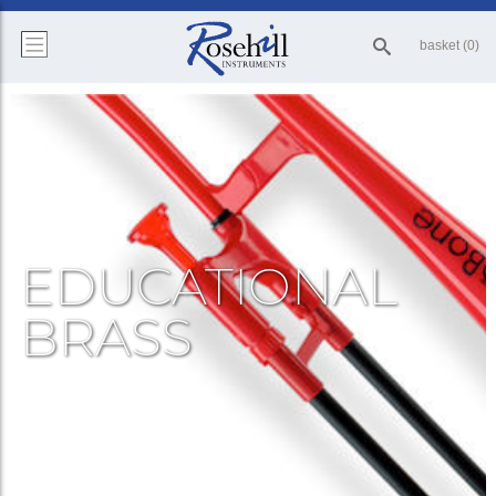
basket (0)
EDUCATIONAL
BRASS