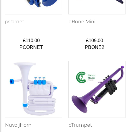
pCornet
pBone Mini
£110.00
£109.00
PCORNET
PBONE2
Nuvo jHorn
pTrumpet