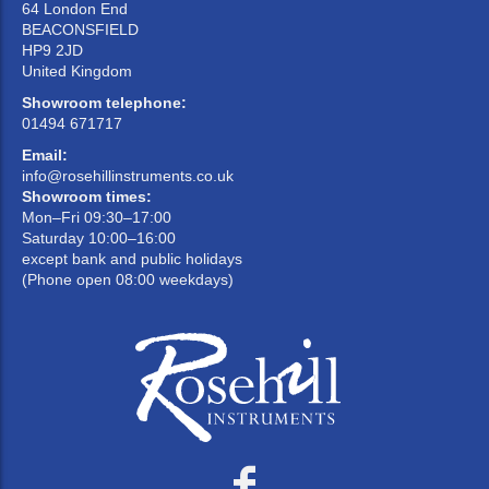
64 London End
BEACONSFIELD
HP9 2JD
United Kingdom
Showroom telephone:
01494 671717
Email:
info@rosehillinstruments.co.uk
Showroom times:
Mon–Fri 09:30–17:00
Saturday 10:00–16:00
except bank and public holidays
(Phone open 08:00 weekdays)