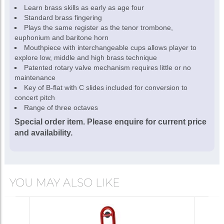
Learn brass skills as early as age four
Standard brass fingering
Plays the same register as the tenor trombone,
euphonium and baritone horn
Mouthpiece with interchangeable cups allows player to
explore low, middle and high brass technique
Patented rotary valve mechanism requires little or no
maintenance
Key of B-flat with C slides included for conversion to
concert pitch
Range of three octaves
Special order item. Please enquire for current price
and availability.
YOU MAY ALSO LIKE