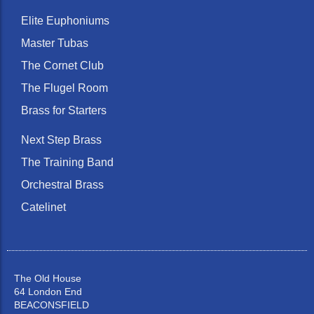
Elite Euphoniums
Master Tubas
The Cornet Club
The Flugel Room
Brass for Starters
Next Step Brass
The Training Band
Orchestral Brass
Catelinet
The Old House
64 London End
BEACONSFIELD