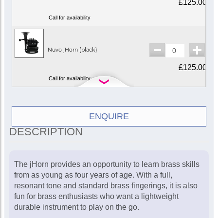
£125.00
Call for availability
Nuvo jHorn (black)
£125.00
Call for availability
Nuvo jHorn
ENQUIRE
(white/blue)
£125.00
DESCRIPTION
Call for availability
The jHorn provides an opportunity to learn brass skills
from as young as four years of age. With a full,
Nuvo jHorn
(white/green)
resonant tone and standard brass fingerings, it is also
£125.00
fun for brass enthusiasts who want a lightweight
durable instrument to play on the go.
Call for availability