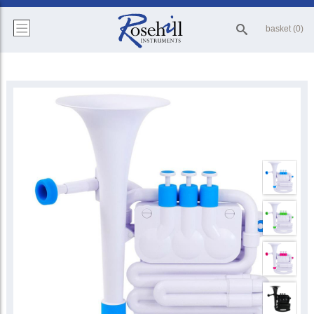
basket (0)