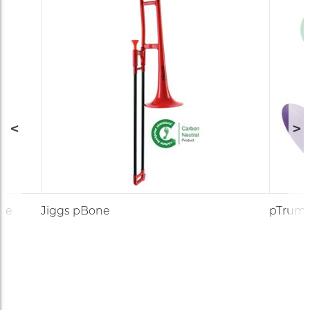
ute
Jiggs pBone
pTrum