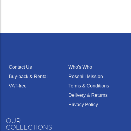
Contact Us
Who's Who
Buy-back & Rental
Rosehill Mission
VAT-free
Terms & Conditions
Delivery & Returns
Privacy Policy
OUR
COLLECTIONS