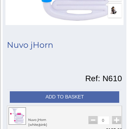
Nuvo jHorn
Ref:
N610
ADD TO BASKET
Nuvo jHorn
(white/pink)