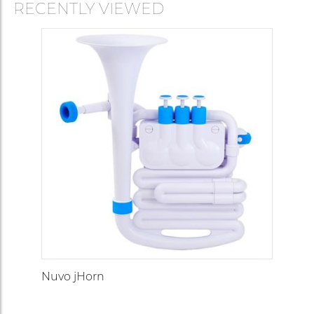
RECENTLY VIEWED
Nuvo jHorn