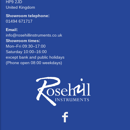
HP9 2JD
United Kingdom
Showroom telephone:
01494 671717
Email:
info@rosehillinstruments.co.uk
Showroom times:
Mon–Fri 09:30–17:00
Saturday 10:00–16:00
except bank and public holidays
(Phone open 08:00 weekdays)