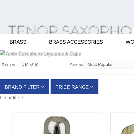
TENOR SAXOPHO
LIGATURES & CAP
BRASS
BRASS ACCESSORIES
WO
Sort by
Results
1-16
of
16
BRAND FILTER
PRICE RANGE
Clear filters