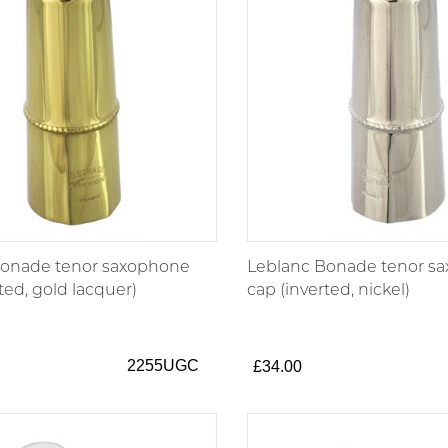
Bonade tenor saxophone
Leblanc Bonade tenor s
ted, gold lacquer)
cap (inverted, nickel)
2255UGC
£34.00