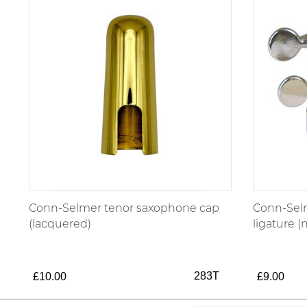
Conn-Selmer tenor saxophone cap
Conn-Sel
(lacquered)
ligature (
283T
£10.00
£9.00