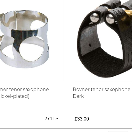
mer tenor saxophone
Rovner tenor saxophone l
nickel-plated)
Dark
271TS
£33.00