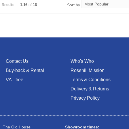
Sort by
Results
1-16
of
16
Contact Us
Who's Who
Buy-back & Rental
Rosehill Mission
VAT-free
Terms & Conditions
Delivery & Returns
Privacy Policy
The Old House
Showroom times: