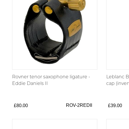
Rovner tenor saxophone ligature -
Leblanc 
Eddie Daniels II
cap (inver
ROV-2REDII
£80.00
£39.00