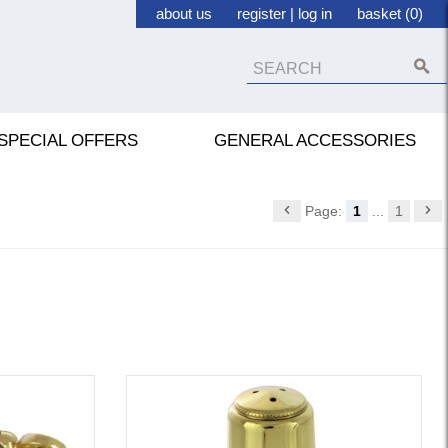
about us
register
|
log in
basket (0)
SPECIAL OFFERS
GENERAL ACCESSORIES
Page:
1
...
1