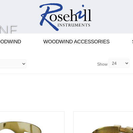
NE
S
ODWIND
WOODWIND ACCESSORIES
Show