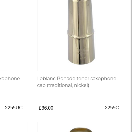
axophone
Leblanc Bonade tenor saxophone
cap (traditional, nickel)
2255UC
2255C
£36.00