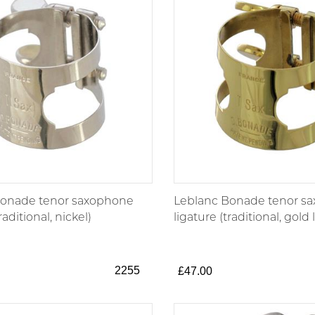
Bonade tenor saxophone
Leblanc Bonade tenor s
raditional, nickel)
ligature (traditional, gold
2255
£47.00