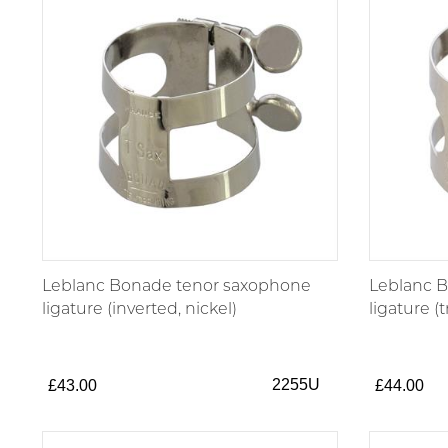
Leblanc Bonade tenor saxophone
Leblanc 
ligature (inverted, nickel)
ligature (t
2255U
£43.00
£44.00