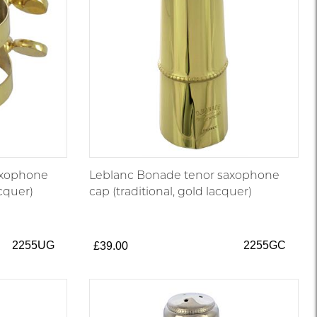
axophone
Leblanc Bonade tenor saxophone
acquer)
cap (traditional, gold lacquer)
2255UG
2255GC
£39.00