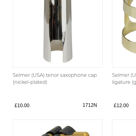
Selmer (USA) tenor saxophone cap
Selmer (U
(nickel-plated)
ligature (
1712N
£10.00
£12.00