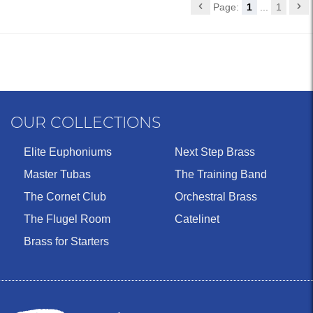
Page:
1
...
1
OUR COLLECTIONS
Elite Euphoniums
Next Step Brass
Master Tubas
The Training Band
The Cornet Club
Orchestral Brass
The Flugel Room
Catelinet
Brass for Starters