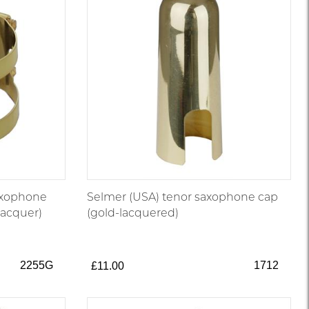
axophone
Selmer (USA) tenor saxophone cap
 lacquer)
(gold-lacquered)
2255G
1712
£11.00