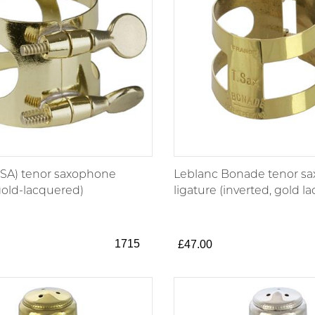
SA) tenor saxophone
Leblanc Bonade tenor s
gold-lacquered)
ligature (inverted, gold l
1715
£47.00