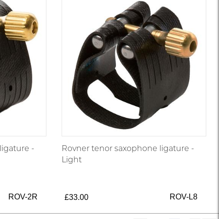
igature -
Rovner tenor saxophone ligature -
Light
ROV-2R
ROV-L8
£33.00