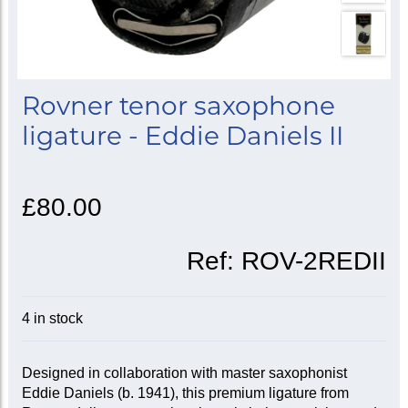
Rovner tenor saxophone
ligature - Eddie Daniels II
£80.00
Ref:
ROV-2REDII
4 in stock
Designed in collaboration with master saxophonist
Eddie Daniels (b. 1941), this premium ligature from