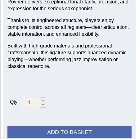
Rovner delivers exceptional tonal clarity, precision, and
expression for the serious saxophonist.
Thanks to its engineered structure, players enjoy
complete control across all registers—clear articulation,
stable intonation, and enhanced flexibility.
Built with high-grade materials and professional
craftsmanship, this ligature supports nuanced dynamic
playing—whether performing jazz improvisation or
classical repertoire.
Qty:
ADD TO BASKET