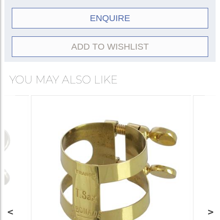
ENQUIRE
ADD TO WISHLIST
YOU MAY ALSO LIKE