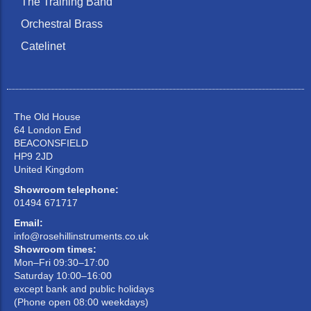
The Training Band
Orchestral Brass
Catelinet
The Old House
64 London End
BEACONSFIELD
HP9 2JD
United Kingdom
Showroom telephone:
01494 671717
Email:
info@rosehillinstruments.co.uk
Showroom times:
Mon–Fri 09:30–17:00
Saturday 10:00–16:00
except bank and public holidays
(Phone open 08:00 weekdays)