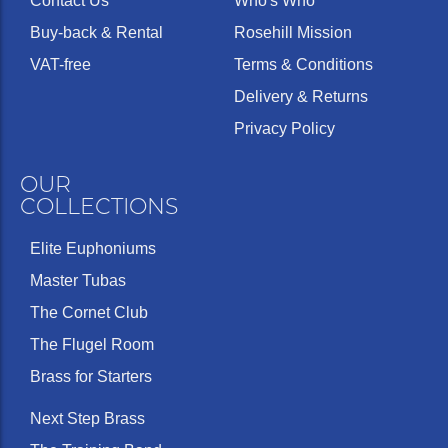
Contact Us
Who's Who
Buy-back & Rental
Rosehill Mission
VAT-free
Terms & Conditions
Delivery & Returns
Privacy Policy
OUR
COLLECTIONS
Elite Euphoniums
Master Tubas
The Cornet Club
The Flugel Room
Brass for Starters
Next Step Brass