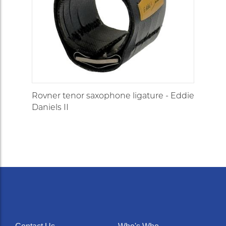
Rovner tenor saxophone ligature - Eddie
Daniels II