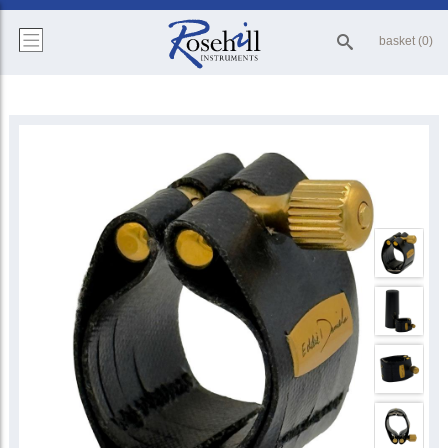
basket (0)