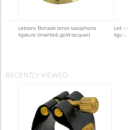
e
Leblanc Bonade tenor saxophone
Leblan
ligature (inverted, gold lacquer)
ligatur
RECENTLY VIEWED