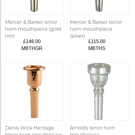
Mercer & Barker tenor
Mercer & Barker tenor
horn mouthpiece (gold
horn mouthpiece
rim)
(silver)
£146.00
£115.00
MBTHGR
MBTHS
Denis Wick Heritage
Arnolds tenor horn
tenor horn mouthpiece
mouthpiece