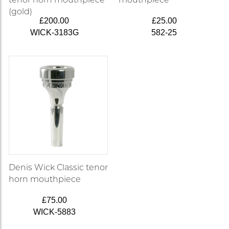
(gold)
£200.00
£25.00
WICK-3183G
582-25
Denis Wick Classic tenor
horn mouthpiece
£75.00
WICK-5883