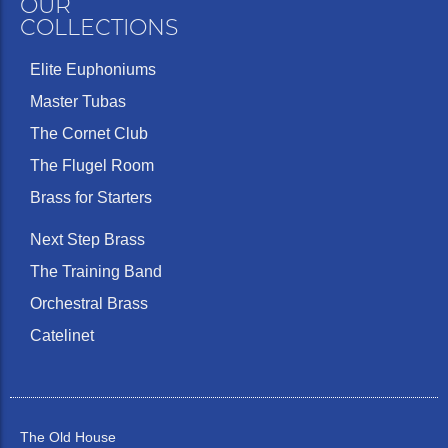
OUR
COLLECTIONS
Elite Euphoniums
Master Tubas
The Cornet Club
The Flugel Room
Brass for Starters
Next Step Brass
The Training Band
Orchestral Brass
Catelinet
The Old House