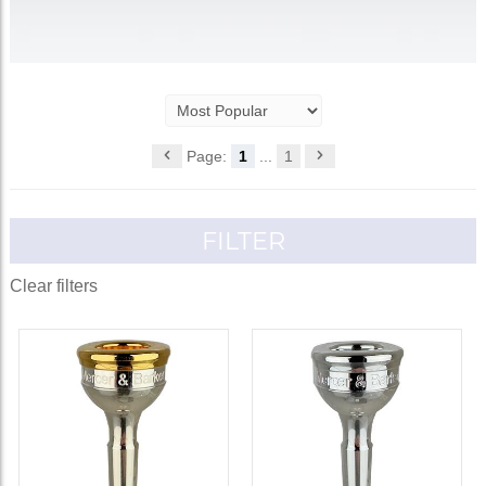
Page:
1
...
1
FILTER
Clear filters