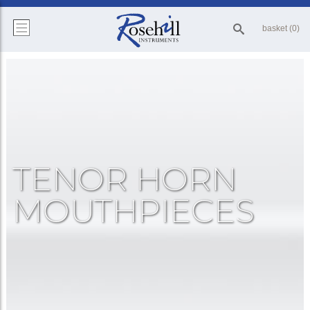
basket (0)
TENOR HORN
MOUTHPIECES