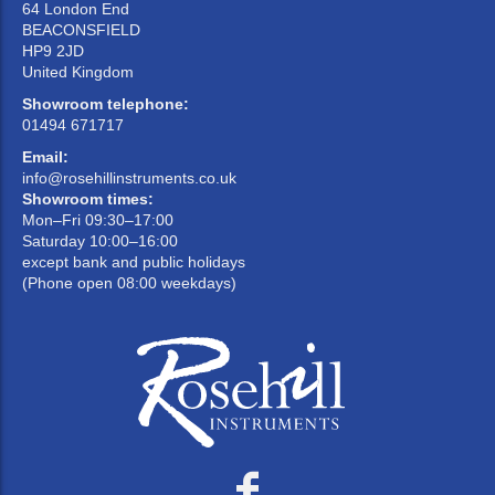
64 London End
BEACONSFIELD
HP9 2JD
United Kingdom
Showroom telephone:
01494 671717
Email:
info@rosehillinstruments.co.uk
Showroom times:
Mon–Fri 09:30–17:00
Saturday 10:00–16:00
except bank and public holidays
(Phone open 08:00 weekdays)