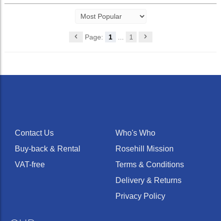
Page:
1
...
1
Contact Us
Who's Who
Buy-back & Rental
Rosehill Mission
VAT-free
Terms & Conditions
Delivery & Returns
Privacy Policy