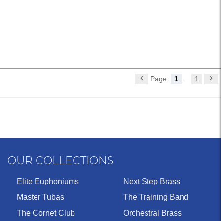
Page:
1
...
1
OUR COLLECTIONS
Elite Euphoniums
Next Step Brass
Master Tubas
The Training Band
The Cornet Club
Orchestral Brass