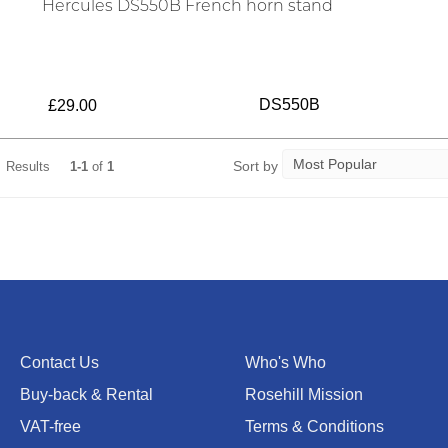
Hercules DS550B French horn stand
DS550B
£29.00
Sort by
Results
1-1
of
1
Contact Us
Who's Who
Buy-back & Rental
Rosehill Mission
VAT-free
Terms & Conditions