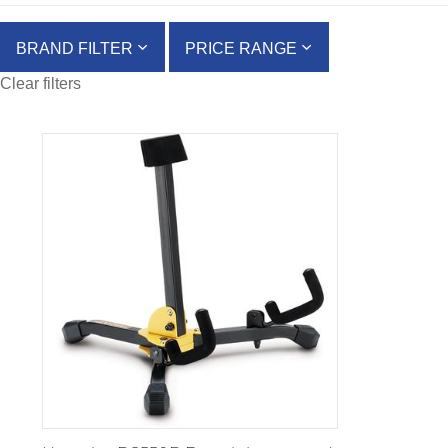
BRAND FILTER
PRICE RANGE
Clear filters