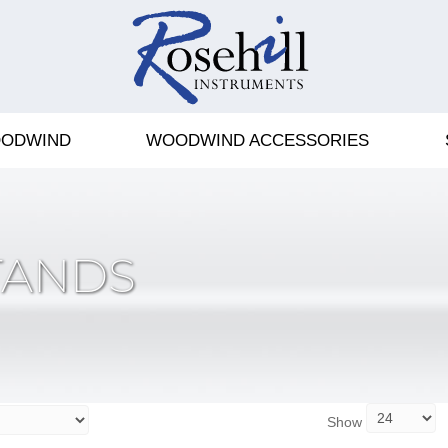
ODWIND
WOODWIND ACCESSORIES
TANDS
Show