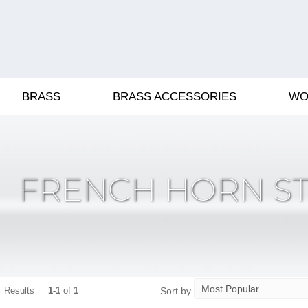
BRASS
BRASS ACCESSORIES
WO
FRENCH HORN S
Sort by
Results
1-1
of
1