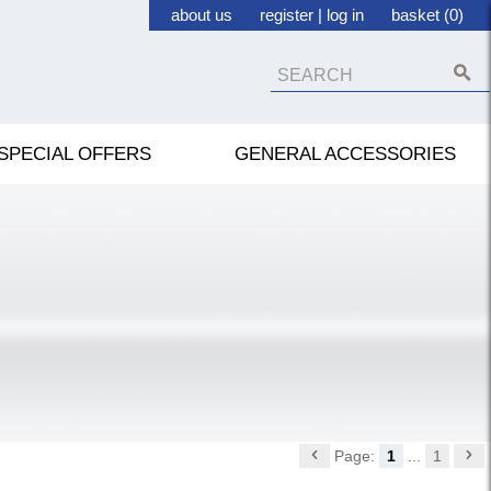
about us
register
|
log in
basket (0)
SPECIAL OFFERS
GENERAL ACCESSORIES
Page:
1
...
1