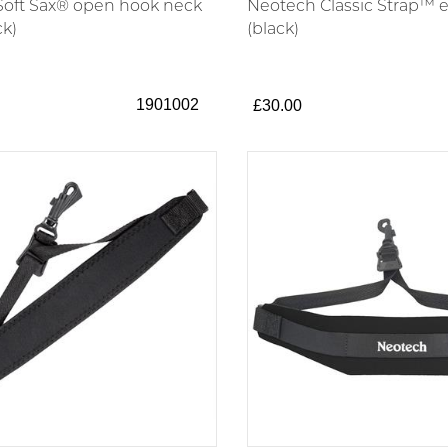
oft Sax® open hook neck
Neotech Classic Strap™ e
ck)
(black)
1901002
£30.00