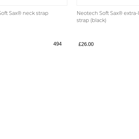
oft Sax® neck strap
Neotech Soft Sax® extra-
strap (black)
494
£26.00