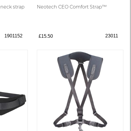
 neck strap
Neotech CEO Comfort Strap™
1901152
23011
£15.50