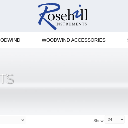
ODWIND
WOODWIND ACCESSORIES
TS
Show