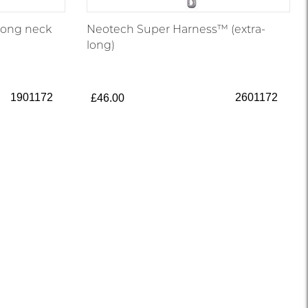
long neck
Neotech Super Harness™ (extra-
long)
1901172
2601172
£46.00