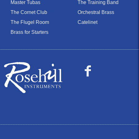
Master Tubas
The Training Band
The Cornet Club
Orchestral Brass
The Flugel Room
Catelinet
Brass for Starters