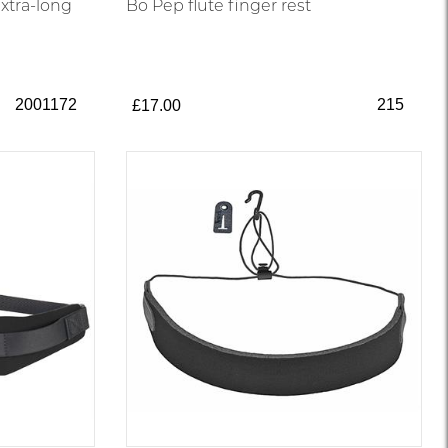
xtra-long
Bo Pep flute finger rest
2001172
215
£17.00