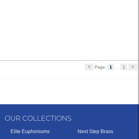
Page:
1
...
1
OUR COLLECTIONS
Elite Euphoniums
Next Step Brass