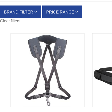
BRAND FILTER
PRICE RANGE
Clear filters