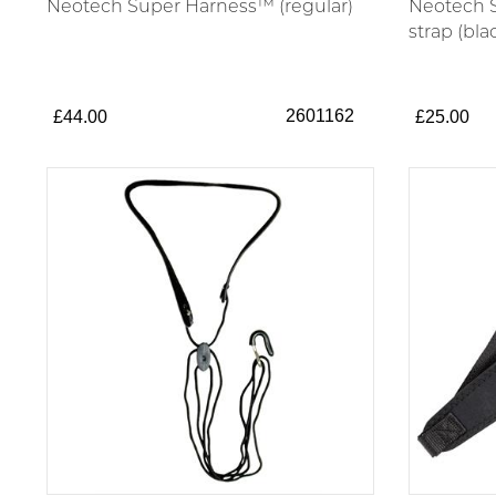
Neotech Super Harness™ (regular)
Neotech S
strap (bla
2601162
£44.00
£25.00