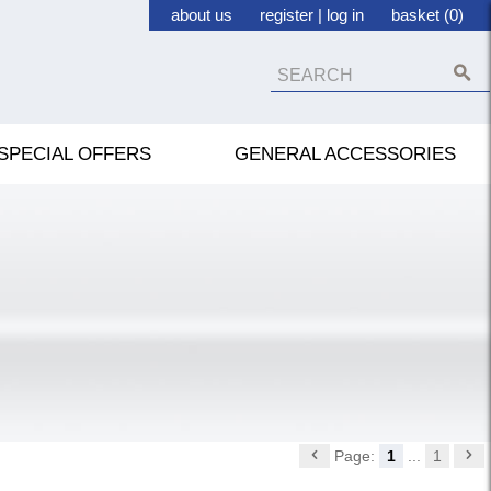
about us
register
|
log in
basket (0)
SPECIAL OFFERS
GENERAL ACCESSORIES
Page:
1
...
1