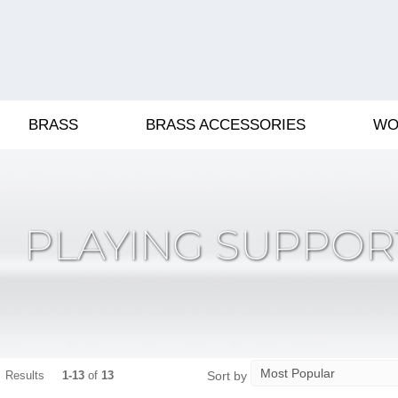
BRASS
BRASS ACCESSORIES
WO
PLAYING SUPPOR
Sort by
Results
1-13
of
13