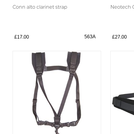
Conn alto clarinet strap
Neotech C
563A
£17.00
£27.00