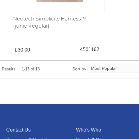
Neotech Simplicity Harness™
(junior/regular)
4501162
£30.00
Sort by
Results
1-13
of
13
Contact Us
Who's Who