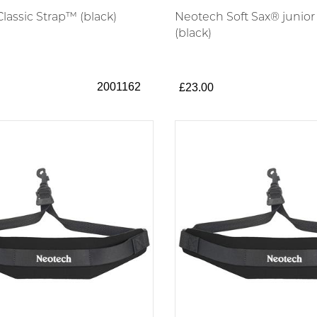
lassic Strap™ (black)
Neotech Soft Sax® junior
(black)
2001162
£23.00