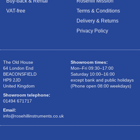
Buy-back & Rental
Rosehill Mission
VAT-free
Terms & Conditions
Delivery & Returns
Privacy Policy
The Old House
Showroom times:
64 London End
Mon–Fri 09:30–17:00
BEACONSFIELD
Saturday 10:00–16:00
HP9 2JD
except bank and public holidays
United Kingdom
(Phone open 08:00 weekdays)
Showroom telephone:
01494 671717
Email:
info@rosehillinstruments.co.uk