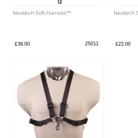
Neotech Soft Harness™
Neotech S
25011
£36.00
£22.00