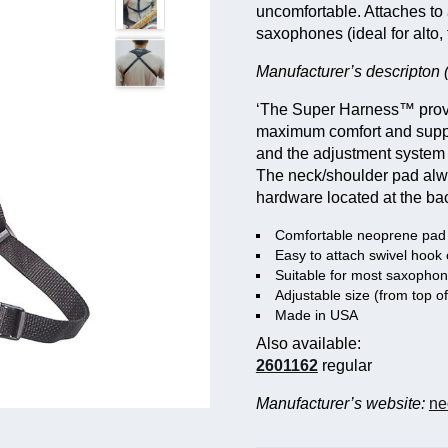
uncomfortable. Attaches to 
saxophones (ideal for alto, 
Manufacturer’s descripton (
‘The Super Harness™ provi
maximum comfort and suppor
and the adjustment system 
The neck/shoulder pad alway
hardware located at the back
Comfortable neoprene pad w
Easy to attach swivel hook
Suitable for most saxopho
Adjustable size (from top o
Made in USA
Also available:
2601162
regular
Manufacturer’s website:
ne