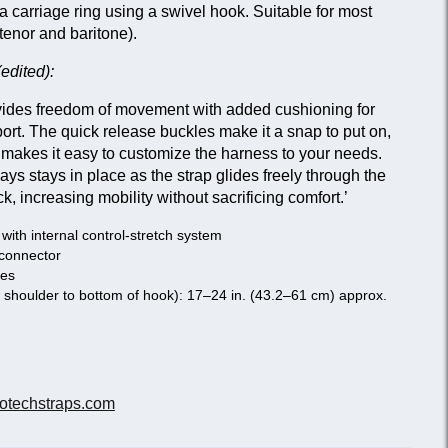
a carriage ring using a swivel hook. Suitable for most
tenor and baritone).
edited):
des freedom of movement with added cushioning for
t. The quick release buckles make it a snap to put on,
makes it easy to customize the harness to your needs.
s stays in place as the strap glides freely through the
, increasing mobility without sacrificing comfort.’
ith internal control-stretch system
 connector
nes
f shoulder to bottom of hook): 17–24 in. (43.2–61 cm) approx.
otechstraps.com