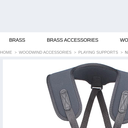
BRASS
BRASS ACCESSORIES
WO
HOME
WOODWIND ACCESSORIES
PLAYING SUPPORTS
N