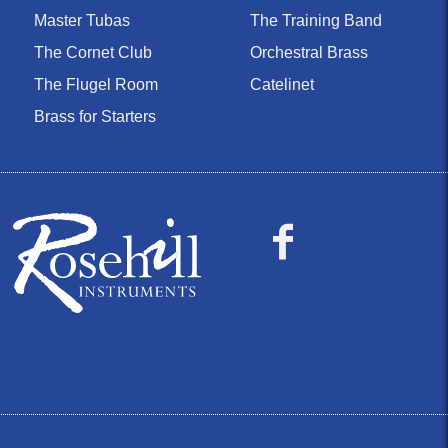
Master Tubas
The Training Band
The Cornet Club
Orchestral Brass
The Flugel Room
Catelinet
Brass for Starters