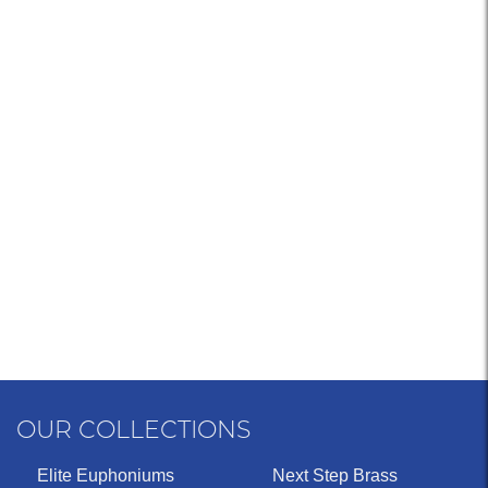
OUR COLLECTIONS
Elite Euphoniums
Next Step Brass