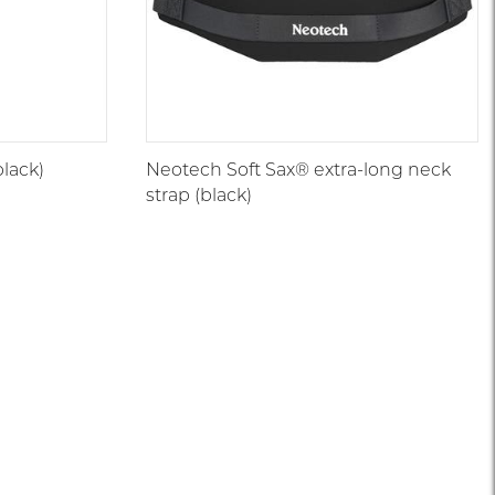
lack)
Neotech Soft Sax® extra-long neck
strap (black)