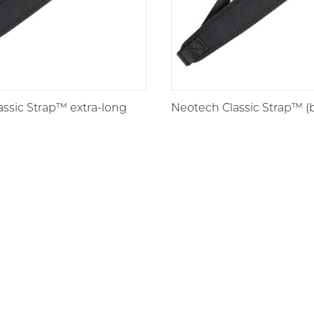
ssic Strap™ extra-long
Neotech Classic Strap™ (b