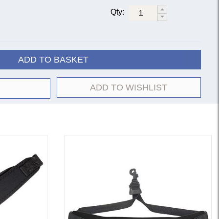
Qty:
ADD TO BASKET
ADD TO WISHLIST