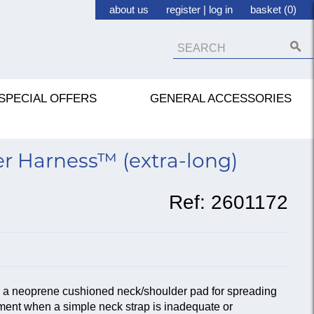
about us
register
|
log in
basket (0)
SPECIAL OFFERS
GENERAL ACCESSORIES
r Harness™ (extra-long)
Ref:
2601172
h a neoprene cushioned neck/shoulder pad for spreading
ument when a simple neck strap is inadequate or