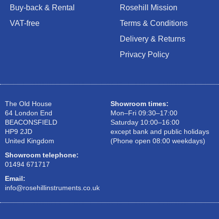
Buy-back & Rental
Rosehill Mission
VAT-free
Terms & Conditions
Delivery & Returns
Privacy Policy
The Old House
Showroom times:
64 London End
Mon–Fri 09:30–17:00
BEACONSFIELD
Saturday 10:00–16:00
HP9 2JD
except bank and public holidays
United Kingdom
(Phone open 08:00 weekdays)
Showroom telephone:
01494 671717
Email:
info@rosehillinstruments.co.uk