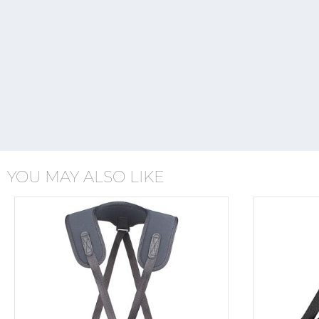
YOU MAY ALSO LIKE