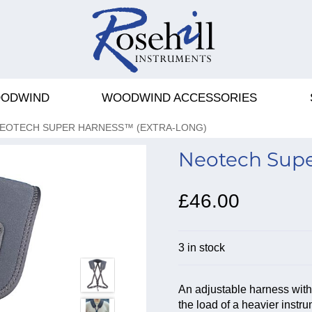
ODWIND
WOODWIND ACCESSORIES
EOTECH SUPER HARNESS™ (EXTRA-LONG)
Neotech Supe
£46.00
3 in stock
An adjustable harness wit
the load of a heavier instr