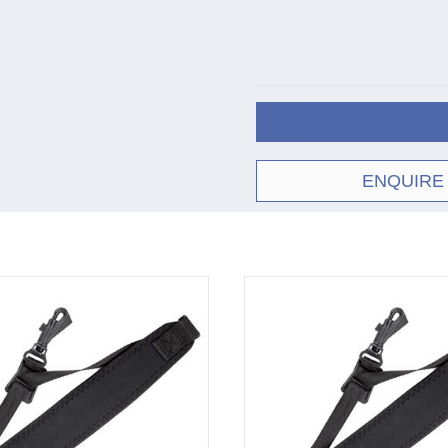
ENQUIRE