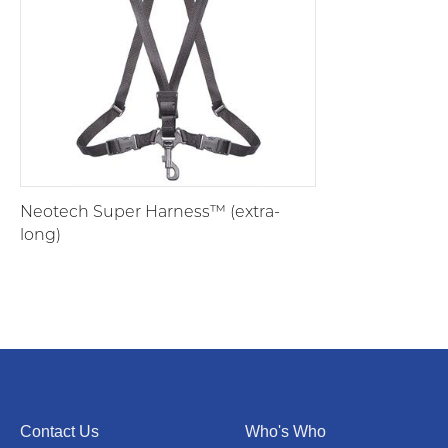
Neotech Super Harness™ (extra-
long)
Contact Us
Who's Who