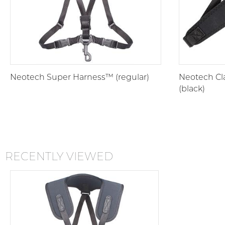
Neotech Super Harness™ (regular)
Neotech Cla
(black)
RECENTLY VIEWED