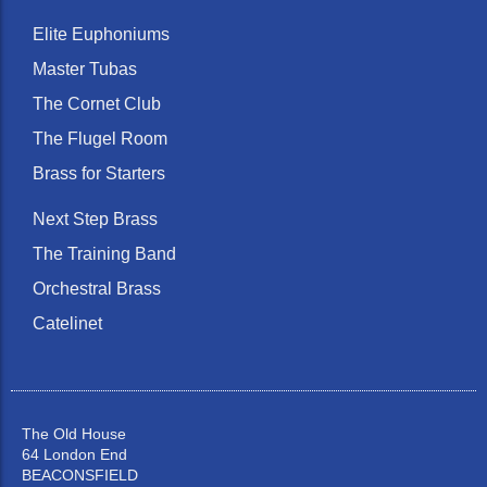
Elite Euphoniums
Master Tubas
The Cornet Club
The Flugel Room
Brass for Starters
Next Step Brass
The Training Band
Orchestral Brass
Catelinet
The Old House
64 London End
BEACONSFIELD