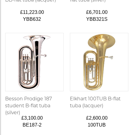
£11,223.00
£6,701.00
YBB632
YBB321S
Besson Prodige 187
Elkhart 100TUB B-flat
student B-flat tuba
tuba (lacquer)
(silver)
£3,100.00
£2,600.00
BE187-2
100TUB