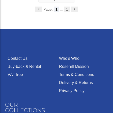
Page:
1
...
1
Contact Us
Who's Who
Buy-back & Rental
Rosehill Mission
VAT-free
Terms & Conditions
Delivery & Returns
Privacy Policy
OUR
COLLECTIONS