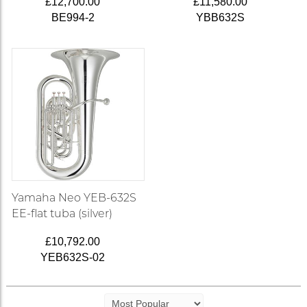
£12,700.00
£11,580.00
BE994-2
YBB632S
Yamaha Neo YEB-632S
EE-flat tuba (silver)
£10,792.00
YEB632S-02