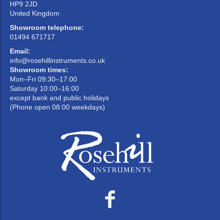
HP9 2JD
United Kingdom
Showroom telephone:
01494 671717
Email:
info@rosehillinstruments.co.uk
Showroom times:
Mon–Fri 09:30–17:00
Saturday 10:00–16:00
except bank and public holidays
(Phone open 08:00 weekdays)