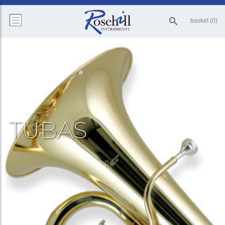
basket (0)
TUBAS