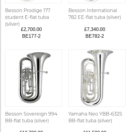
Besson Prodige 177
Besson International
student E-flat tuba
782 EE-flat tuba (silver)
(silver)
£2,700.00
£7,340.00
BE177-2
BE782-2
Besson Sovereign 994
Yamaha Neo YBB-632S
BB-flat tuba (silver)
BB-flat tuba (silver)