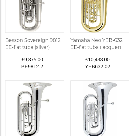
Besson Sovereign 9812
Yamaha Neo YEB-632
EE-flat tuba (silver)
EE-flat tuba (lacquer)
£9,875.00
£10,433.00
BE9812-2
YEB632-02