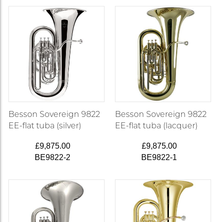
Besson Sovereign 9822
Besson Sovereign 9822
EE-flat tuba (silver)
EE-flat tuba (lacquer)
£9,875.00
£9,875.00
BE9822-2
BE9822-1