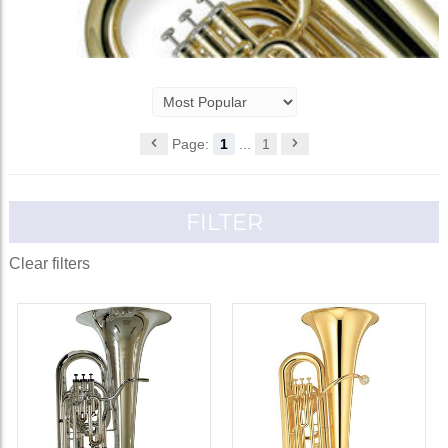
Page:
1
...
1
FILTER
Clear filters