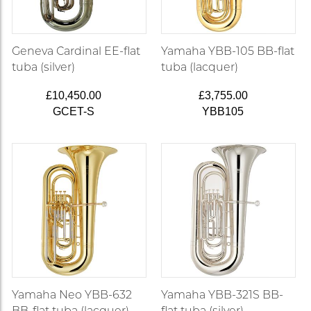
Geneva Cardinal EE-flat
Yamaha YBB-105 BB-flat
tuba (silver)
tuba (lacquer)
£10,450.00
£3,755.00
GCET-S
YBB105
Yamaha Neo YBB-632
Yamaha YBB-321S BB-
BB-flat tuba (lacquer)
flat tuba (silver)