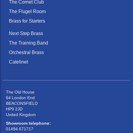
The Cornet Club
The Flugel Room
Brass for Starters
Next Step Brass
The Training Band
Orchestral Brass
Catelinet
The Old House
64 London End
BEACONSFIELD
HP9 2JD
United Kingdom
Showroom telephone:
01494 671717