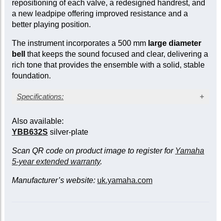
repositioning of each valve, a redesigned handrest, and
a new leadpipe offering improved resistance and a
better playing position.
The instrument incorporates a 500 mm
large diameter
bell
that keeps the sound focused and clear, delivering a
rich tone that provides the ensemble with a solid, stable
foundation.
Specifications:
Lacquer finish
Also available:
4-valve (3+1) compensating system
YBB632S
silver-plate
Bell diameter: 19½ in. (500 mm)
Four sprung water keys
Scan QR code on product image to register for
Yamaha
Wooden shell case with wheels
5-year extended warranty
.
Manufacturer’s website:
uk.yamaha.com