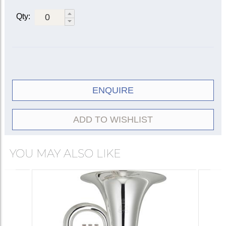
Qty:
ENQUIRE
ADD TO WISHLIST
YOU MAY ALSO LIKE