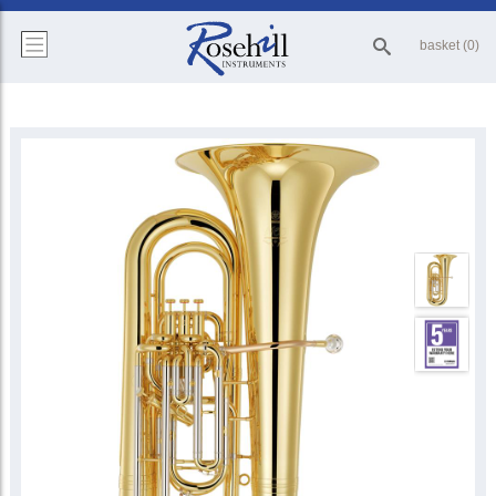
basket (0)