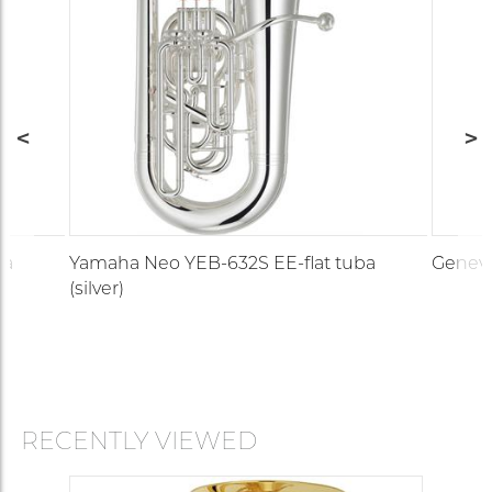
ba
Yamaha Neo YEB-632S EE-flat tuba
Geneva 
(silver)
RECENTLY VIEWED