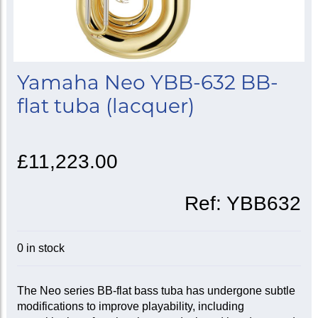
Yamaha Neo YBB-632 BB-
flat tuba (lacquer)
£11,223.00
Ref:
YBB632
0 in stock
The Neo series BB-flat bass tuba has undergone subtle
modifications to improve playability, including