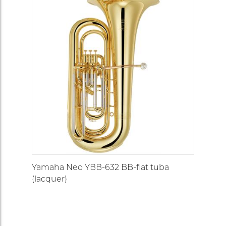
Yamaha Neo YBB-632 BB-flat tuba
(lacquer)