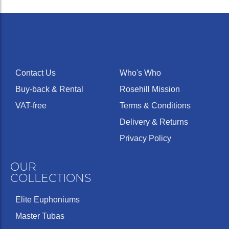
Contact Us
Who's Who
Buy-back & Rental
Rosehill Mission
VAT-free
Terms & Conditions
Delivery & Returns
Privacy Policy
OUR
COLLECTIONS
Elite Euphoniums
Master Tubas