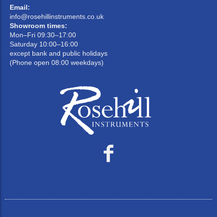
Email:
info@rosehillinstruments.co.uk
Showroom times:
Mon–Fri 09:30–17:00
Saturday 10:00–16:00
except bank and public holidays
(Phone open 08:00 weekdays)