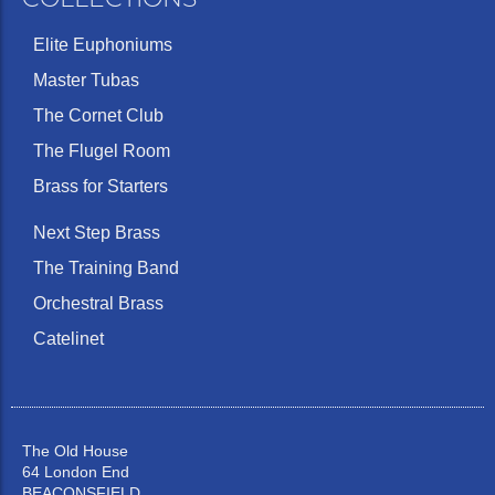
Elite Euphoniums
Master Tubas
The Cornet Club
The Flugel Room
Brass for Starters
Next Step Brass
The Training Band
Orchestral Brass
Catelinet
The Old House
64 London End
BEACONSFIELD