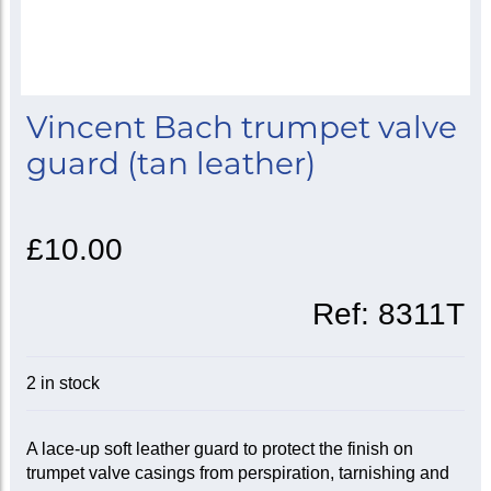
Vincent Bach trumpet valve
guard (tan leather)
£10.00
Ref:
8311T
2 in stock
A lace-up soft leather guard to protect the finish on
trumpet valve casings from perspiration, tarnishing and