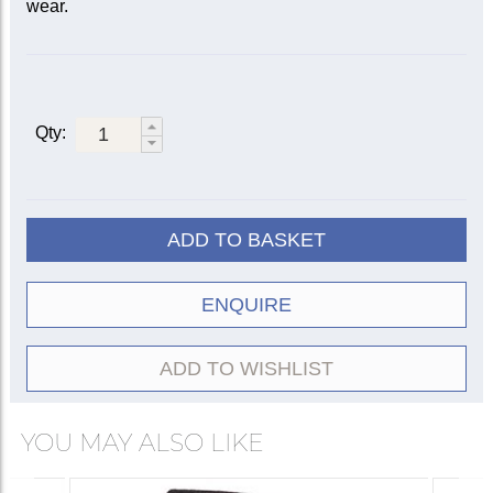
wear.
Qty:
ADD TO BASKET
ENQUIRE
ADD TO WISHLIST
YOU MAY ALSO LIKE