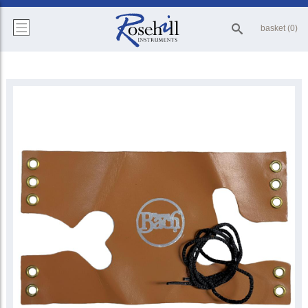
basket (0)