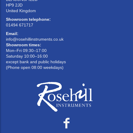
HP9 2JD
United Kingdom
Showroom telephone:
01494 671717
Email:
info@rosehillinstruments.co.uk
Showroom times:
Mon–Fri 09:30–17:00
Saturday 10:00–16:00
except bank and public holidays
(Phone open 08:00 weekdays)