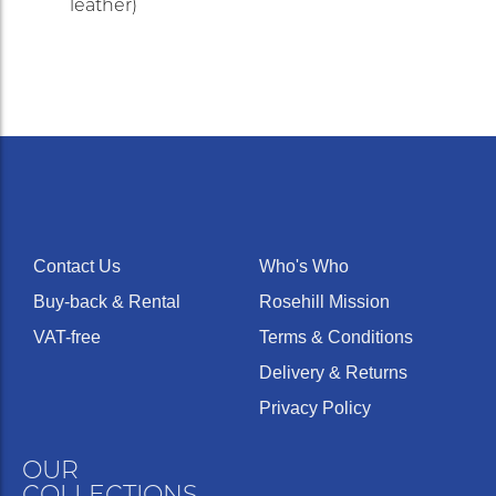
leather)
Contact Us
Who's Who
Buy-back & Rental
Rosehill Mission
VAT-free
Terms & Conditions
Delivery & Returns
Privacy Policy
OUR
COLLECTIONS