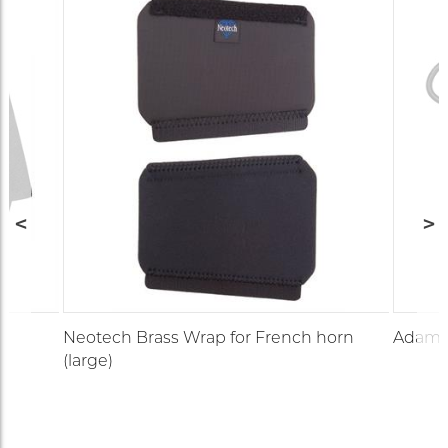
Neotech Brass Wrap for French horn
Adams 
(large)