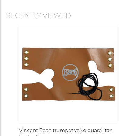
RECENTLY VIEWED
Vincent Bach trumpet valve guard (tan