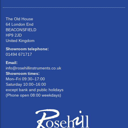
The Old House
64 London End
BEACONSFIELD
HP9 2JD
United Kingdom
Showroom telephone:
01494 671717
Email:
info@rosehillinstruments.co.uk
Showroom times:
Mon–Fri 09:30–17:00
Saturday 10:00–16:00
except bank and public holidays
(Phone open 08:00 weekdays)