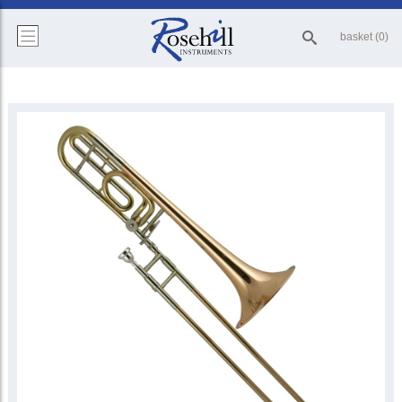
basket (0)