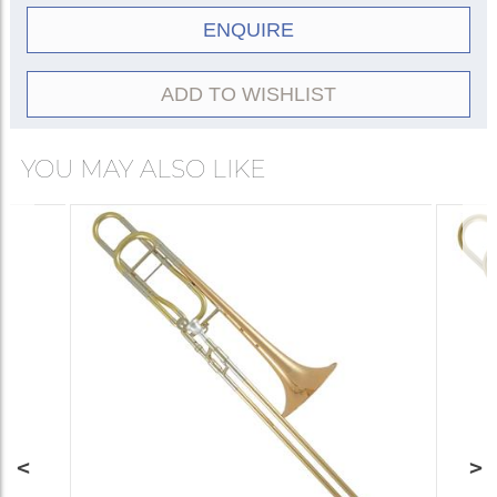
ENQUIRE
ADD TO WISHLIST
YOU MAY ALSO LIKE