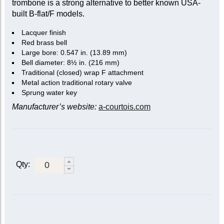
trombone is a strong alternative to better known USA-
built B-flat/F models.
Lacquer finish
Red brass bell
Large bore: 0.547 in. (13.89 mm)
Bell diameter: 8½ in. (216 mm)
Traditional (closed) wrap F attachment
Metal action traditional rotary valve
Sprung water key
Manufacturer’s website:
a-courtois.com
Qty: