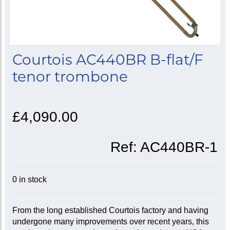
Courtois AC440BR B-flat/F
tenor trombone
£4,090.00
Ref:
AC440BR-1
0 in stock
From the long established Courtois factory and having
undergone many improvements over recent years, this