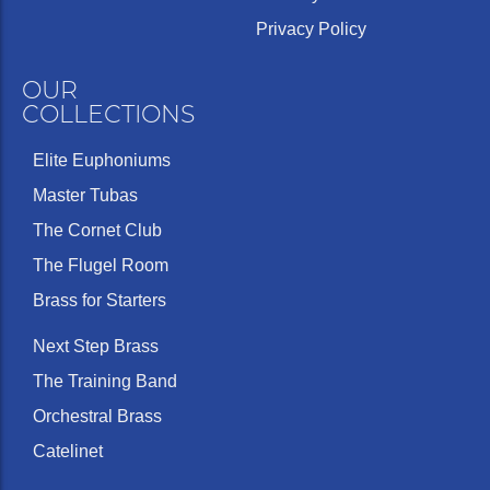
Privacy Policy
OUR
COLLECTIONS
Elite Euphoniums
Master Tubas
The Cornet Club
The Flugel Room
Brass for Starters
Next Step Brass
The Training Band
Orchestral Brass
Catelinet