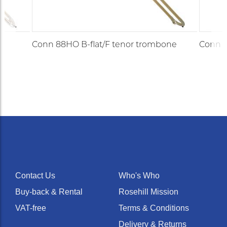
e
Conn 88HO B-flat/F tenor trombone
Conn 8
Contact Us
Who's Who
Buy-back & Rental
Rosehill Mission
VAT-free
Terms & Conditions
Delivery & Returns