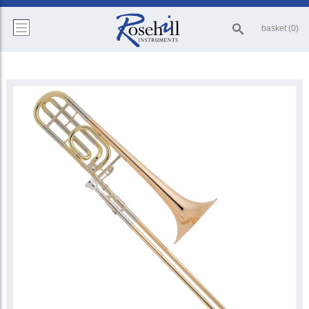
basket (0)