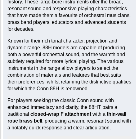
history. These large-bore instruments offer the broad,
resonant sound and responsive playing characteristics
that have made them a favourite of orchestral musicians,
brass band players, educators and advanced students
for decades.
Known for their rich tonal character, projection and
dynamic range, 88H models are capable of producing
both a powerful orchestral sound, and the warmth and
subtlety required for more lyrical playing. The various
instruments in the range allow players to select the
combination of materials and features that best suits
their preferences, whilst retaining the distinctive qualities
for which the Conn 88H is renowned.
For players seeking the classic Conn sound with
enhanced immediacy and clarity, the 88HT pairs a
traditional
closed-wrap F attachment
with a
thin-wall
rose brass bell
, producing a warm, resonant sound with
a notably quick response and clear articulation.