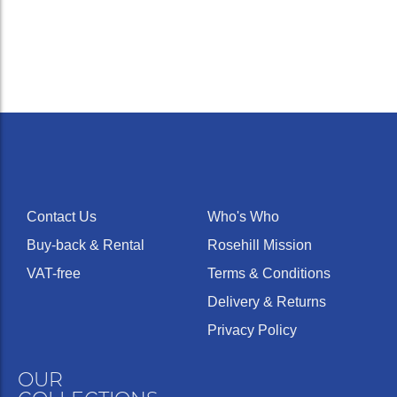
Contact Us
Who's Who
Buy-back & Rental
Rosehill Mission
VAT-free
Terms & Conditions
Delivery & Returns
Privacy Policy
OUR