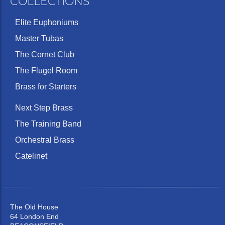
COLLECTIONS
Elite Euphoniums
Master Tubas
The Cornet Club
The Flugel Room
Brass for Starters
Next Step Brass
The Training Band
Orchestral Brass
Catelinet
The Old House
64 London End