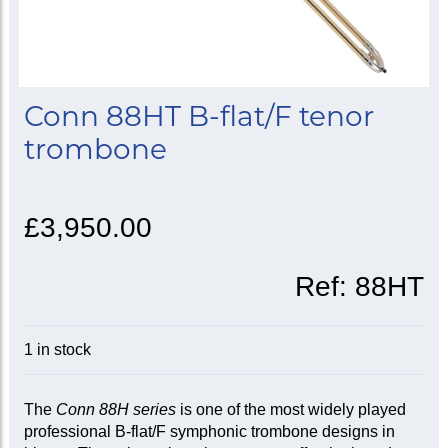
Conn 88HT B-flat/F tenor
trombone
£3,950.00
Ref:
88HT
1 in stock
The
Conn 88H series
is one of the most widely played
professional B-flat/F symphonic trombone designs in