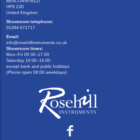
BEACONSFIELD
HP9 2JD
United Kingdom
Showroom telephone:
01494 671717
Email:
info@rosehillinstruments.co.uk
Showroom times:
Mon–Fri 09:30–17:00
Saturday 10:00–16:00
except bank and public holidays
(Phone open 08:00 weekdays)