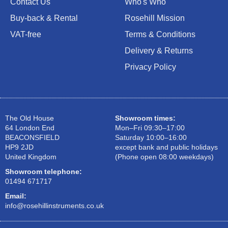
Contact Us
Who's Who
Buy-back & Rental
Rosehill Mission
VAT-free
Terms & Conditions
Delivery & Returns
Privacy Policy
The Old House
Showroom times:
64 London End
Mon–Fri 09:30–17:00
BEACONSFIELD
Saturday 10:00–16:00
HP9 2JD
except bank and public holidays
United Kingdom
(Phone open 08:00 weekdays)
Showroom telephone:
01494 671717
Email:
info@rosehillinstruments.co.uk