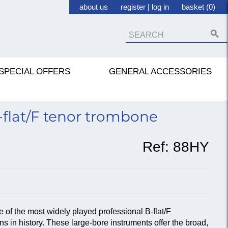
about us
register
|
log in
basket (0)
SPECIAL OFFERS
GENERAL ACCESSORIES
flat/F tenor trombone
Ref:
88HY
e of the most widely played professional B-flat/F
 in history. These large-bore instruments offer the broad,