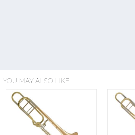
YOU MAY ALSO LIKE