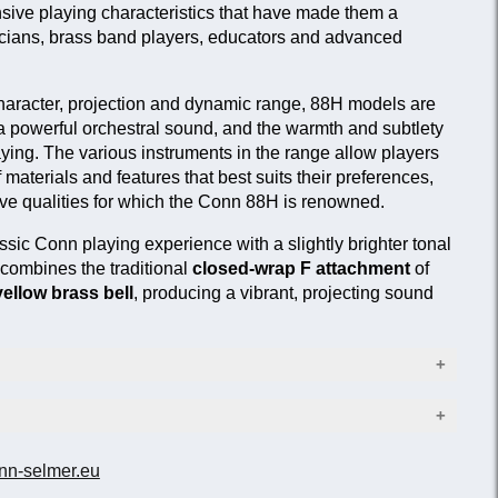
ive playing characteristics that have made them a
sicians, brass band players, educators and advanced
 character, projection and dynamic range, 88H models are
a powerful orchestral sound, and the warmth and subtlety
laying. The various instruments in the range allow players
 materials and features that best suits their preferences,
ctive qualities for which the Conn 88H is renowned.
ssic Conn playing experience with a slightly brighter tonal
combines the traditional
closed-wrap F attachment
of
yellow brass bell
, producing a vibrant, projecting sound
13.89 mm)
nn-selmer.eu
Bell material
216 mm)