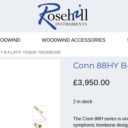
ODWIND
WOODWIND ACCESSORIES
Y B-FLAT/F TENOR TROMBONE
Conn 88HY B-
£3,950.00
2 in stock
The
Conn 88H series
is on
symphonic trombone designs