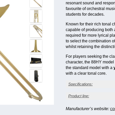
resonant sound and respons
favourite of orchestral mu
students for decades.
Known for their rich tonal
capable of producing both 
required for more lyrical p
to select the combination of
whilst retaining the distin
For players seeking the cla
character, the 88HY model 
the standard model with a
with a clear tonal core.
Specifications:
Lacquer finish
Product line:
Yellow brass bell
Large bore: 0.547 in. (
Manufacturer’s website:
co
Bell diameter: 8½ in. (
F attachment/valve