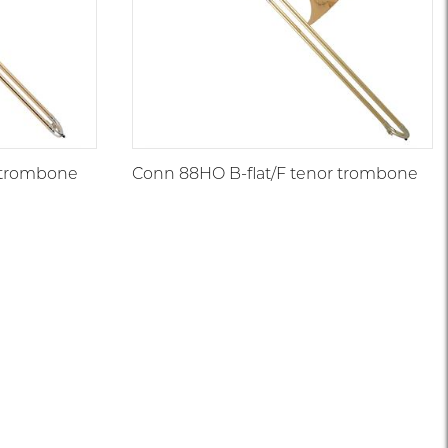
r trombone
Conn 88HO B-flat/F tenor trombone