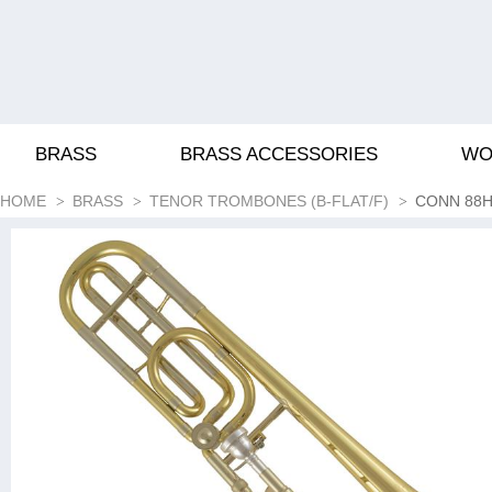
BRASS
BRASS ACCESSORIES
WO
HOME
BRASS
TENOR TROMBONES (B-FLAT/F)
CONN 88H