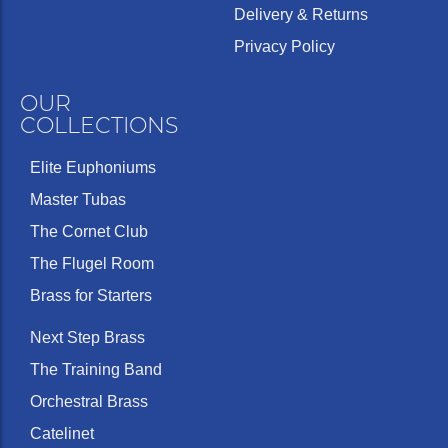
Delivery & Returns
Privacy Policy
OUR
COLLECTIONS
Elite Euphoniums
Master Tubas
The Cornet Club
The Flugel Room
Brass for Starters
Next Step Brass
The Training Band
Orchestral Brass
Catelinet