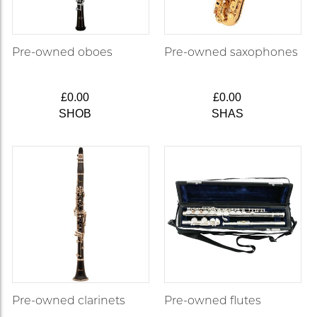
Pre-owned oboes
Pre-owned saxophones
£0.00
£0.00
SHOB
SHAS
Pre-owned clarinets
Pre-owned flutes