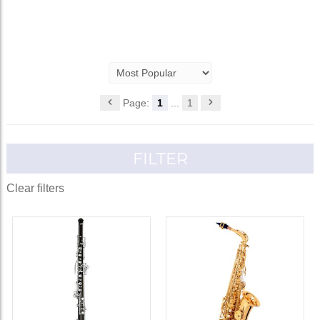
Page:
1
...
1
FILTER
Clear filters