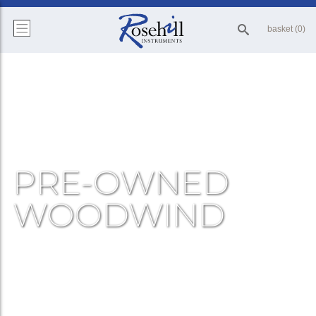
basket (0)
PRE-OWNED
WOODWIND