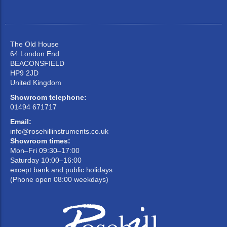
The Old House
64 London End
BEACONSFIELD
HP9 2JD
United Kingdom
Showroom telephone:
01494 671717
Email:
info@rosehillinstruments.co.uk
Showroom times:
Mon–Fri 09:30–17:00
Saturday 10:00–16:00
except bank and public holidays
(Phone open 08:00 weekdays)