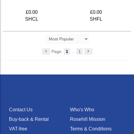
£0.00
£0.00
SHCL
SHFL
Page:
1
...
1
Contact Us
Who's Who
Buy-back & Rental
Rosehill Mission
VAT-free
Terms & Conditions