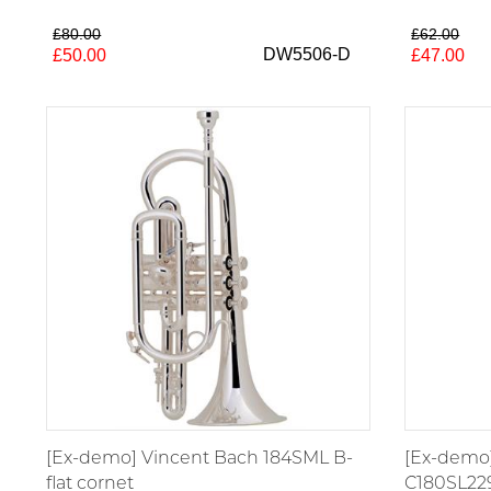
£80.00
£62.00
DW5506-D
£50.00
£47.00
[Ex-demo] Vincent Bach 184SML B-
[Ex-demo]
flat cornet
C180SL22