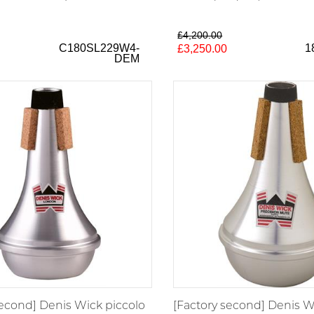
£4,200.00
C180SL229W4-
1
£3,250.00
DEM
second] Denis Wick piccolo
[Factory second] Denis W