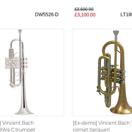
£3,600.00
DW5526-D
LT1
£3,100.00
 Vincent Bach
[Ex-demo] Vincent Bach 
9W4 C trumpet
cornet (lacquer)