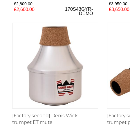
£2,800.00
£3,950.00
170S43GYR-
£2,600.00
£3,650.00
DEMO
[Factory second] Denis Wick
[Factory 
trumpet ET mute
trumpet p