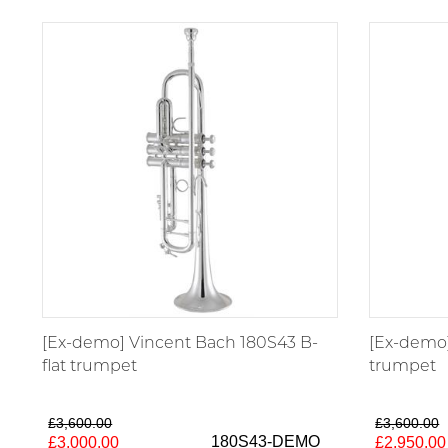
[Ex-demo] Vincent Bach 180S43 B-
[Ex-demo]
flat trumpet
trumpet
£3,600.00
£3,600.00
180S43-DEMO
£3,000.00
£2,950.00