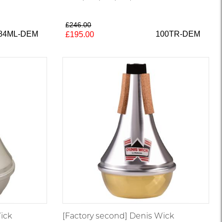
£246.00
84ML-DEM
100TR-DEM
£195.00
ick
[Factory second] Denis Wick