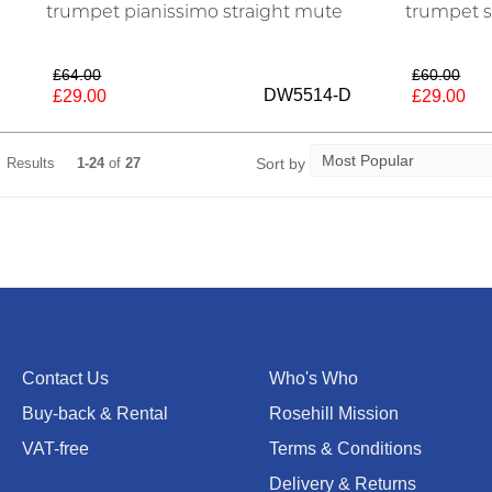
trumpet pianissimo straight mute
trumpet s
£64.00
£60.00
DW5514-D
£29.00
£29.00
Sort by
Results
1-24
of
27
Contact Us
Who's Who
Buy-back & Rental
Rosehill Mission
VAT-free
Terms & Conditions
Delivery & Returns