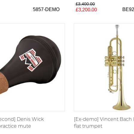
£3,400.00
5857-DEMO
BE9
£3,200.00
second] Denis Wick
[Ex-demo] Vincent Bach 
ractice mute
flat trumpet