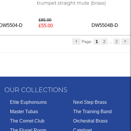
trumpet straight mute (brass)
£85.00
DW5504-D
DW5504B-D
£55.00
Page:
1
2
...
2
OUR COLLECTIONS
Elite Euphoniums
Next Step Brass
Master Tubas
The Training Band
The Cornet Club
Orchestral Brass
The Flugel Room
Catelinet