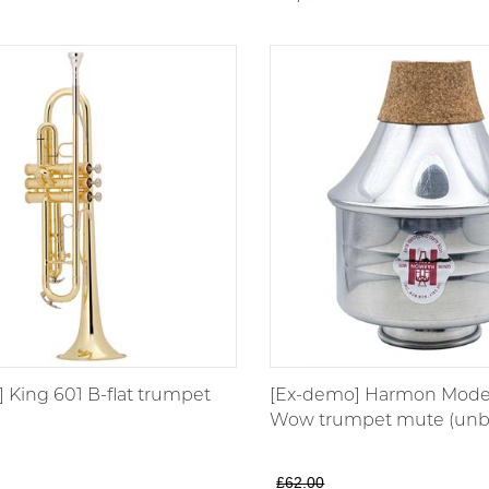
 King 601 B-flat trumpet
[Ex-demo] Harmon Mode
Wow trumpet mute (unb
£62.00