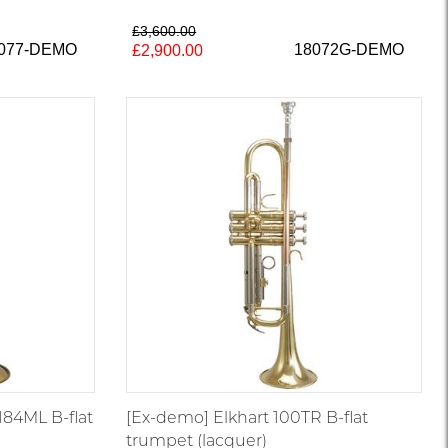
£3,600.00
8077-DEMO
18072G-DEMO
£2,900.00
184ML B-flat
[Ex-demo] Elkhart 100TR B-flat
trumpet (lacquer)