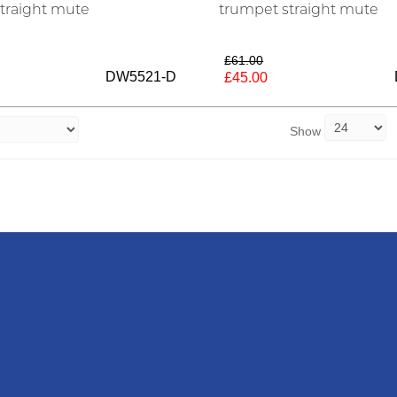
traight mute
trumpet straight mute
£61.00
DW5521-D
£45.00
Show