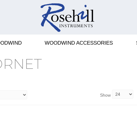
ODWIND
WOODWIND ACCESSORIES
ORNET
Show