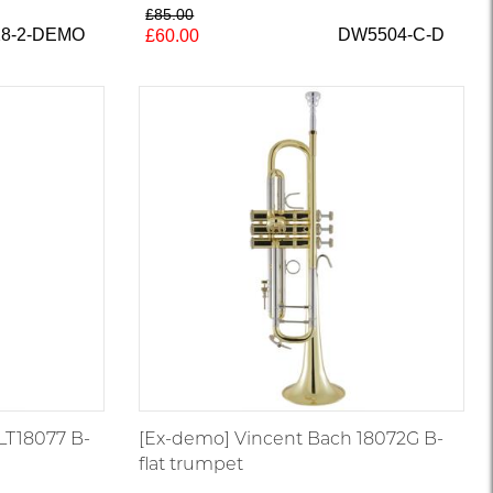
£85.00
28-2-DEMO
DW5504-C-D
£60.00
LT18077 B-
[Ex-demo] Vincent Bach 18072G B-
flat trumpet