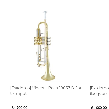
[Ex=demo] Vincent Bach 19037 B-flat
[Ex-demo]
trumpet
(lacquer)
£4,700.00
£1,000.00