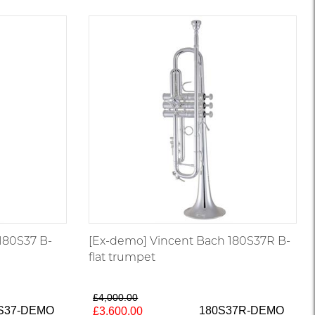
180S37 B-
[Ex-demo] Vincent Bach 180S37R B-
flat trumpet
£4,000.00
S37-DEMO
180S37R-DEMO
£3,600.00