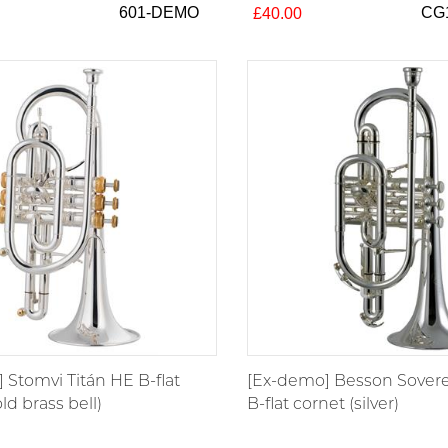
601-DEMO
CG
£40.00
 Stomvi Titán HE B-flat
[Ex-demo] Besson Sover
ld brass bell)
B-flat cornet (silver)