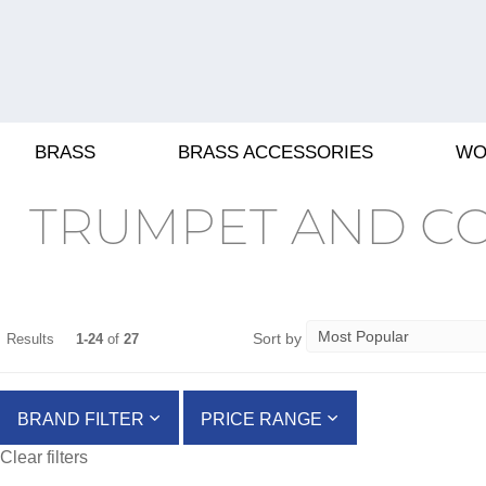
BRASS
BRASS ACCESSORIES
WO
TRUMPET AND C
Sort by
Results
1-24
of
27
BRAND FILTER
PRICE RANGE
Clear filters