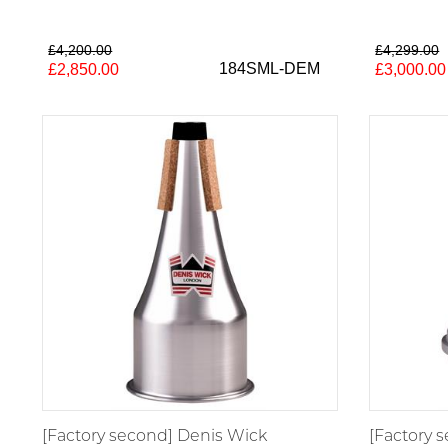
£4,200.00
£4,299.00
184SML-DEM
£2,850.00
£3,000.00
[Factory second] Denis Wick
[Factory 