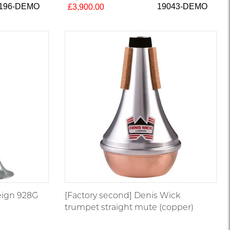
196-DEMO
19043-DEMO
£3,900.00
eign 928G
[Factory second] Denis Wick
trumpet straight mute (copper)