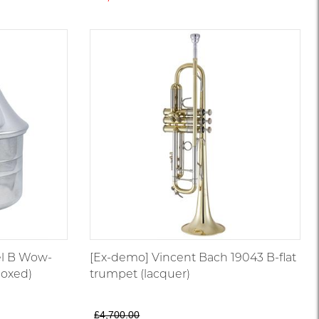
l B Wow-
[Ex-demo] Vincent Bach 19043 B-flat
oxed)
trumpet (lacquer)
£4,700.00