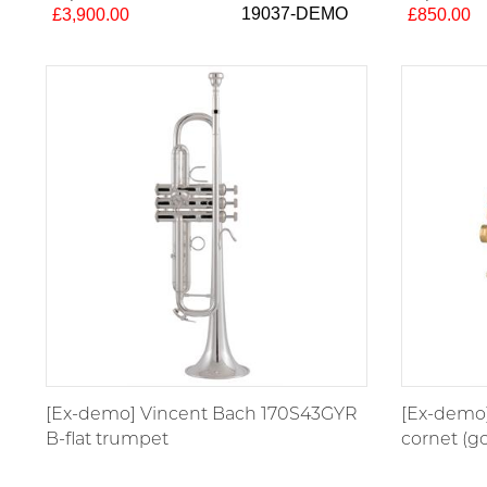
19037-DEMO
£3,900.00
£850.00
[Ex-demo] Vincent Bach 170S43GYR
[Ex-demo]
B-flat trumpet
cornet (go