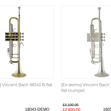
 Vincent Bach 18043 B-flat
[Ex-demo] Vincent Bach 
flat trumpet
£3,100.00
18043-DEMO
180
£2,800.00