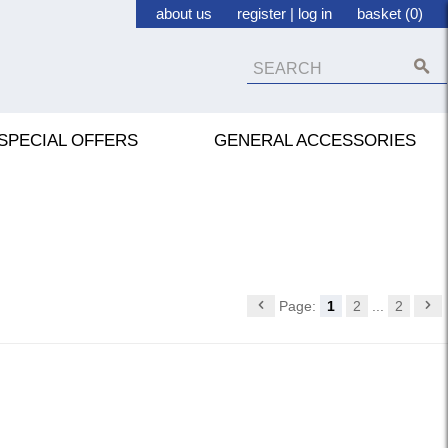
about us
register
|
log in
basket (0)
SPECIAL OFFERS
GENERAL ACCESSORIES
Page:
1
2
...
2