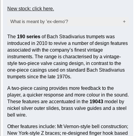
New stock: click here.
What is meant by 'ex-demo'?
Products marked as ‘ex-demo’ are offered at a
The
190 series
of Bach Stradivarius trumpets was
reduced price as they have been used for
introduced in 2010 to revive a number of design features
inspection, demonstration, or marketing
associated with the company’s finest vintage
purposes by the manufacturer or seller. While
instruments. The range is characterised by a vintage-
they are not factory-sealed, they are sold ‘as
style two-piece valve casing design, in contrast to the
new’ and come with a full mechanical warranty.
one-piece casings used on standard Bach Stradivarius
In some cases, a limited cosmetic warranty
trumpets since the late 1970s.
may apply. Item-specific condition reports are
available upon request.
A two-piece casing provides more feedback to the
player, a quicker response and more colour in the sound.
These features are accentuated in the
19043
model by
nickel silver outer slides, brass valve guides and a steel
bell wire.
Other features include: Mt Vernon-style bell construction;
New York-style Z braces; re-designed finger hook based