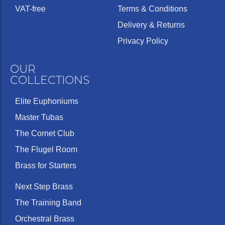
VAT-free
Terms & Conditions
Delivery & Returns
Privacy Policy
OUR
COLLECTIONS
Elite Euphoniums
Master Tubas
The Cornet Club
The Flugel Room
Brass for Starters
Next Step Brass
The Training Band
Orchestral Brass