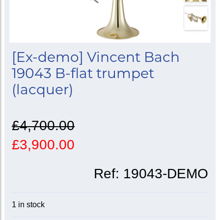
[Ex-demo] Vincent Bach
19043 B-flat trumpet
(lacquer)
£4,700.00
£3,900.00
Ref:
19043-DEMO
1 in stock