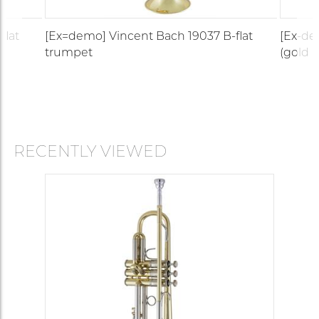
flat
[Ex=demo] Vincent Bach 19037 B-flat
[Ex-de
trumpet
(gold b
RECENTLY VIEWED