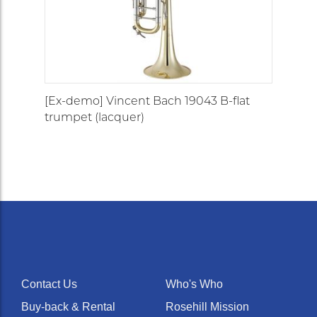
[Ex-demo] Vincent Bach 19043 B-flat
trumpet (lacquer)
Contact Us
Who's Who
Buy-back & Rental
Rosehill Mission