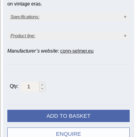
on vintage eras.
Specifications:
Clear lacquer finish
Product line:
Standard weight bell and body
13
Yellow brass model #43 bell (4
/
in. / 122.24 mm)
16
Bore size: medium-large, 0.459 in. (11.66 mm)
Manufacturer’s website:
conn-selmer.eu
Bell
Model #25 leadpipe
model
Bore / Tuning slide
Finish
Mobile 1st and 3rd valve slides
†
Monel piston valves
Wood shell case
Clear
19037
lacquer
37
0.459 ML / Standard
Qty:
Silver-
190S37
plate
Clear
19043
lacquer
43
0.459 ML / Standard
ADD TO BASKET
Silver-
190S43
plate
Clear
ENQUIRE
190M37X