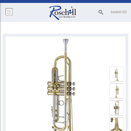
basket (0)