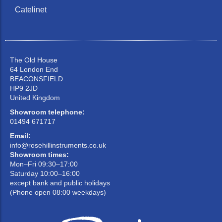
Catelinet
The Old House
64 London End
BEACONSFIELD
HP9 2JD
United Kingdom
Showroom telephone:
01494 671717
Email:
info@rosehillinstruments.co.uk
Showroom times:
Mon–Fri 09:30–17:00
Saturday 10:00–16:00
except bank and public holidays
(Phone open 08:00 weekdays)