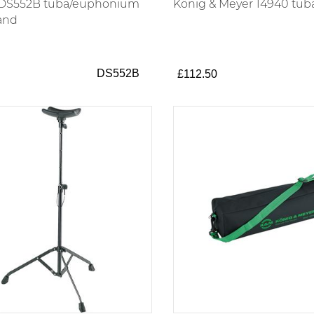
 DS552B tuba/euphonium
König & Meyer 14940 tub
tand
DS552B
£112.50