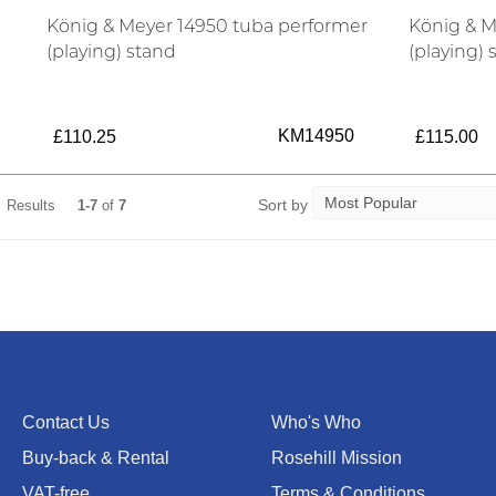
König & Meyer 14950 tuba performer
König & M
(playing) stand
(playing) 
KM14950
£110.25
£115.00
Sort by
Results
1-7
of
7
Contact Us
Who's Who
Buy-back & Rental
Rosehill Mission
VAT-free
Terms & Conditions