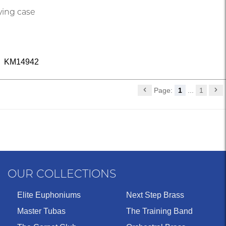
ying case
KM14942
Page:
1
...
1
OUR COLLECTIONS
Elite Euphoniums
Next Step Brass
Master Tubas
The Training Band