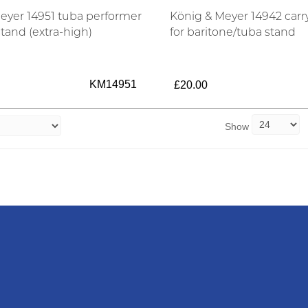
eyer 14951 tuba performer
König & Meyer 14942 carr
stand (extra-high)
for baritone/tuba stand
KM14951
£20.00
Show