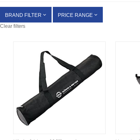
BRAND FILTER
PRICE RANGE
Clear filters