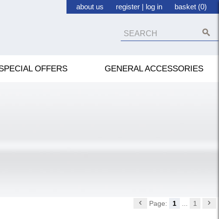
about us
register
|
log in
basket (0)
SPECIAL OFFERS
GENERAL ACCESSORIES
Page:
1
...
1