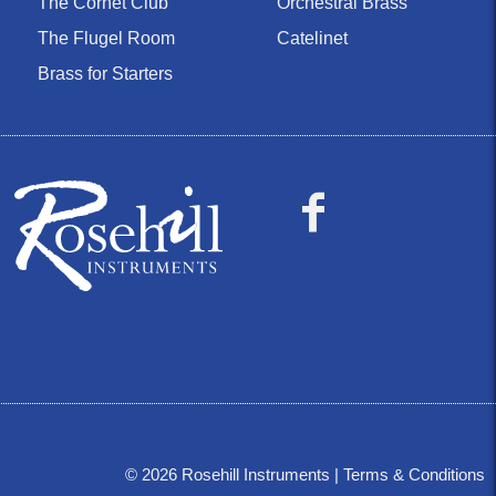
The Cornet Club
Orchestral Brass
The Flugel Room
Catelinet
Brass for Starters
©
2026
Rosehill Instruments |
Terms & Conditions