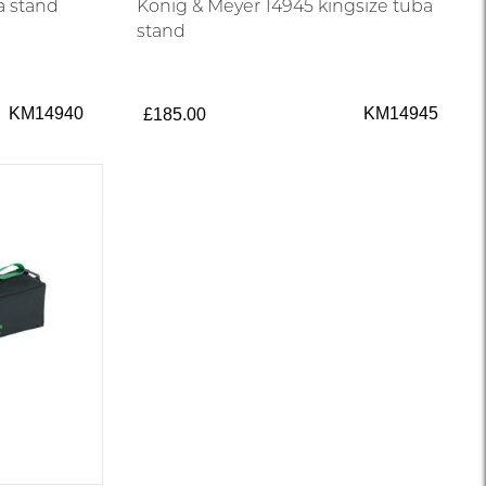
a stand
König & Meyer 14945 kingsize tuba
stand
KM14940
KM14945
£185.00