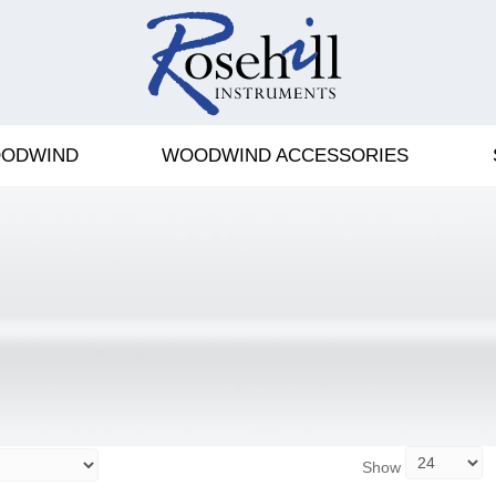
ODWIND
WOODWIND ACCESSORIES
Show