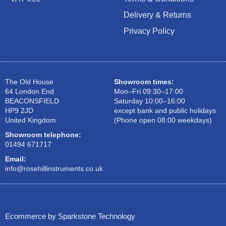
Delivery & Returns
Privacy Policy
The Old House
Showroom times:
64 London End
Mon–Fri 09:30–17:00
BEACONSFIELD
Saturday 10:00–16:00
HP9 2JD
except bank and public holidays
United Kingdom
(Phone open 08:00 weekdays)
Showroom telephone:
01494 671717
Email:
info@rosehillinstruments.co.uk
Ecommerce by Sparkstone Technology