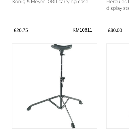
König & Meyer 10811 carrying case
Hercules
display s
KM10811
£20.75
£80.00