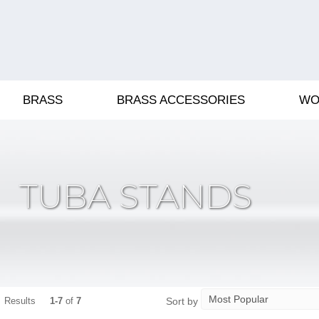
BRASS
BRASS ACCESSORIES
WO
TUBA STANDS
Sort by
Results
1-7
of
7