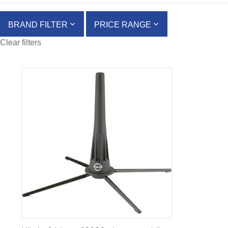
BRAND FILTER
PRICE RANGE
Clear filters