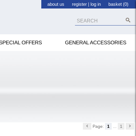
about us
register
|
log in
basket (0)
SPECIAL OFFERS
GENERAL ACCESSORIES
Page:
1
...
1