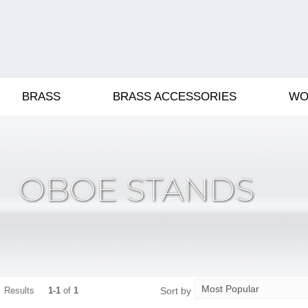
BRASS
BRASS ACCESSORIES
WO
OBOE STANDS
Sort by
Results
1-1
of
1