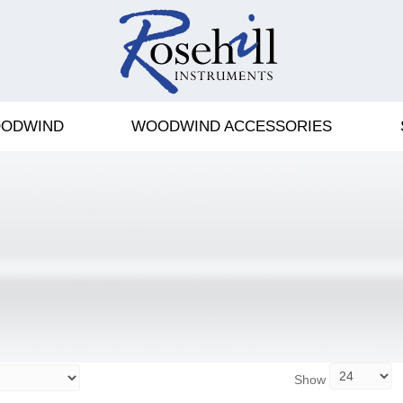
ODWIND
WOODWIND ACCESSORIES
Show