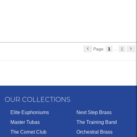
Page:
1
...
1
OUR COLLECTIONS
Elite Euphoniums
Next Step Brass
Master Tubas
The Training Band
The Cornet Club
Orchestral Brass