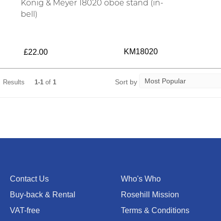
König & Meyer 18020 oboe stand (in-
bell)
KM18020
£22.00
Sort by
Results
1-1
of
1
Contact Us
Who's Who
Buy-back & Rental
Rosehill Mission
VAT-free
Terms & Conditions