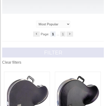
Page:
1
...
1
FILTER
Clear filters