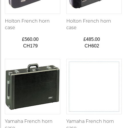
Holton French horn
Holton French horn
case
case
£560.00
£485.00
CH179
CH602
Yamaha French horn
Yamaha French horn
case
case