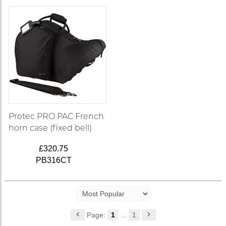
Protec PRO PAC French
horn case (fixed bell)
£320.75
PB316CT
Page:
1
...
1