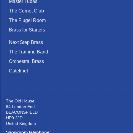
Master Tubas
The Cornet Club
The Flugel Room
Brass for Starters
Next Step Brass
The Training Band
Orchestral Brass
Catelinet
The Old House
64 London End
BEACONSFIELD
HP9 2JD
United Kingdom
Showroom telephone: