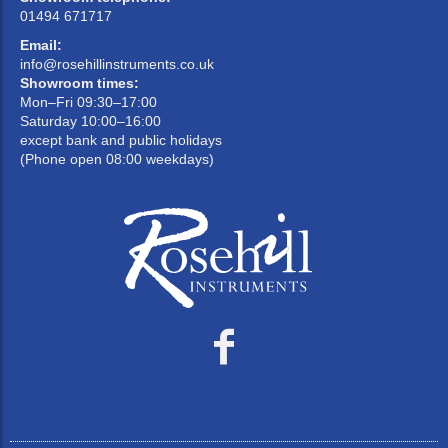
01494 671717
Email:
info@rosehillinstruments.co.uk
Showroom times:
Mon–Fri 09:30–17:00
Saturday 10:00–16:00
except bank and public holidays
(Phone open 08:00 weekdays)