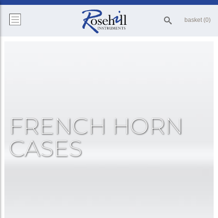
basket (0)
FRENCH HORN
CASES