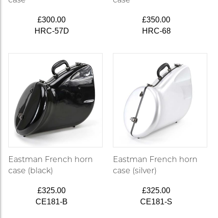
£300.00
£350.00
HRC-57D
HRC-68
Eastman French horn
Eastman French horn
case (black)
case (silver)
£325.00
£325.00
CE181-B
CE181-S