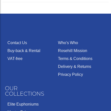
Contact Us
Who's Who
Buy-back & Rental
Rosehill Mission
VAT-free
Terms & Conditions
Delivery & Returns
Privacy Policy
OUR
COLLECTIONS
Elite Euphoniums