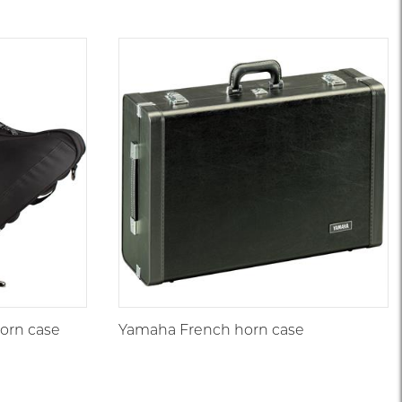
orn case
Yamaha French horn case