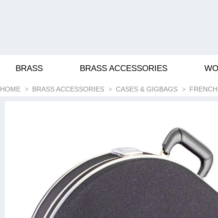
BRASS
BRASS ACCESSORIES
WO
HOME
BRASS ACCESSORIES
CASES & GIGBAGS
FRENCH