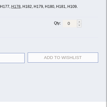
, H177,
H178
, H182, H179, H180, H181, H109.
Qty:
ADD TO WISHLIST