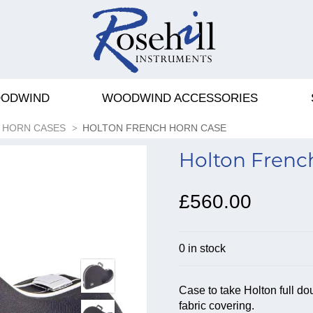
ODWIND
WOODWIND ACCESSORIES
 HORN CASES
HOLTON FRENCH HORN CASE
Holton Frenc
£560.00
0 in stock
Case to take Holton full do
fabric covering.