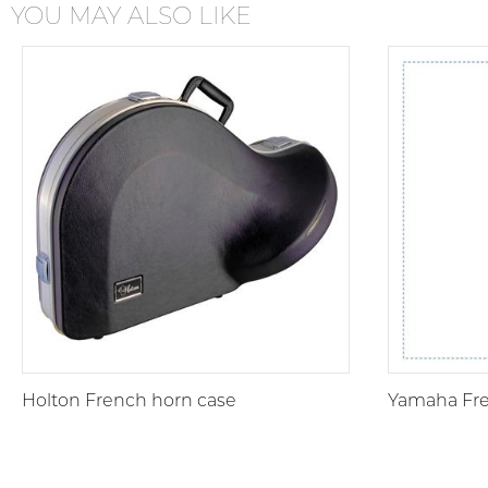
YOU MAY ALSO LIKE
Holton French horn case
Yamaha Fre