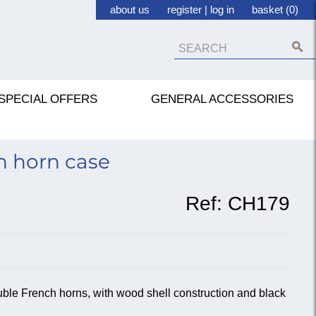
about us
register
|
log in
basket (0)
SPECIAL OFFERS
GENERAL ACCESSORIES
h horn case
Ref:
CH179
uble French horns, with wood shell construction and black