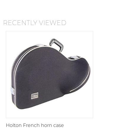
RECENTLY VIEWED
Holton French horn case