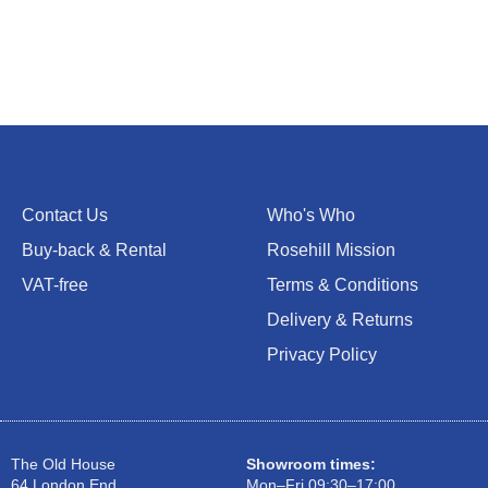
Contact Us
Who's Who
Buy-back & Rental
Rosehill Mission
VAT-free
Terms & Conditions
Delivery & Returns
Privacy Policy
The Old House
Showroom times:
64 London End
Mon–Fri 09:30–17:00