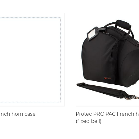
nch horn case
Protec PRO PAC French h
(fixed bell)