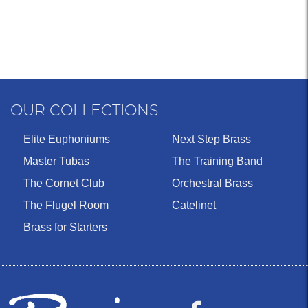
OUR COLLECTIONS
Elite Euphoniums
Next Step Brass
Master Tubas
The Training Band
The Cornet Club
Orchestral Brass
The Flugel Room
Catelinet
Brass for Starters