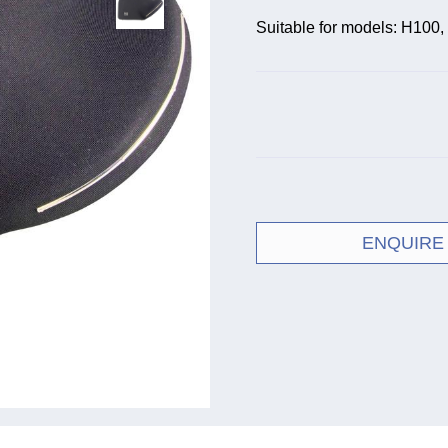
Suitable for models: H100
ENQUIRE