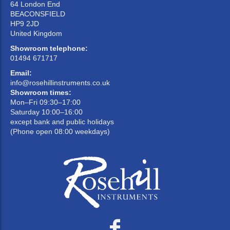
64 London End
BEACONSFIELD
HP9 2JD
United Kingdom
Showroom telephone:
01494 671717
Email:
info@rosehillinstruments.co.uk
Showroom times:
Mon–Fri 09:30–17:00
Saturday 10:00–16:00
except bank and public holidays
(Phone open 08:00 weekdays)