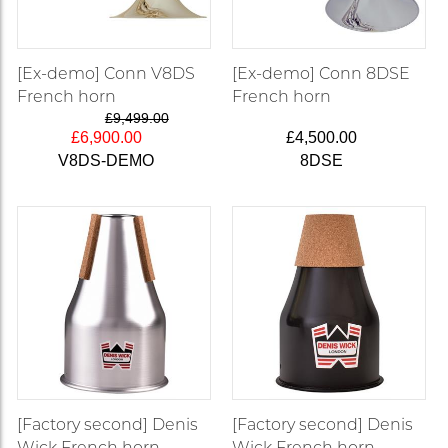
[Ex-demo] Conn V8DS
[Ex-demo] Conn 8DSE
French horn
French horn
£9,499.00
£6,900.00
£4,500.00
V8DS-DEMO
8DSE
[Factory second] Denis
[Factory second] Denis
Wick French horn
Wick French horn