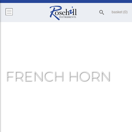
basket (0)
FRENCH HORN