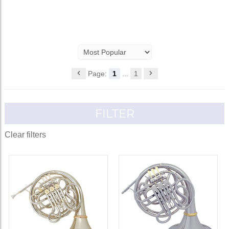
Page:
1
...
1
FILTER
Clear filters