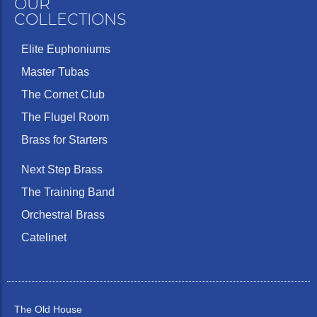
OUR
COLLECTIONS
Elite Euphoniums
Master Tubas
The Cornet Club
The Flugel Room
Brass for Starters
Next Step Brass
The Training Band
Orchestral Brass
Catelinet
The Old House