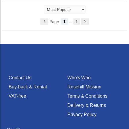
Page:
1
...
1
Contact Us
Who's Who
Buy-back & Rental
Rosehill Mission
VAT-free
Terms & Conditions
Delivery & Returns
Privacy Policy