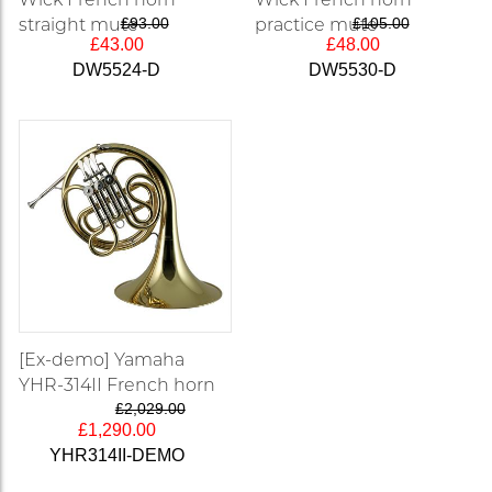
straight mute
£93.00
practice mute
£105.00
£43.00
£48.00
DW5524-D
DW5530-D
[Ex-demo] Yamaha
YHR-314II French horn
£2,029.00
£1,290.00
YHR314II-DEMO