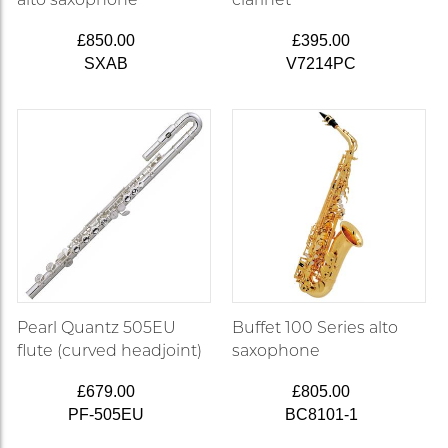
£850.00
£395.00
SXAB
V7214PC
Pearl Quantz 505EU
Buffet 100 Series alto
flute (curved headjoint)
saxophone
£679.00
£805.00
PF-505EU
BC8101-1