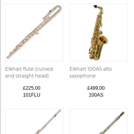
Elkhart flute (curved
Elkhart 100AS alto
and straight head)
saxophone
£225.00
£499.00
101FLU
100AS