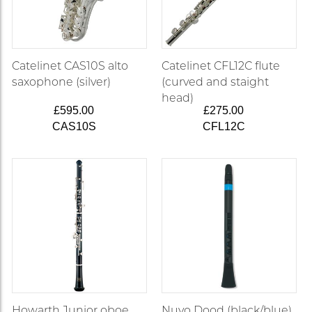
Catelinet CAS10S alto
Catelinet CFL12C flute
saxophone (silver)
(curved and staight
head)
£595.00
£275.00
CAS10S
CFL12C
Howarth Junior oboe
Nuvo Dood (black/blue)