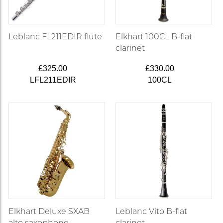
Leblanc FL211EDIR flute
Elkhart 100CL B-flat
clarinet
£325.00
£330.00
LFL211EDIR
100CL
Elkhart Deluxe SXAB
Leblanc Vito B-flat
alto saxophone
clarinet