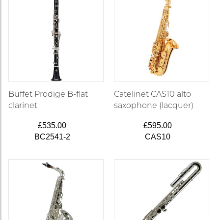
Buffet Prodige B-flat
Catelinet CAS10 alto
clarinet
saxophone (lacquer)
£535.00
£595.00
BC2541-2
CAS10