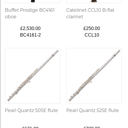
Buffet Prodige BC4161
Catelinet CCL10 B-flat
oboe
clarinet
£2,530.00
£250.00
BC4161-2
CCL10
Pearl Quantz 505E flute
Pearl Quantz 525E flute