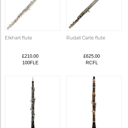
Elkhart flute
Rudall Carte flute
£210.00
£625.00
100FLE
RCFL