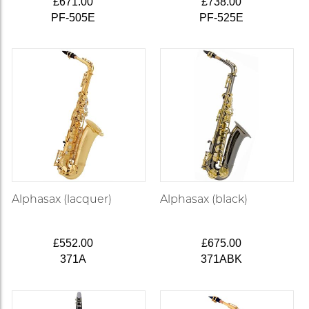
£671.00
£738.00
PF-505E
PF-525E
Alphasax (lacquer)
Alphasax (black)
£552.00
£675.00
371A
371ABK