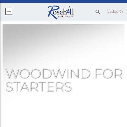
basket (0)
WOODWIND FOR
STARTERS