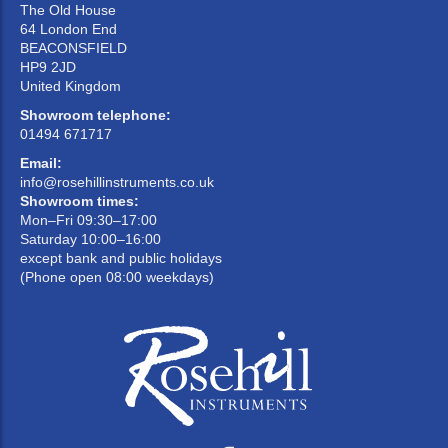
The Old House
64 London End
BEACONSFIELD
HP9 2JD
United Kingdom
Showroom telephone:
01494 671717
Email:
info@rosehillinstruments.co.uk
Showroom times:
Mon–Fri 09:30–17:00
Saturday 10:00–16:00
except bank and public holidays
(Phone open 08:00 weekdays)