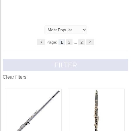
Page:
1
2
...
2
FILTER
Clear filters