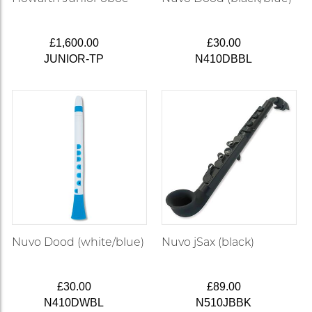
£1,600.00
£30.00
JUNIOR-TP
N410DBBL
Nuvo Dood (white/blue)
Nuvo jSax (black)
£30.00
£89.00
N410DWBL
N510JBBK