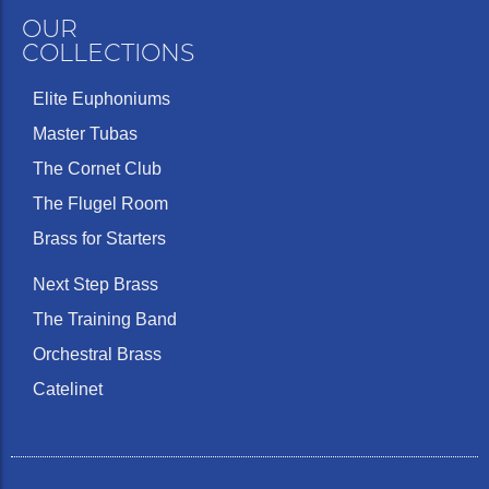
OUR
COLLECTIONS
Elite Euphoniums
Master Tubas
The Cornet Club
The Flugel Room
Brass for Starters
Next Step Brass
The Training Band
Orchestral Brass
Catelinet