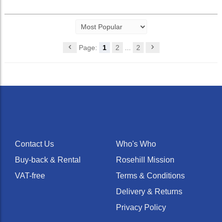
Page:
1
2
...
2
Contact Us
Who's Who
Buy-back & Rental
Rosehill Mission
VAT-free
Terms & Conditions
Delivery & Returns
Privacy Policy