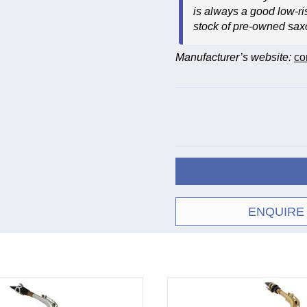
is always a good low-ri
stock of pre-owned sa
Manufacturer’s website:
co
ENQUIRE