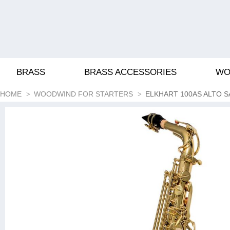
BRASS
BRASS ACCESSORIES
WO
HOME
WOODWIND FOR STARTERS
ELKHART 100AS ALTO 