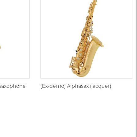
 saxophone
[Ex-demo] Alphasax (lacquer)