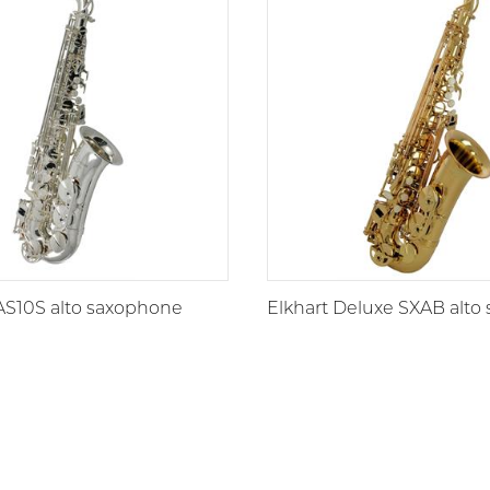
AS10S alto saxophone
Elkhart Deluxe SXAB alto