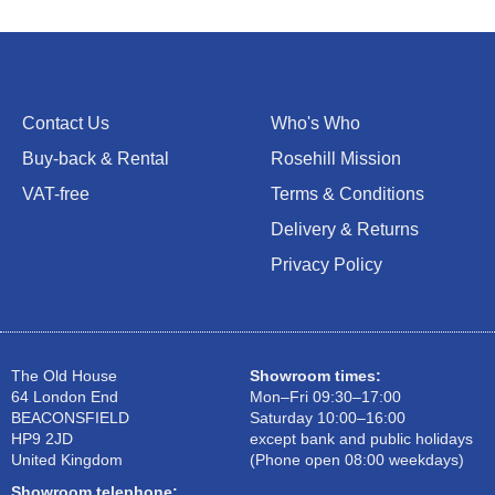
Contact Us
Who's Who
Buy-back & Rental
Rosehill Mission
VAT-free
Terms & Conditions
Delivery & Returns
Privacy Policy
The Old House
Showroom times:
64 London End
Mon–Fri 09:30–17:00
BEACONSFIELD
Saturday 10:00–16:00
HP9 2JD
except bank and public holidays
United Kingdom
(Phone open 08:00 weekdays)
Showroom telephone: