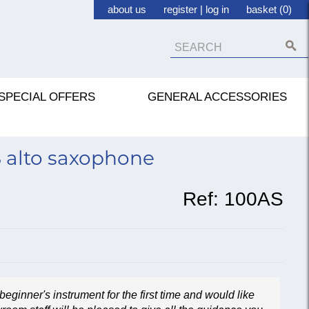
about us
register
|
log in
basket (0)
SPECIAL OFFERS
GENERAL ACCESSORIES
S alto saxophone
Ref:
100AS
beginner's instrument for the first time and would like