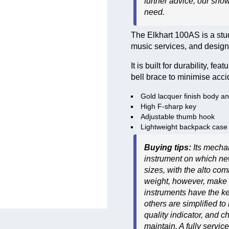
further advice, our sho
need.
The Elkhart 100AS is a stu
music services, and designe
It is built for durability, 
bell brace to minimise acc
Gold lacquer finish body a
High F-sharp key
Adjustable thumb hook
Lightweight backpack case
Buying tips:
Its mecha
instrument on which new
sizes, with the alto c
weight, however, make i
instruments have the k
others are simplified to
quality indicator, and c
maintain. A fully servi