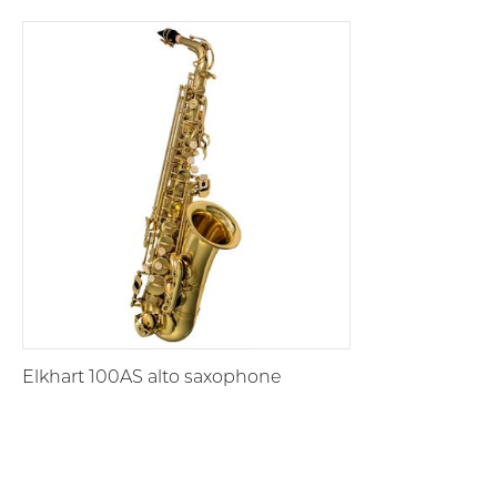
Elkhart 100AS alto saxophone