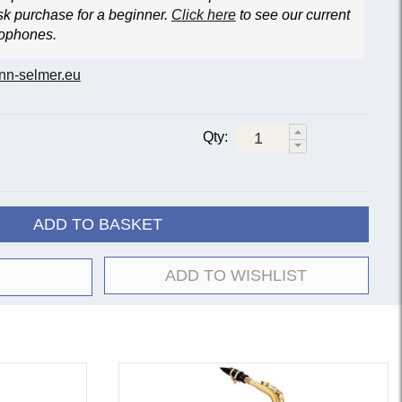
sk purchase for a beginner.
Click here
to see our current
xophones.
nn-selmer.eu
Qty:
ADD TO BASKET
ADD TO WISHLIST