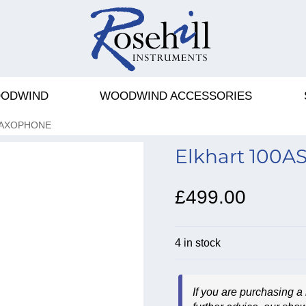
ODWIND
WOODWIND ACCESSORIES
SAXOPHONE
Elkhart 100A
£499.00
4 in stock
If you are purchasing a 