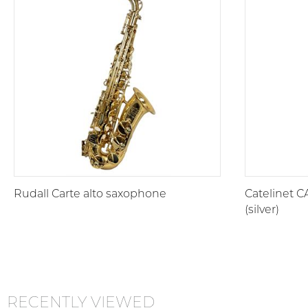
Rudall Carte alto saxophone
Catelinet C
(silver)
RECENTLY VIEWED