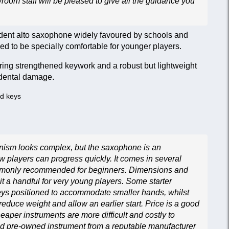
wroom staff will be pleased to give all the guidance you
dent alto saxophone widely favoured by schools and
d to be specially comfortable for younger players.
featuring strengthened keywork and a robust but lightweight
idental damage.
nd keys
nism looks complex, but the saxophone is an
 players can progress quickly. It comes in several
ommonly recommended for beginners. Dimensions and
t a handful for very young players. Some starter
eys positioned to accommodate smaller hands, whilst
 reduce weight and allow an earlier start. Price is a good
heaper instruments are more difficult and costly to
ced pre-owned instrument from a reputable manufacturer