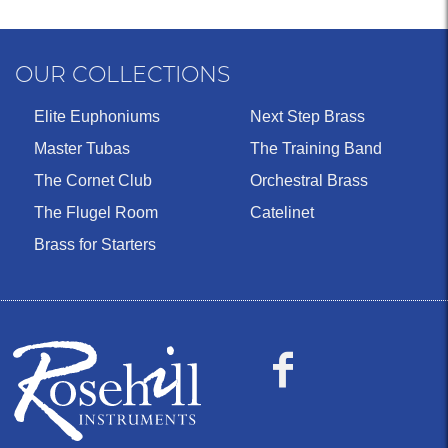
OUR COLLECTIONS
Elite Euphoniums
Next Step Brass
Master Tubas
The Training Band
The Cornet Club
Orchestral Brass
The Flugel Room
Catelinet
Brass for Starters