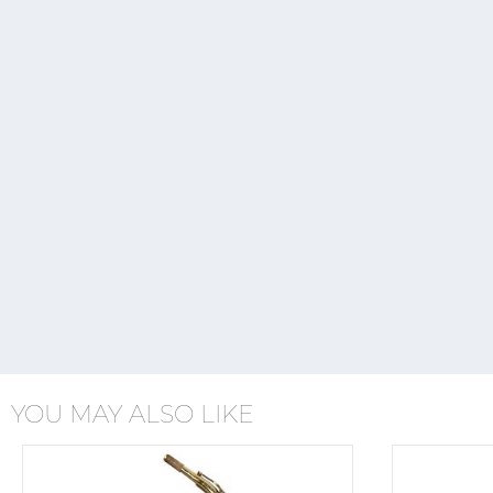
YOU MAY ALSO LIKE