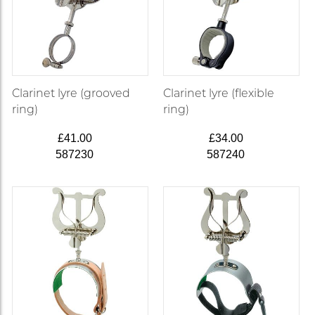
Clarinet lyre (grooved
Clarinet lyre (flexible
ring)
ring)
£41.00
£34.00
587230
587240