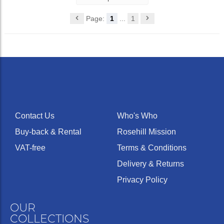
Page:
1
...
1
Contact Us
Who's Who
Buy-back & Rental
Rosehill Mission
VAT-free
Terms & Conditions
Delivery & Returns
Privacy Policy
OUR
COLLECTIONS