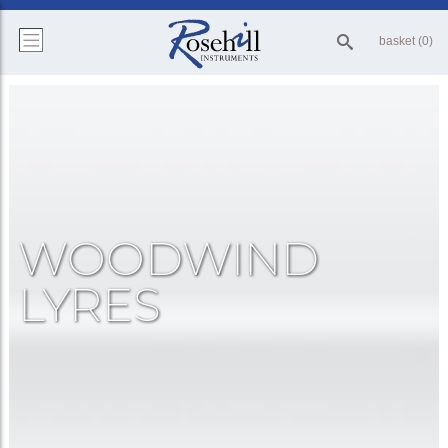
basket (0)
WOODWIND
LYRES