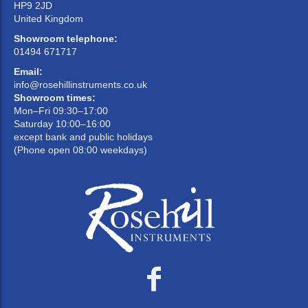
HP9 2JD
United Kingdom
Showroom telephone:
01494 671717
Email:
info@rosehillinstruments.co.uk
Showroom times:
Mon–Fri 09:30–17:00
Saturday 10:00–16:00
except bank and public holidays
(Phone open 08:00 weekdays)