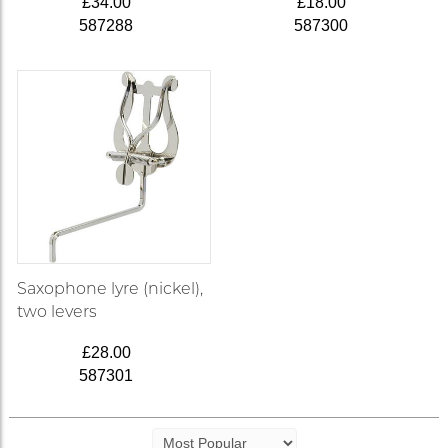
£34.00
£18.00
587288
587300
Saxophone lyre (nickel),
two levers
£28.00
587301