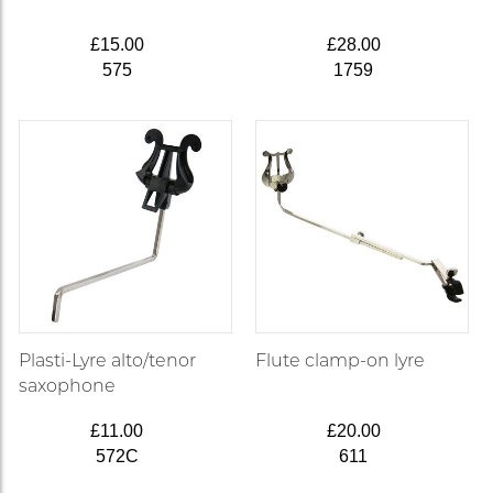
£15.00
£28.00
575
1759
Plasti-Lyre alto/tenor
Flute clamp-on lyre
saxophone
£11.00
£20.00
572C
611