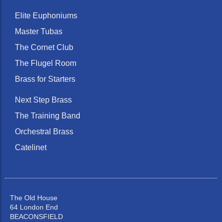
Elite Euphoniums
Master Tubas
The Cornet Club
The Flugel Room
Brass for Starters
Next Step Brass
The Training Band
Orchestral Brass
Catelinet
The Old House
64 London End
BEACONSFIELD