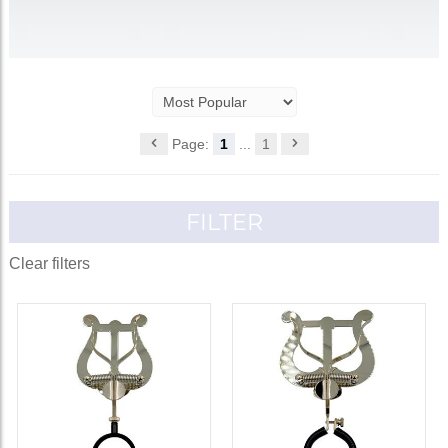
Page:
1
...
1
FILTER
Clear filters