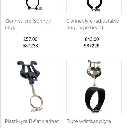
Clarinet lyre (springy
Clarinet lyre (adjustable
ring)
ring, large head)
£57.00
£43.00
587238
587226
Plasti-Lyre B-flat clarinet
Flute wristband lyre