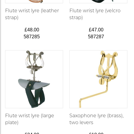
Flute wrist lyre (leather
Flute wrist lyre (velcro
strap)
strap)
£48.00
£47.00
587285
587287
Flute wrist lyre (large
Saxophone lyre (brass),
plate)
two levers