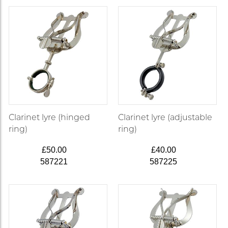
Clarinet lyre (hinged
Clarinet lyre (adjustable
ring)
ring)
£50.00
£40.00
587221
587225