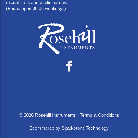
except bank and public holidays
(Phone open 08:00 weekdays)
©
2026
Rosehill Instruments |
Terms & Conditions
Ecommerce by Sparkstone Technology