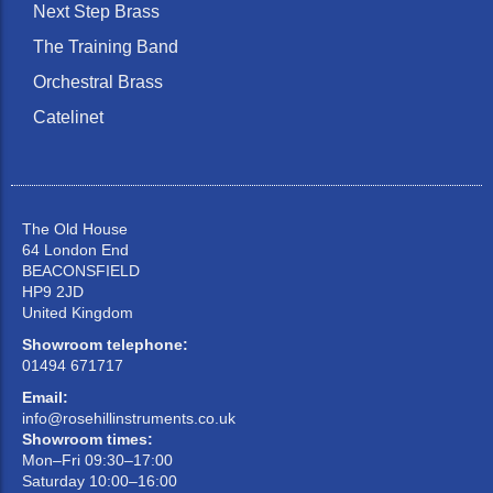
Next Step Brass
The Training Band
Orchestral Brass
Catelinet
The Old House
64 London End
BEACONSFIELD
HP9 2JD
United Kingdom
Showroom telephone:
01494 671717
Email:
info@rosehillinstruments.co.uk
Showroom times:
Mon–Fri 09:30–17:00
Saturday 10:00–16:00