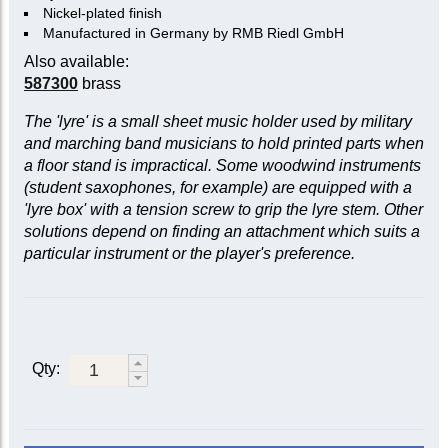
Nickel-plated finish
Manufactured in Germany by RMB Riedl GmbH
Also available:
587300
brass
The 'lyre' is a small sheet music holder used by military
and marching band musicians to hold printed parts when
a floor stand is impractical. Some woodwind instruments
(student saxophones, for example) are equipped with a
'lyre box' with a tension screw to grip the lyre stem. Other
solutions depend on finding an attachment which suits a
particular instrument or the player's preference.
Qty: