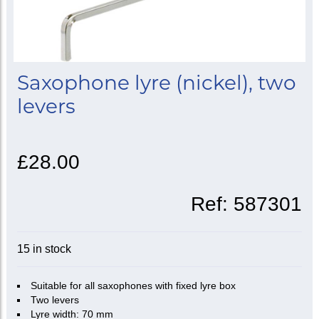
Saxophone lyre (nickel), two
levers
£28.00
Ref:
587301
15 in stock
Suitable for all saxophones with fixed lyre box
Two levers
Lyre width: 70 mm