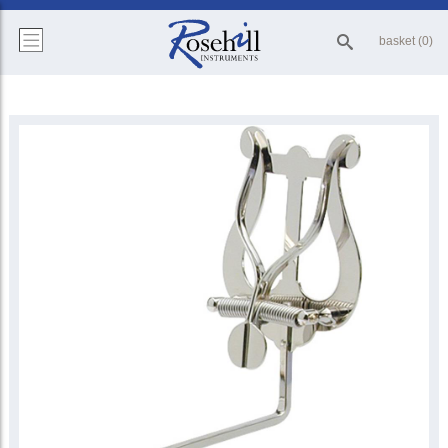
basket (0)