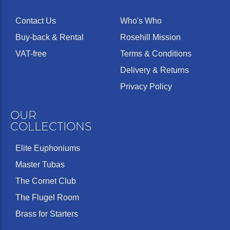
Contact Us
Who's Who
Buy-back & Rental
Rosehill Mission
VAT-free
Terms & Conditions
Delivery & Returns
Privacy Policy
OUR
COLLECTIONS
Elite Euphoniums
Master Tubas
The Cornet Club
The Flugel Room
Brass for Starters