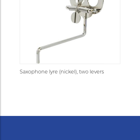
Saxophone lyre (nickel), two levers