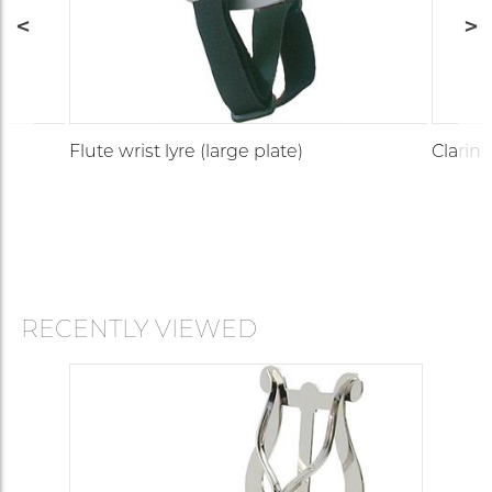
Flute wrist lyre (large plate)
Clarinet
RECENTLY VIEWED