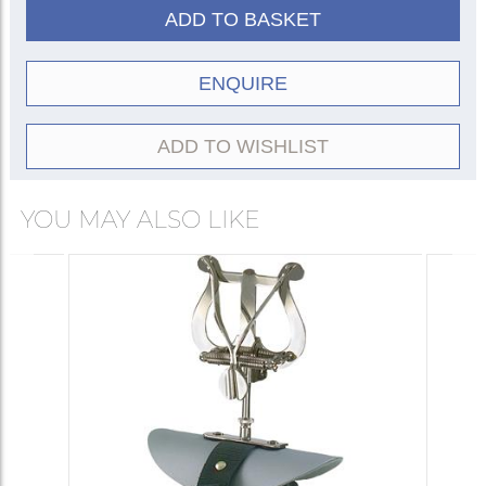
ADD TO BASKET
ENQUIRE
ADD TO WISHLIST
YOU MAY ALSO LIKE