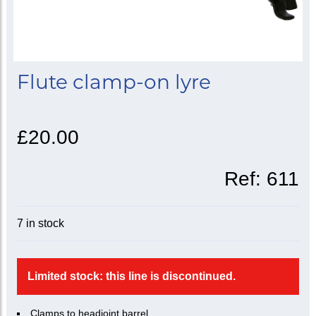
Flute clamp-on lyre
£20.00
Ref:
611
7 in stock
Limited stock: this line is discontinued.
Clamps to headjoint barrel