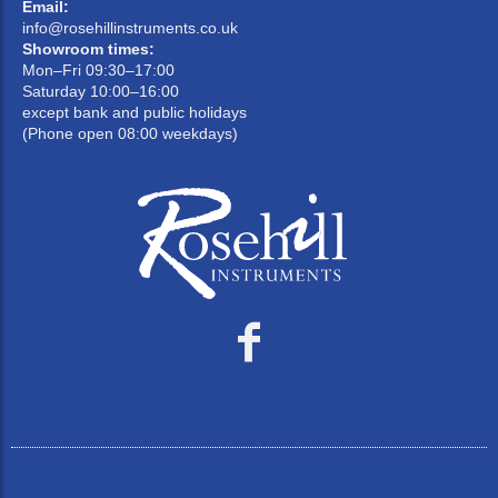
Email:
info@rosehillinstruments.co.uk
Showroom times:
Mon–Fri 09:30–17:00
Saturday 10:00–16:00
except bank and public holidays
(Phone open 08:00 weekdays)