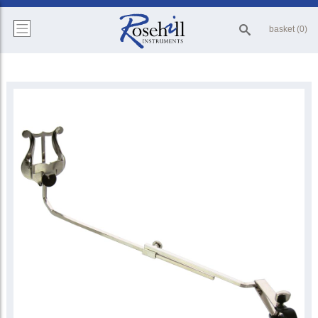
basket (0)