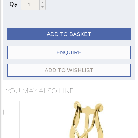
Qty:
ADD TO BASKET
ENQUIRE
ADD TO WISHLIST
YOU MAY ALSO LIKE