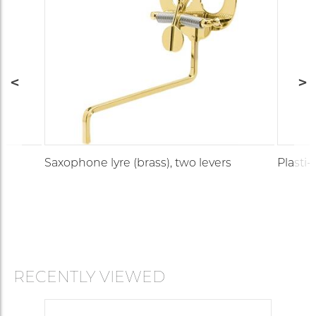
Saxophone lyre (brass), two levers
Plasti-
RECENTLY VIEWED