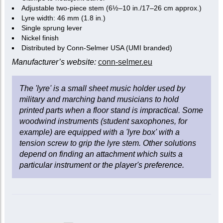
Adjustable two-piece stem (6½–10 in./17–26 cm approx.)
Lyre width: 46 mm (1.8 in.)
Single sprung lever
Nickel finish
Distributed by Conn-Selmer USA (UMI branded)
Manufacturer’s website:
conn-selmer.eu
The 'lyre' is a small sheet music holder used by
military and marching band musicians to hold
printed parts when a floor stand is impractical. Some
woodwind instruments (student saxophones, for
example) are equipped with a 'lyre box' with a
tension screw to grip the lyre stem. Other solutions
depend on finding an attachment which suits a
particular instrument or the player's preference.