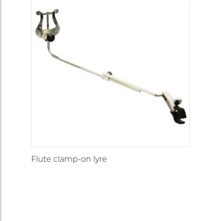
Flute clamp-on lyre