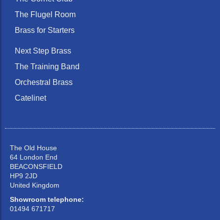
The Flugel Room
Brass for Starters
Next Step Brass
The Training Band
Orchestral Brass
Catelinet
The Old House
64 London End
BEACONSFIELD
HP9 2JD
United Kingdom
Showroom telephone:
01494 671717