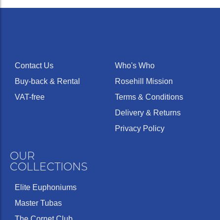
Contact Us
Who's Who
Buy-back & Rental
Rosehill Mission
VAT-free
Terms & Conditions
Delivery & Returns
Privacy Policy
OUR
COLLECTIONS
Elite Euphoniums
Master Tubas
The Cornet Club