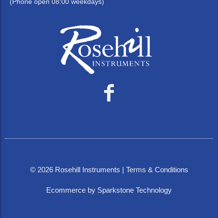
(Phone open 08:00 weekdays)
©
2026
Rosehill Instruments |
Terms & Conditions
Ecommerce by Sparkstone Technology