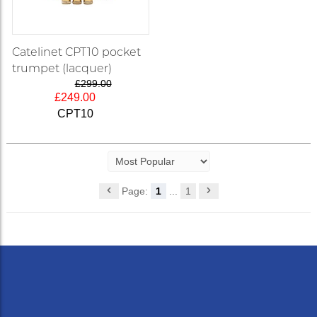
Catelinet CPT10 pocket
trumpet (lacquer)
£299.00
£249.00
CPT10
Page:
1
...
1