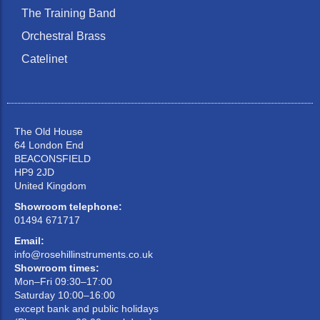
The Training Band
Orchestral Brass
Catelinet
The Old House
64 London End
BEACONSFIELD
HP9 2JD
United Kingdom
Showroom telephone:
01494 671717
Email:
info@rosehillinstruments.co.uk
Showroom times:
Mon–Fri 09:30–17:00
Saturday 10:00–16:00
except bank and public holidays