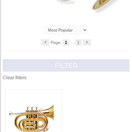
Page:
1
...
1
FILTER
Clear filters