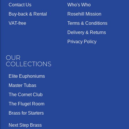
Contact Us
Who's Who
Buy-back & Rental
Rosehill Mission
VAT-free
Terms & Conditions
Delivery & Returns
Privacy Policy
OUR
COLLECTIONS
Elite Euphoniums
Master Tubas
The Cornet Club
The Flugel Room
Brass for Starters
Next Step Brass