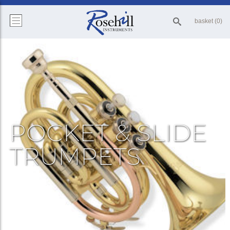
basket (0)
POCKET & SLIDE
TRUMPETS