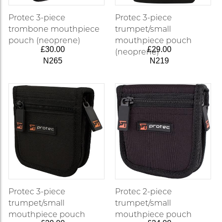
Protec 3-piece
Protec 3-piece
trombone mouthpiece
trumpet/small
pouch (neoprene)
mouthpiece pouch
£30.00
£29.00
(neoprene)
N265
N219
Protec 3-piece
Protec 2-piece
trumpet/small
trumpet/small
mouthpiece pouch
mouthpiece pouch