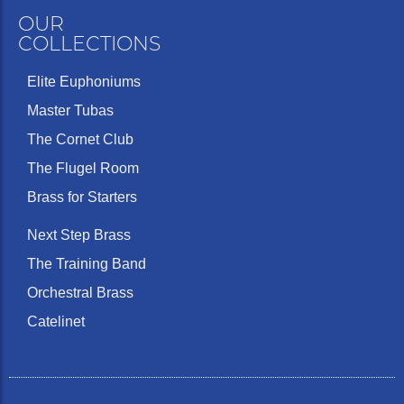
OUR
COLLECTIONS
Elite Euphoniums
Master Tubas
The Cornet Club
The Flugel Room
Brass for Starters
Next Step Brass
The Training Band
Orchestral Brass
Catelinet