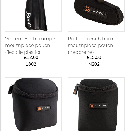
Vincent Bach trumpet
Protec French horn
mouthpiece pouch
mouthpiece pouch
(flexible plastic)
(neoprene)
£12.00
£15.00
1802
N202