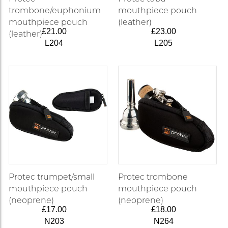
trombone/euphonium
mouthpiece pouch
mouthpiece pouch
(leather)
£21.00
£23.00
(leather)
L204
L205
Protec trumpet/small
Protec trombone
mouthpiece pouch
mouthpiece pouch
(neoprene)
(neoprene)
£17.00
£18.00
N203
N264