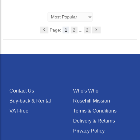
Page:
1
2
...
2
Contact Us
Who's Who
Buy-back & Rental
Rosehill Mission
VAT-free
Terms & Conditions
Delivery & Returns
Privacy Policy