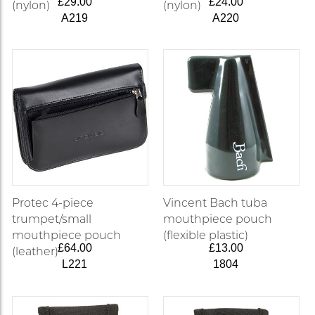
£29.00
£24.00
(nylon)
(nylon)
A219
A220
Protec 4-piece
Vincent Bach tuba
trumpet/small
mouthpiece pouch
mouthpiece pouch
(flexible plastic)
£64.00
£13.00
(leather)
L221
1804