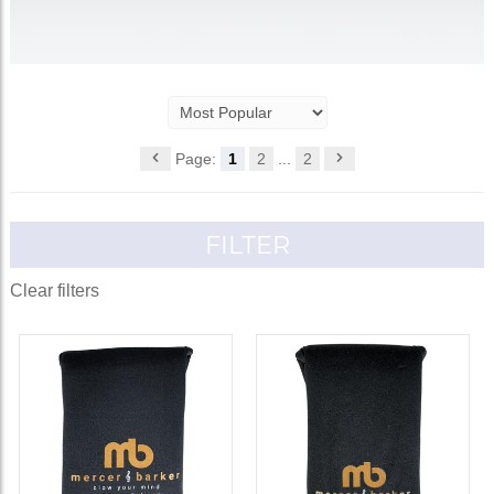
Page:
1
2
...
2
FILTER
Clear filters