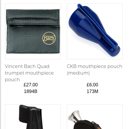
Vincent Bach Quad
CKB mouthpiece pouch
trumpet mouthpiece
(medium)
pouch
£27.00
£6.00
1894B
173M