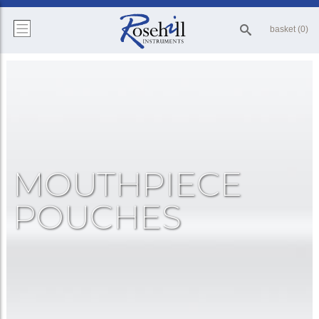
basket (0)
MOUTHPIECE
POUCHES