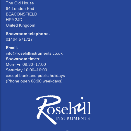
The Old House
64 London End
BEACONSFIELD
HP9 2JD
United Kingdom
Showroom telephone:
01494 671717
Email:
info@rosehillinstruments.co.uk
Showroom times:
Mon–Fri 09:30–17:00
Saturday 10:00–16:00
except bank and public holidays
(Phone open 08:00 weekdays)