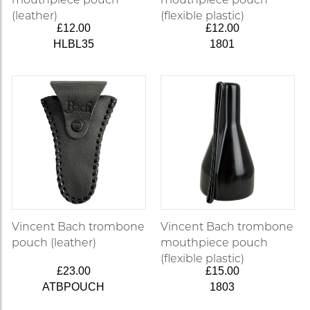
(leather)
(flexible plastic)
£12.00
£12.00
HLBL35
1801
Vincent Bach trombone
Vincent Bach trombone
pouch (leather)
mouthpiece pouch
(flexible plastic)
£23.00
£15.00
ATBPOUCH
1803