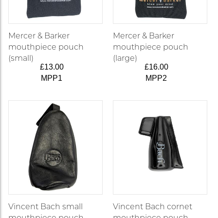
Mercer & Barker
Mercer & Barker
mouthpiece pouch
mouthpiece pouch
(small)
(large)
£13.00
£16.00
MPP1
MPP2
Vincent Bach small
Vincent Bach cornet
mouthpiece pouch
mouthpiece pouch