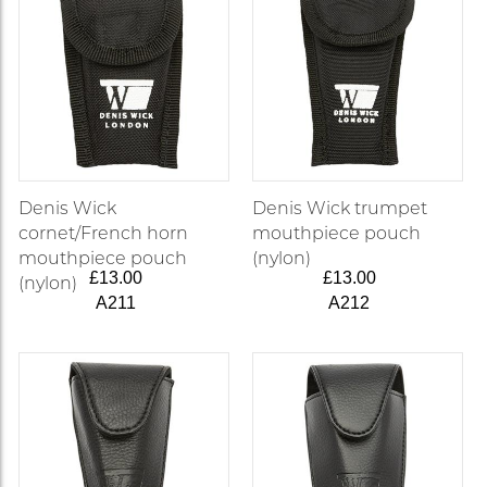
Denis Wick
Denis Wick trumpet
cornet/French horn
mouthpiece pouch
mouthpiece pouch
(nylon)
£13.00
£13.00
(nylon)
A211
A212