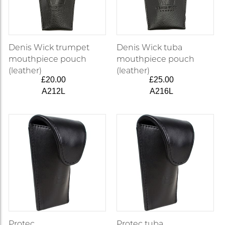
Denis Wick trumpet
Denis Wick tuba
mouthpiece pouch
mouthpiece pouch
(leather)
(leather)
£20.00
£25.00
A212L
A216L
Protec
Protec tuba