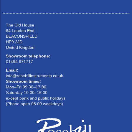
The Old House
64 London End
BEACONSFIELD
HP9 2JD
United Kingdom
Showroom telephone:
01494 671717
Email:
info@rosehillinstruments.co.uk
Showroom times:
Mon–Fri 09:30–17:00
Saturday 10:00–16:00
except bank and public holidays
(Phone open 08:00 weekdays)