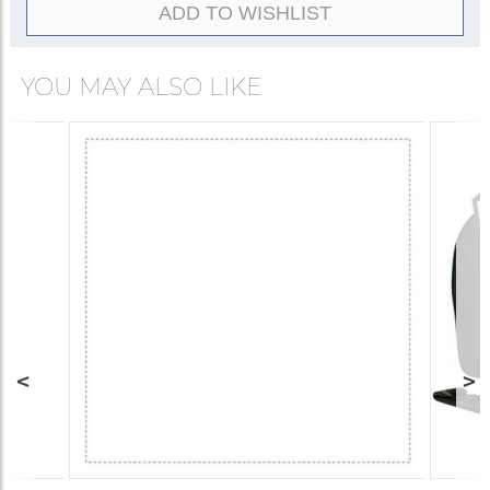
ADD TO WISHLIST
YOU MAY ALSO LIKE