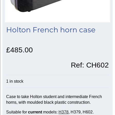
Holton French horn case
£485.00
Ref:
CH602
1 in stock
Case to take Holton student and intermediate French
horns, with moulded black plastic construction.
Suitable for
current
models:
H378
, H379, H602.