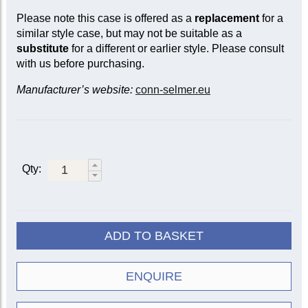
Please note this case is offered as a
replacement
for a
similar style case, but may not be suitable as a
substitute
for a different or earlier style. Please consult
with us before purchasing.
Manufacturer’s website:
conn-selmer.eu
Qty:
ADD TO BASKET
ENQUIRE