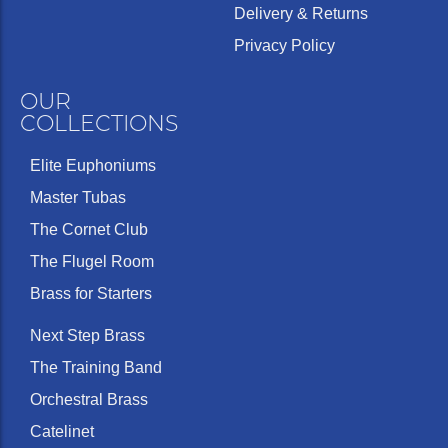
Delivery & Returns
Privacy Policy
OUR
COLLECTIONS
Elite Euphoniums
Master Tubas
The Cornet Club
The Flugel Room
Brass for Starters
Next Step Brass
The Training Band
Orchestral Brass
Catelinet