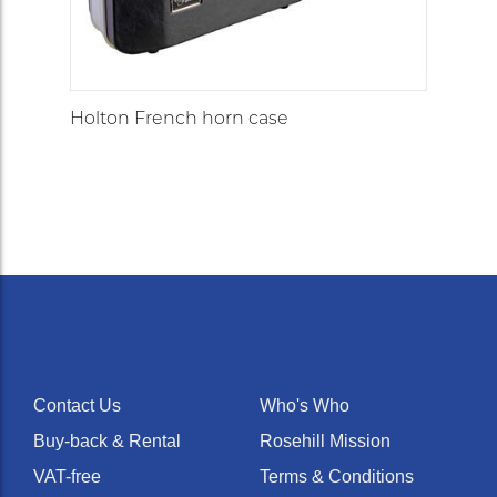
Holton French horn case
Contact Us
Who's Who
Buy-back & Rental
Rosehill Mission
VAT-free
Terms & Conditions