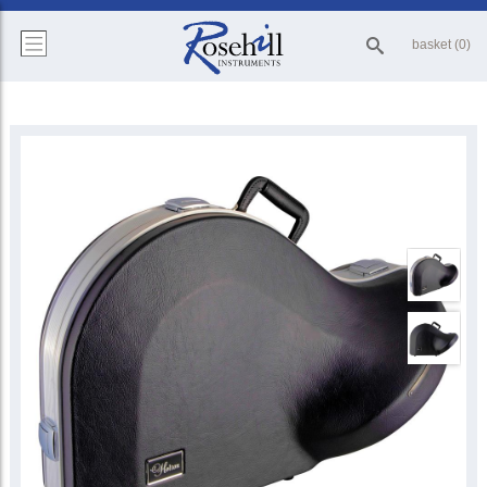
basket (0)