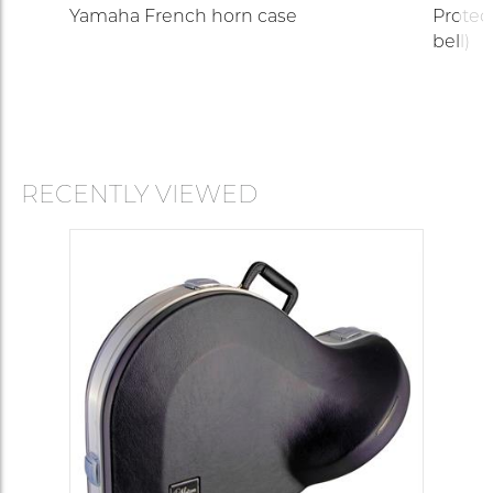
r)
Yamaha French horn case
Protec
bell)
RECENTLY VIEWED