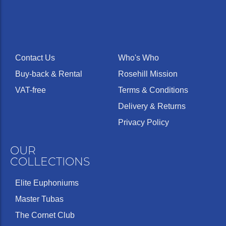
Contact Us
Who's Who
Buy-back & Rental
Rosehill Mission
VAT-free
Terms & Conditions
Delivery & Returns
Privacy Policy
OUR
COLLECTIONS
Elite Euphoniums
Master Tubas
The Cornet Club