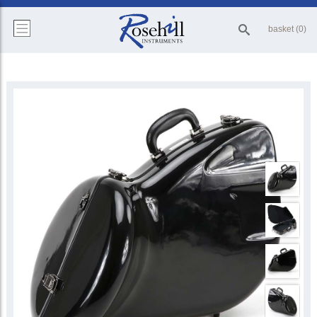
basket (0)