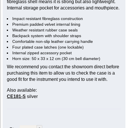
fibreglass shell means it is strong but also lightweight.
Internal storage pocket for accessories and mouthpiece.
Impact resistant fibreglass construction
Premium padded velvet internal lining
Weather resistant rubber case seals
Backpack system with shoulder straps
Comfortable non-slip leather carrying handle
Four plated case latches (one lockable)
Internal zipped accessory pocket
Horn size: 50 x 33 x 12 cm (30 cm bell diameter)
We recommend you contact the showroom direct before
purchasing this item to allow us to check the case is a
good fit for the instrument you intend to use it with.
Also available:
CE181-S
silver