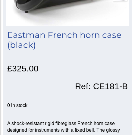
Eastman French horn case
(black)
£325.00
Ref:
CE181-B
0 in stock
A shock-resistant rigid fibreglass French horn case
designed for instruments with a fixed bell. The glossy