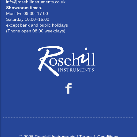
info@rosehillinstruments.co.uk
Showroom times:
Mon–Fri 09:30–17:00
Saturday 10:00–16:00
except bank and public holidays
(Phone open 08:00 weekdays)
©
2026
Rosehill Instruments |
Terms & Conditions