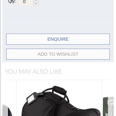
Qty:
ENQUIRE
ADD TO WISHLIST
YOU MAY ALSO LIKE