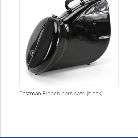
Eastman French horn case (black)