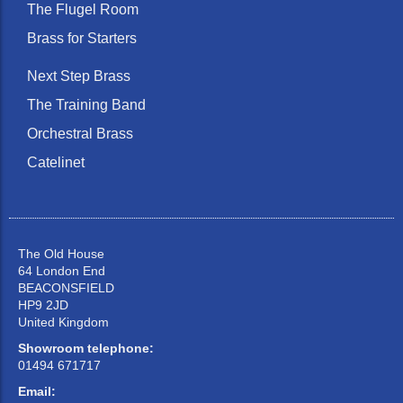
The Flugel Room
Brass for Starters
Next Step Brass
The Training Band
Orchestral Brass
Catelinet
The Old House
64 London End
BEACONSFIELD
HP9 2JD
United Kingdom
Showroom telephone:
01494 671717
Email: