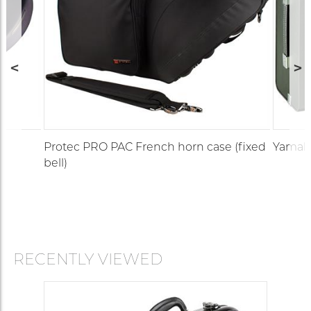
Protec PRO PAC French horn case (fixed
Yamaha
bell)
RECENTLY VIEWED