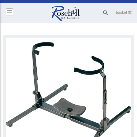
basket (0)