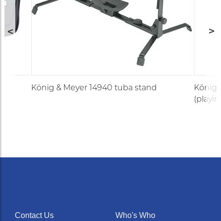
König & Meyer 14940 tuba stand
König 
(playin
Contact Us
Who's Who