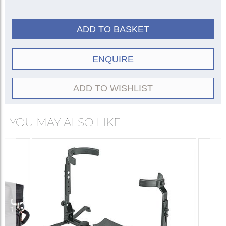
ADD TO BASKET
ENQUIRE
ADD TO WISHLIST
YOU MAY ALSO LIKE