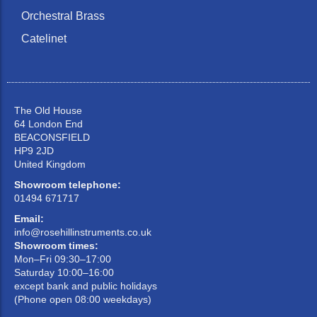
Orchestral Brass
Catelinet
The Old House
64 London End
BEACONSFIELD
HP9 2JD
United Kingdom
Showroom telephone:
01494 671717
Email:
info@rosehillinstruments.co.uk
Showroom times:
Mon–Fri 09:30–17:00
Saturday 10:00–16:00
except bank and public holidays
(Phone open 08:00 weekdays)