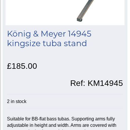
König & Meyer 14945
kingsize tuba stand
£185.00
Ref:
KM14945
2 in stock
Suitable for BB-flat bass tubas. Supporting arms fully
adjustable in height and width. Arms are covered with