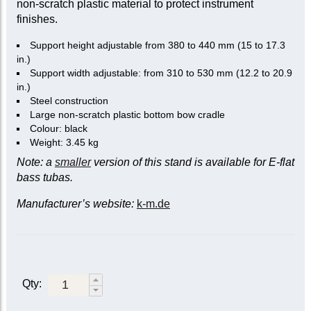
non-scratch plastic material to protect instrument
finishes.
Support height adjustable from 380 to 440 mm (15 to 17.3
in.)
Support width adjustable: from 310 to 530 mm (12.2 to 20.9
in.)
Steel construction
Large non-scratch plastic bottom bow cradle
Colour: black
Weight: 3.45 kg
Note: a
smaller
version of this stand is available for E-flat
bass tubas.
Manufacturer’s website:
k-m.de
Qty: