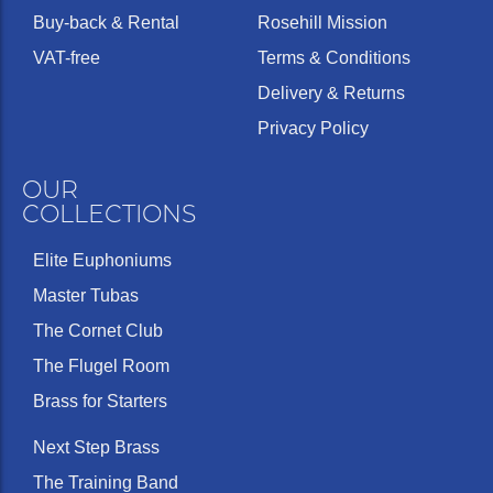
Buy-back & Rental
Rosehill Mission
VAT-free
Terms & Conditions
Delivery & Returns
Privacy Policy
OUR
COLLECTIONS
Elite Euphoniums
Master Tubas
The Cornet Club
The Flugel Room
Brass for Starters
Next Step Brass
The Training Band