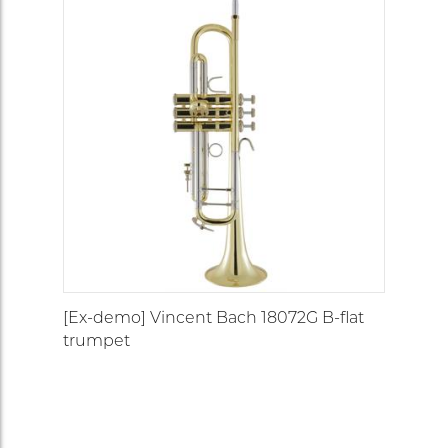
[Ex-demo] Vincent Bach 18072G B-flat
trumpet