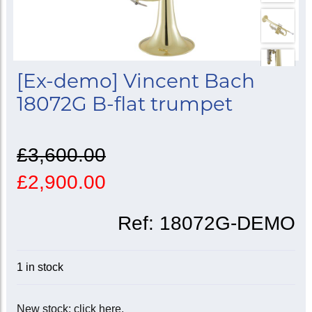
[Ex-demo] Vincent Bach
18072G B-flat trumpet
£3,600.00
£2,900.00
Ref:
18072G-DEMO
1 in stock
New stock: click here.