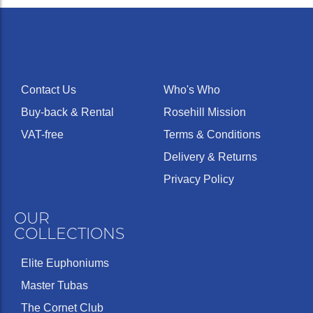
Contact Us
Who's Who
Buy-back & Rental
Rosehill Mission
VAT-free
Terms & Conditions
Delivery & Returns
Privacy Policy
OUR
COLLECTIONS
Elite Euphoniums
Master Tubas
The Cornet Club