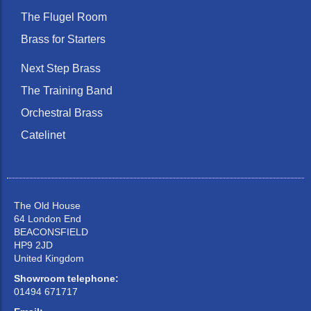
The Flugel Room
Brass for Starters
Next Step Brass
The Training Band
Orchestral Brass
Catelinet
The Old House
64 London End
BEACONSFIELD
HP9 2JD
United Kingdom
Showroom telephone:
01494 671717