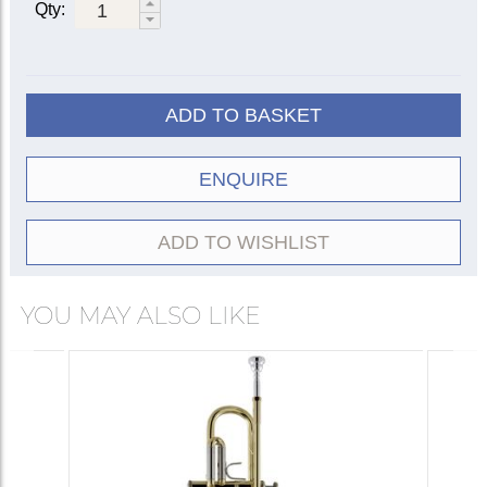
37
Qty:
Silver-
180S37
180S37R
plate
Clear
18043
18043R
lacquer
43
ADD TO BASKET
Silver-
180S43
180S43R
plate
ENQUIRE
Clear
18072
|
lacquer
18072G
72
Silver-
ADD TO WISHLIST
180S72
plate
† Bach bell models:
YOU MAY ALSO LIKE
When Vincent Bach began manufacturing
instruments in the early 1920s, his experiments
resulted in over 70 different trumpet bell
models, each numbered according to the
‘mandrel’ or mould it was shaped upon. By the
early 1950s certain standard models had
emerged, those we now know as #37, #43 and