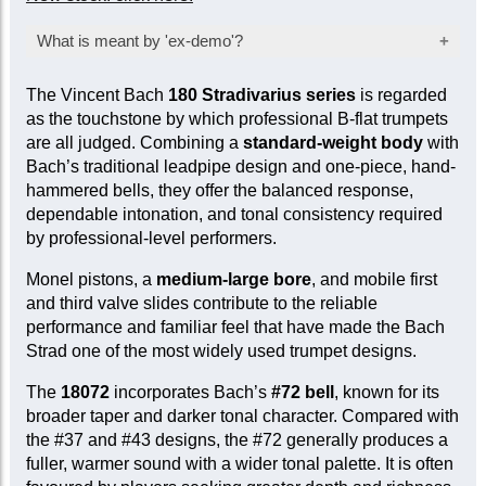
What is meant by 'ex-demo'?
Products marked as ‘ex-demo’ are offered at a
The Vincent Bach
180 Stradivarius series
is regarded
reduced price as they have been used for
as the touchstone by which professional B-flat trumpets
inspection, demonstration, or marketing
are all judged. Combining a
standard-weight body
with
purposes by the manufacturer or seller. While
Bach’s traditional leadpipe design and one-piece, hand-
they are not factory-sealed, they are sold ‘as
hammered bells, they offer the balanced response,
new’ and come with a full mechanical warranty.
dependable intonation, and tonal consistency required
In some cases, a limited cosmetic warranty
by professional-level performers.
may apply. Item-specific condition reports are
available upon request.
Monel pistons, a
medium-large bore
, and mobile first
and third valve slides contribute to the reliable
performance and familiar feel that have made the Bach
Strad one of the most widely used trumpet designs.
The
18072
incorporates Bach’s
#72 bell
, known for its
broader taper and darker tonal character. Compared with
the #37 and #43 designs, the #72 generally produces a
fuller, warmer sound with a wider tonal palette. It is often