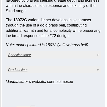
favoured by players seeking greater depth and richness
within the characteristic response and flexibility of the
Strad range.
The
18072G
variant further develops this character
through the use of a gold brass bell, contributing
additional warmth and tonal complexity while preserving
the broad response of the #72 design.
Note: model pictured is 18072 (yellow brass bell)
Specifications:
Clear lacquer finish
Product line:
Medium-large bore (0.459 in.)
Gold brass one-piece hand-hammered #72G bell
Monel pistons
Manufacturer’s website:
conn-selmer.eu
Leadpipe
Mobile 1st and 3rd slides
Bell
Finish
model †
1st slide thumb saddle
Standard
Reversed
Adjustable 3rd slide stop rod
C180
wood shell case
Clear
18037
18037R
lacquer