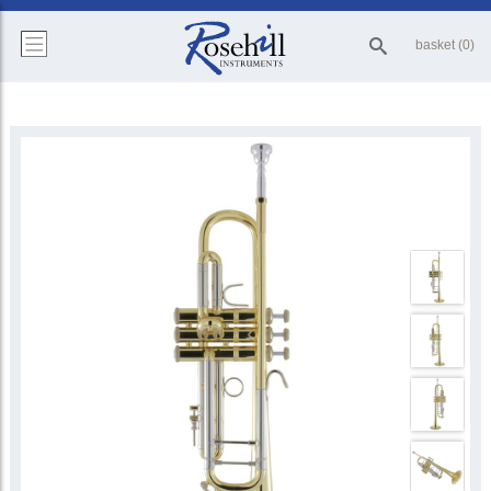
basket (0)