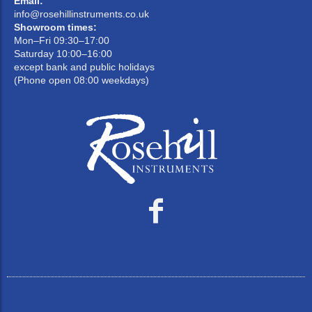
Email:
info@rosehillinstruments.co.uk
Showroom times:
Mon–Fri 09:30–17:00
Saturday 10:00–16:00
except bank and public holidays
(Phone open 08:00 weekdays)