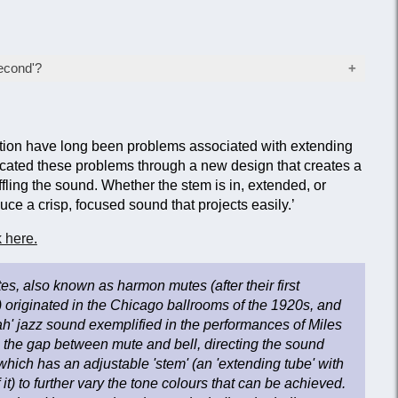
econd'?
wer than normal price after failing the manufacturer's
tion, usually as a result of a minor cosmetic fault that
ction. Items sold as 'seconds' will be inspected before
ction have long been problems associated with extending
 remain fully fit for their intended purpose.
cated these problems through a new design that creates a
fling the sound. Whether the stem is in, extended, or
e a crisp, focused sound that projects easily.’
 here.
es, also known as harmon mutes (after their first
originated in the Chicago ballrooms of the 1920s, and
' jazz sound exemplified in the performances of Miles
s the gap between mute and bell, directing the sound
hich has an adjustable 'stem' (an 'extending tube' with
it) to further vary the tone colours that can be achieved.