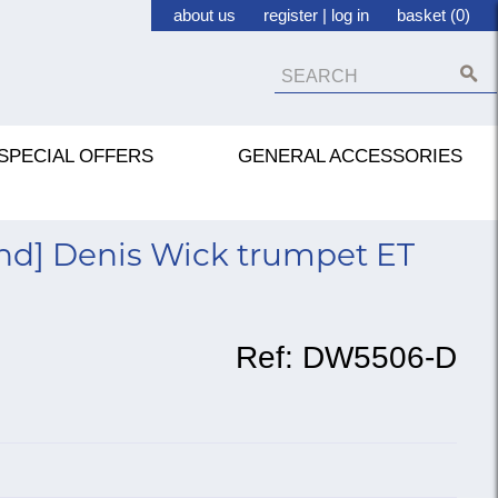
about us
register
|
log in
basket (0)
SPECIAL OFFERS
GENERAL ACCESSORIES
ond] Denis Wick trumpet ET
Ref:
DW5506-D