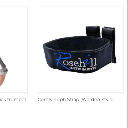
1
|
5571
5550
1
5537
6
0
ick trumpet
Comfy Euph Strap (Werden-style)