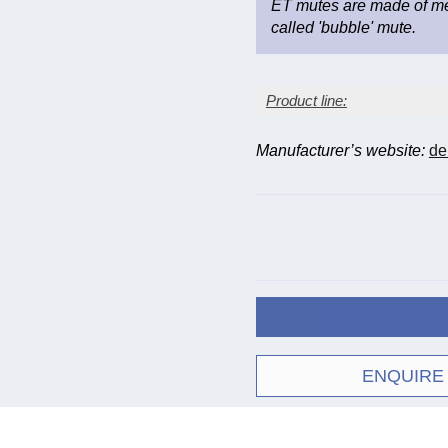
ET mutes are made of met
called 'bubble' mute.
Product line:
Manufacturer’s website:
de
Inst
Mute
Cor
(B-fl
550
550
bott
Straight
550
bott
ENQUIRE
551
Practice
552