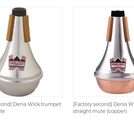
Wooden |
555
Synthetic
Cup
553
ET/Harmon
550
Plunger
551
econd] Denis Wick trumpet
[Factory second] Denis W
ute
straight mute (copper)