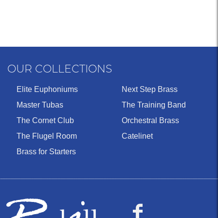
OUR COLLECTIONS
Elite Euphoniums
Next Step Brass
Master Tubas
The Training Band
The Cornet Club
Orchestral Brass
The Flugel Room
Catelinet
Brass for Starters