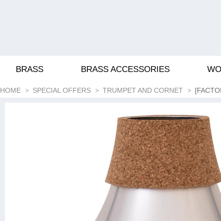
BRASS
BRASS ACCESSORIES
WO
HOME
SPECIAL OFFERS
TRUMPET AND CORNET
[FACTO