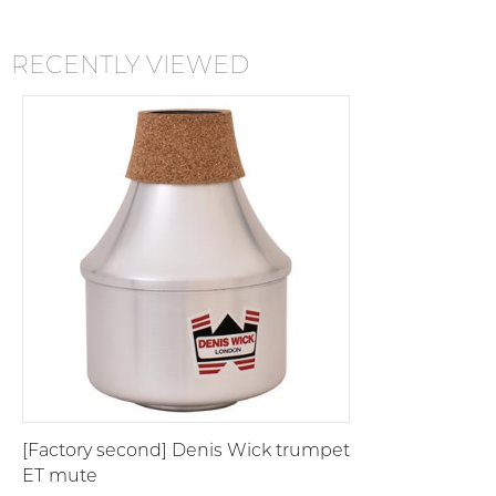
RECENTLY VIEWED
[Factory second] Denis Wick trumpet
ET mute