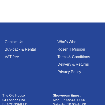
Contact Us
Who's Who
Buy-back & Rental
Rosehill Mission
VAT-free
Terms & Conditions
Delivery & Returns
Privacy Policy
The Old House
Showroom times:
64 London End
Mon–Fri 09:30–17:00
BEACONSFIELD
Saturday 10:00–16:00