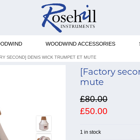
ODWIND
WOODWIND ACCESSORIES
RY SECOND] DENIS WICK TRUMPET ET MUTE
[Factory sec
mute
£80.00
£50.00
1 in stock