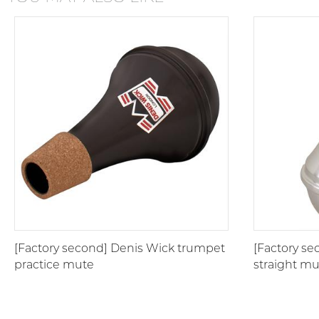
[Factory second] Denis Wick trumpet
[Factory s
practice mute
straight m