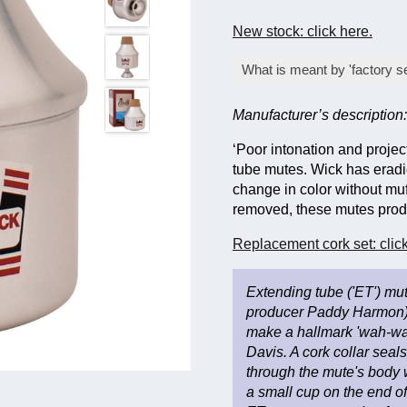
New stock: click here.
What is meant by 'factory s
An item offered at a lo
Manufacturer’s description:
stringent quality inspec
does not affect its fun
‘Poor intonation and proje
dispatch to ensure they
tube mutes. Wick has eradi
change in color without muf
removed, these mutes produc
Replacement cork set: click
Extending tube ('ET') mut
producer Paddy Harmon) 
make a hallmark 'wah-wah
Davis. A cork collar seal
through the mute's body w
a small cup on the end of 