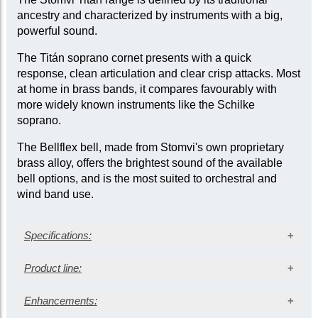
ancestry and characterized by instruments with a big,
powerful sound.
The Titán soprano cornet presents with a quick
response, clean articulation and clear crisp attacks. Most
at home in brass bands, it compares favourably with
more widely known instruments like the Schilke
soprano.
The Bellflex bell, made from Stomvi's own proprietary
brass alloy, offers the brightest sound of the available
bell options, and is the most suited to orchestral and
wind band use.
Specifications:
Silver-plated finish
Product line:
Bellflex bell
Medium bore: 0.453 in. (11.50 mm)
Enhancements:
Outfit
Bell diameter: 4.50 in. (114 mm)