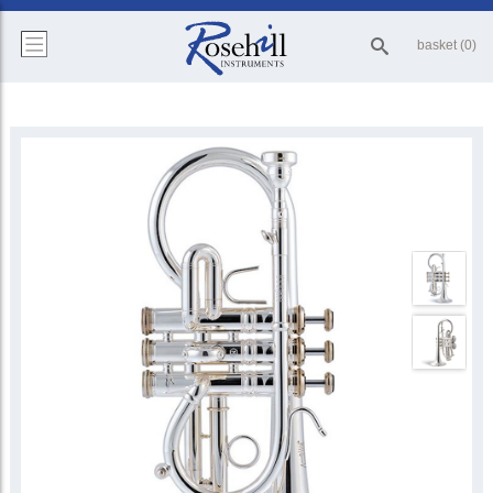
basket (0)