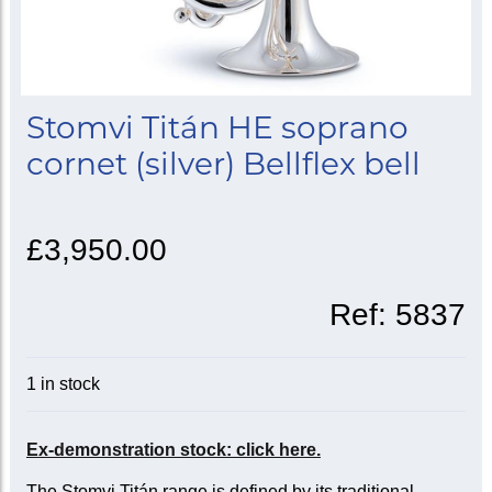
Stomvi Titán HE soprano
cornet (silver) Bellflex bell
£3,950.00
Ref:
5837
1 in stock
Ex-demonstration stock: click here.
The Stomvi Titán range is defined by its traditional