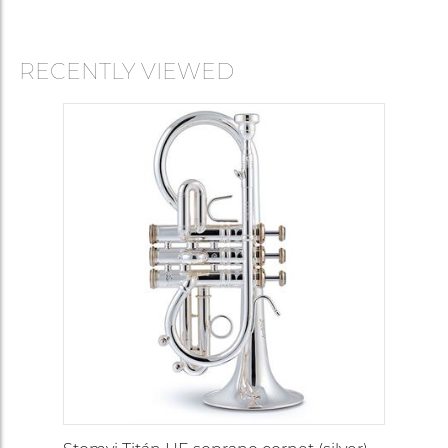
RECENTLY VIEWED