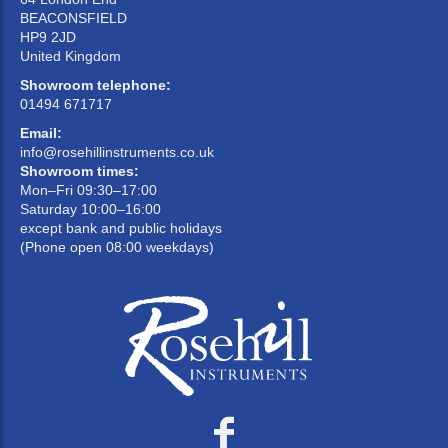
BEACONSFIELD
HP9 2JD
United Kingdom
Showroom telephone:
01494 671717
Email:
info@rosehillinstruments.co.uk
Showroom times:
Mon–Fri 09:30–17:00
Saturday 10:00–16:00
except bank and public holidays
(Phone open 08:00 weekdays)