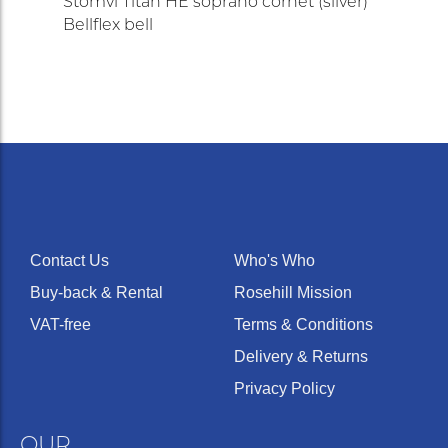
Stomvi Titán HE soprano cornet (silver)
Bellflex bell
Contact Us
Who's Who
Buy-back & Rental
Rosehill Mission
VAT-free
Terms & Conditions
Delivery & Returns
Privacy Policy
OUR