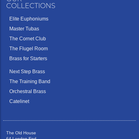
COLLECTIONS
Elite Euphoniums
Master Tubas
The Cornet Club
The Flugel Room
Brass for Starters
Next Step Brass
The Training Band
Orchestral Brass
Catelinet
The Old House
64 London End