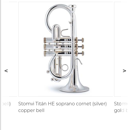
bell)
Stomvi Titán HE soprano cornet (silver)
Stomvi 
copper bell
gold br