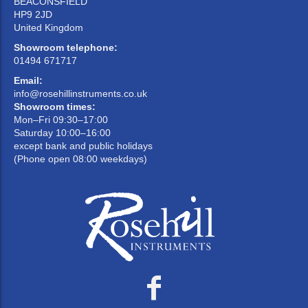
BEACONSFIELD
HP9 2JD
United Kingdom
Showroom telephone:
01494 671717
Email:
info@rosehillinstruments.co.uk
Showroom times:
Mon–Fri 09:30–17:00
Saturday 10:00–16:00
except bank and public holidays
(Phone open 08:00 weekdays)