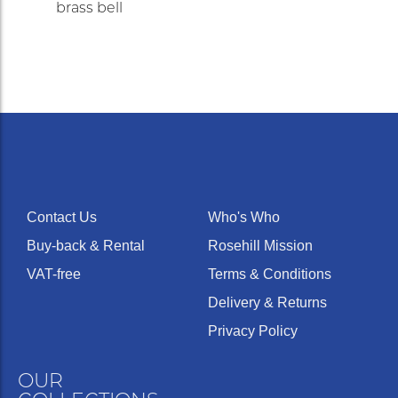
brass bell
Contact Us
Who's Who
Buy-back & Rental
Rosehill Mission
VAT-free
Terms & Conditions
Delivery & Returns
Privacy Policy
OUR