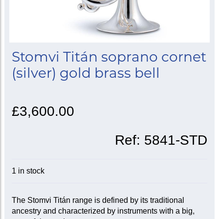
Stomvi Titán soprano cornet
(silver) gold brass bell
£3,600.00
Ref:
5841-STD
1 in stock
The Stomvi Titán range is defined by its traditional
ancestry and characterized by instruments with a big,