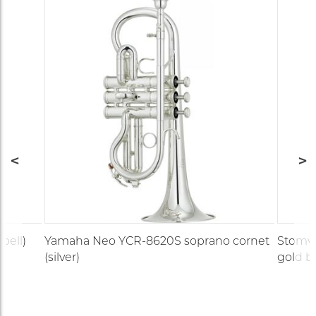
bell)
Yamaha Neo YCR-8620S soprano cornet
Stomvi 
(silver)
gold br