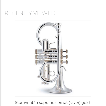
RECENTLY VIEWED
Stomvi Titán soprano cornet (silver) gold