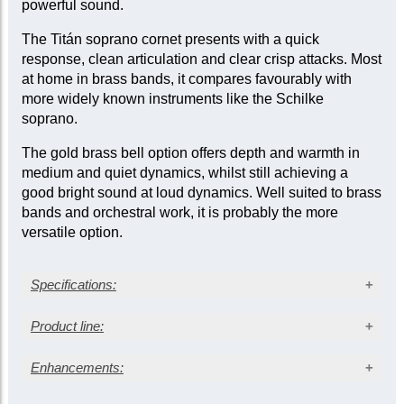
powerful sound.
The Titán soprano cornet presents with a quick
response, clean articulation and clear crisp attacks. Most
at home in brass bands, it compares favourably with
more widely known instruments like the Schilke
soprano.
The gold brass bell option offers depth and warmth in
medium and quiet dynamics, whilst still achieving a
good bright sound at loud dynamics. Well suited to brass
bands and orchestral work, it is probably the more
versatile option.
Specifications:
Silver-plated finish
Product line:
Gold brass bell
Medium bore: 0.453 in. (11.50 mm)
Enhancements:
Outfit
Bell diameter: 4.50 in. (114 mm)
Bell Material
Nickel silver trim with onyx finger buttons