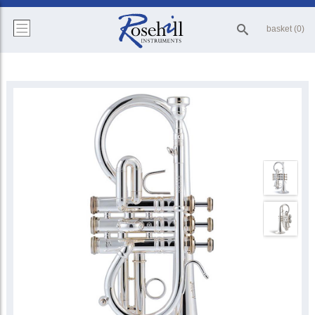
basket (0)