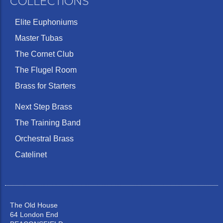
COLLECTIONS
Elite Euphoniums
Master Tubas
The Cornet Club
The Flugel Room
Brass for Starters
Next Step Brass
The Training Band
Orchestral Brass
Catelinet
The Old House
64 London End