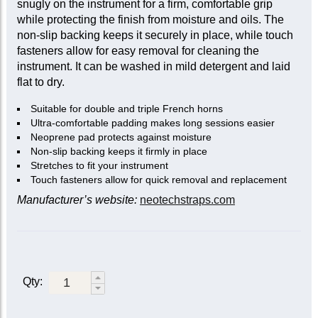
snugly on the instrument for a firm, comfortable grip
while protecting the finish from moisture and oils. The
non-slip backing keeps it securely in place, while touch
fasteners allow for easy removal for cleaning the
instrument. It can be washed in mild detergent and laid
flat to dry.
Suitable for double and triple French horns
Ultra-comfortable padding makes long sessions easier
Neoprene pad protects against moisture
Non-slip backing keeps it firmly in place
Stretches to fit your instrument
Touch fasteners allow for quick removal and replacement
Manufacturer’s website:
neotechstraps.com
Qty: