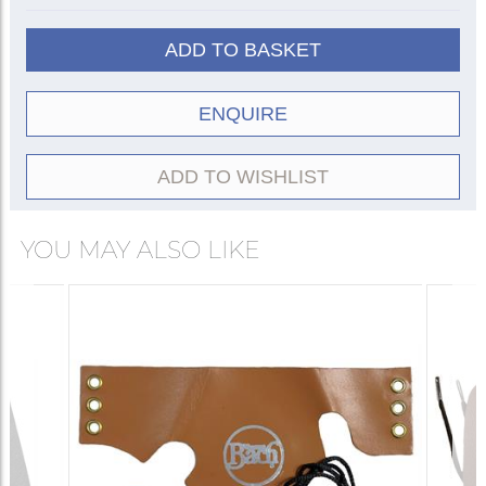
ADD TO BASKET
ENQUIRE
ADD TO WISHLIST
YOU MAY ALSO LIKE