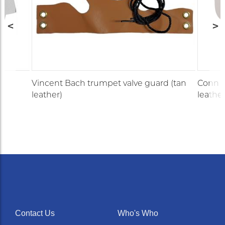
Vincent Bach trumpet valve guard (tan
Conn F
leather)
leather
Contact Us
Who's Who