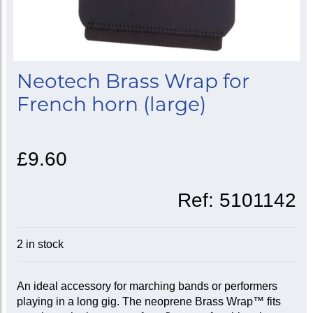
Neotech Brass Wrap for
French horn (large)
£9.60
Ref:
5101142
2 in stock
An ideal accessory for marching bands or performers
playing in a long gig. The neoprene Brass Wrap™ fits