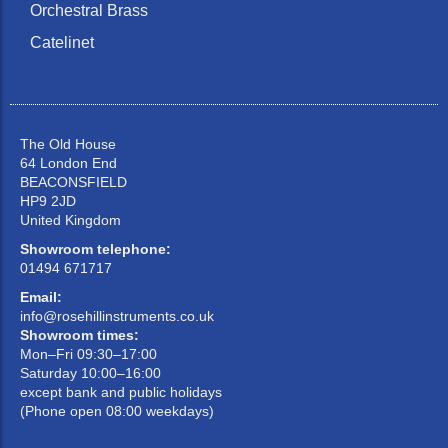
Orchestral Brass
Catelinet
The Old House
64 London End
BEACONSFIELD
HP9 2JD
United Kingdom
Showroom telephone:
01494 671717
Email:
info@rosehillinstruments.co.uk
Showroom times:
Mon–Fri 09:30–17:00
Saturday 10:00–16:00
except bank and public holidays
(Phone open 08:00 weekdays)