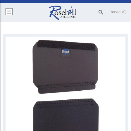
basket (0)