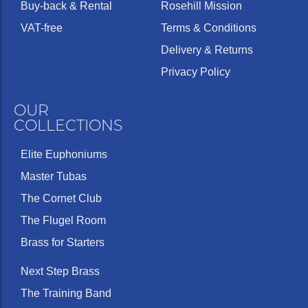
Buy-back & Rental
Rosehill Mission
VAT-free
Terms & Conditions
Delivery & Returns
Privacy Policy
OUR
COLLECTIONS
Elite Euphoniums
Master Tubas
The Cornet Club
The Flugel Room
Brass for Starters
Next Step Brass
The Training Band