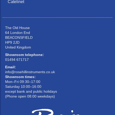
Catelinet
The Old House
64 London End
BEACONSFIELD
HP9 2JD
United Kingdom
Showroom telephone:
01494 671717
Email:
info@rosehillinstruments.co.uk
Showroom times:
Mon–Fri 09:30–17:00
Saturday 10:00–16:00
except bank and public holidays
(Phone open 08:00 weekdays)