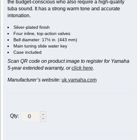
the budget-conscious who also require a high-quality
tuba sound. It has a strong warm tone and accurate
intonation.
Silver-plated finish
Four inline, top-action valves
Bell diameter: 17½ in. (443 mm)
Main tuning slide water key
Case included
Scan QR code on product image to register for Yamaha
5-year extended warranty, or
click here
.
Manufacturer’s website:
uk.yamaha.com
Qty: