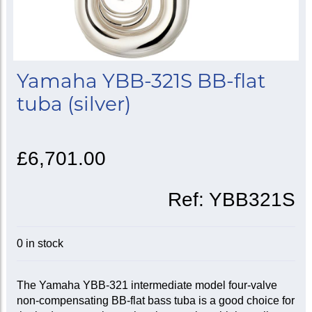
Yamaha YBB-321S BB-flat
tuba (silver)
£6,701.00
Ref:
YBB321S
0 in stock
The Yamaha YBB-321 intermediate model four-valve
non-compensating BB-flat bass tuba is a good choice for