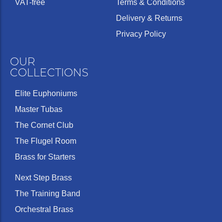
VAT-free
Terms & Conditions
Delivery & Returns
Privacy Policy
OUR
COLLECTIONS
Elite Euphoniums
Master Tubas
The Cornet Club
The Flugel Room
Brass for Starters
Next Step Brass
The Training Band
Orchestral Brass