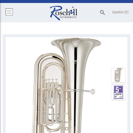
basket (0)