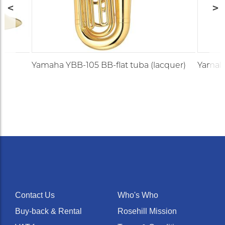
Yamaha YBB-105 BB-flat tuba (lacquer)
Yamaha
Contact Us
Who's Who
Buy-back & Rental
Rosehill Mission