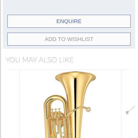
ENQUIRE
ADD TO WISHLIST
YOU MAY ALSO LIKE