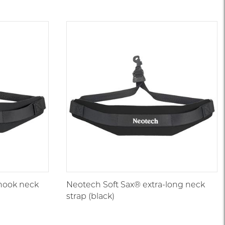
hook neck
Neotech Soft Sax® extra-long neck
strap (black)