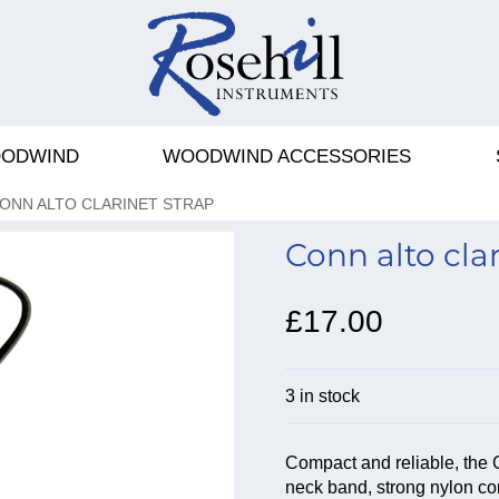
ODWIND
WOODWIND ACCESSORIES
ONN ALTO CLARINET STRAP
Conn alto clar
£17.00
3 in stock
Compact and reliable, the 
neck band, strong nylon co