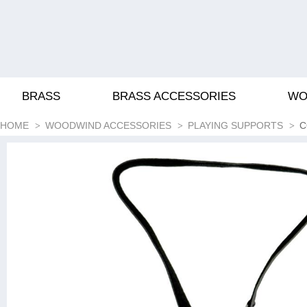
BRASS
BRASS ACCESSORIES
WO
HOME
WOODWIND ACCESSORIES
PLAYING SUPPORTS
C