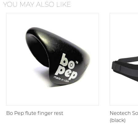
YOU MAY ALSO LIKE
Bo Pep flute finger rest
Neotech Sof
(black)