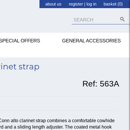
about us
register
|
log in
basket (0)
SPECIAL OFFERS
GENERAL ACCESSORIES
inet strap
Ref:
563A
Conn alto clarinet strap combines a comfortable cowhide
rd and a sliding length adjuster. The coated metal hook