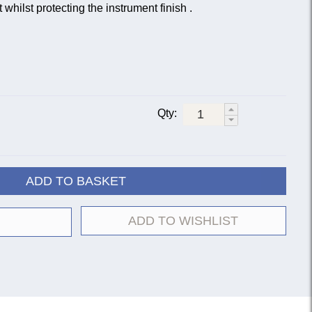
whilst protecting the instrument finish .
Qty:
ADD TO BASKET
ADD TO WISHLIST