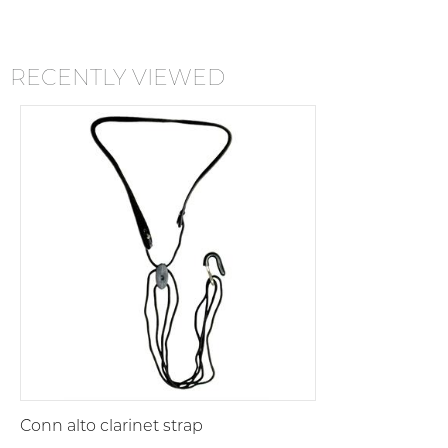
RECENTLY VIEWED
Conn alto clarinet strap