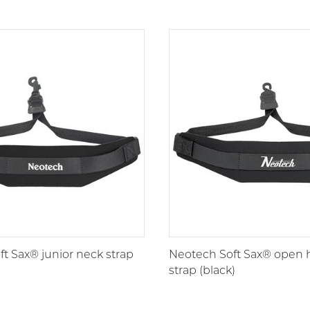
t Sax® junior neck strap
Neotech Soft Sax® open 
strap (black)