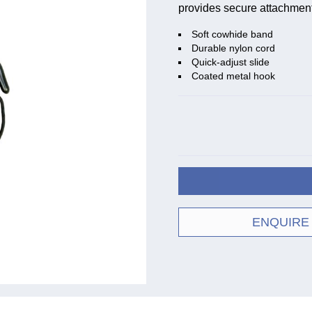
provides secure attachment 
Soft cowhide band
Durable nylon cord
Quick-adjust slide
Coated metal hook
ENQUIRE