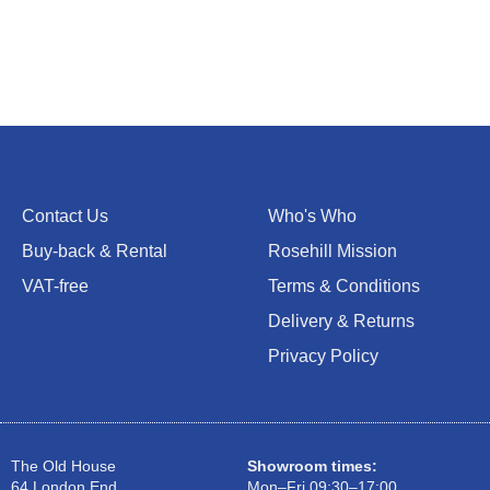
Contact Us
Who's Who
Buy-back & Rental
Rosehill Mission
VAT-free
Terms & Conditions
Delivery & Returns
Privacy Policy
The Old House
Showroom times:
64 London End
Mon–Fri 09:30–17:00