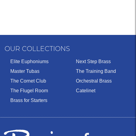
OUR COLLECTIONS
Elite Euphoniums
Next Step Brass
Master Tubas
The Training Band
The Cornet Club
Orchestral Brass
The Flugel Room
Catelinet
Brass for Starters