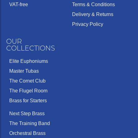
VAT-free
Terms & Conditions
Delivery & Returns
Privacy Policy
OUR
COLLECTIONS
Elite Euphoniums
Master Tubas
The Cornet Club
The Flugel Room
Brass for Starters
Next Step Brass
The Training Band
Orchestral Brass