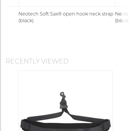
Neotech Soft Sax® open hook neck strap
Neotec
(black)
(black)
RECENTLY VIEWED