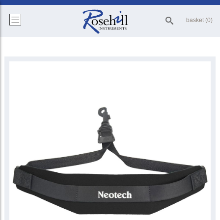
basket (0)