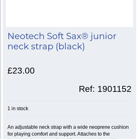
Neotech Soft Sax® junior
neck strap (black)
£23.00
Ref:
1901152
1 in stock
An adjustable neck strap with a wide neoprene cushion
for playing comfort and support. Attaches to the