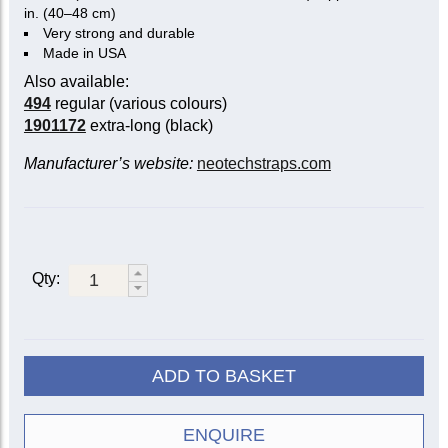
in. (40–48 cm)
Very strong and durable
Made in USA
Also available:
494
regular (various colours)
1901172
extra-long (black)
Manufacturer’s website:
neotechstraps.com
Qty:
ADD TO BASKET
ENQUIRE