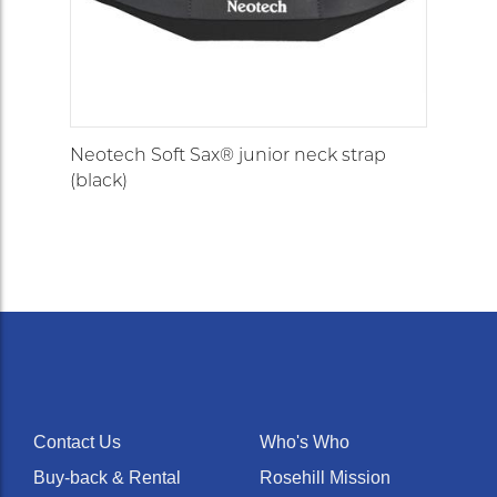
Neotech Soft Sax® junior neck strap
(black)
Contact Us
Who's Who
Buy-back & Rental
Rosehill Mission