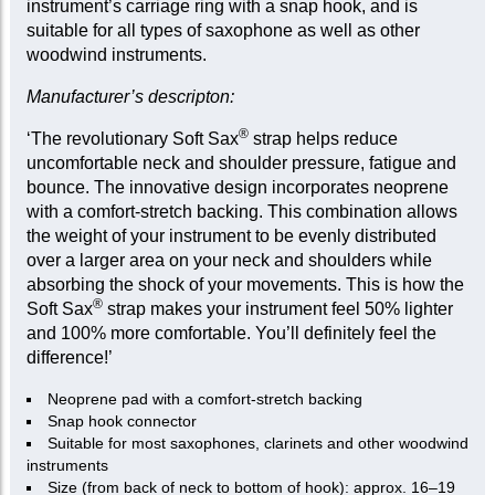
instrument’s carriage ring with a snap hook, and is
suitable for all types of saxophone as well as other
woodwind instruments.
Manufacturer’s descripton:
®
‘The revolutionary Soft Sax
strap helps reduce
uncomfortable neck and shoulder pressure, fatigue and
bounce. The innovative design incorporates neoprene
with a comfort-stretch backing. This combination allows
the weight of your instrument to be evenly distributed
over a larger area on your neck and shoulders while
absorbing the shock of your movements. This is how the
®
Soft Sax
strap makes your instrument feel 50% lighter
and 100% more comfortable. You’ll definitely feel the
difference!’
Neoprene pad with a comfort-stretch backing
Snap hook connector
Suitable for most saxophones, clarinets and other woodwind
instruments
Size (from back of neck to bottom of hook): approx. 16–19