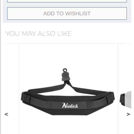
ADD TO WISHLIST
YOU MAY ALSO LIKE