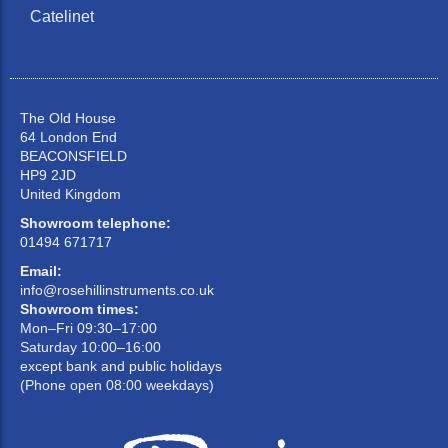
Catelinet
The Old House
64 London End
BEACONSFIELD
HP9 2JD
United Kingdom
Showroom telephone:
01494 671717
Email:
info@rosehillinstruments.co.uk
Showroom times:
Mon–Fri 09:30–17:00
Saturday 10:00–16:00
except bank and public holidays
(Phone open 08:00 weekdays)