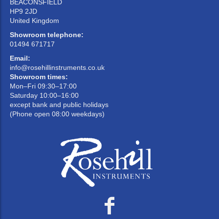
BEACONSFIELD
HP9 2JD
United Kingdom
Showroom telephone:
01494 671717
Email:
info@rosehillinstruments.co.uk
Showroom times:
Mon–Fri 09:30–17:00
Saturday 10:00–16:00
except bank and public holidays
(Phone open 08:00 weekdays)