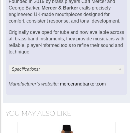
Founded in 2019 by brass players Carl Mercer and
Mercer & Barker MB3-
George Barker,
Mercer & Barker
crafts precisely
H (gold rim) tenor
engineered UK-made mouthpieces designed for
horn mouthpiece
£146.00
comfort, consistent response, and tonal development.
Originally developed for tuba and now available across
In Stock
all brass band instruments, they provide musicians with
reliable, player-informed tools to refine their sound and
technique.
Mercer & Barker MB4-
H (gold rim) tenor
horn mouthpiece
£146.00
Specifications:
In Stock
Manufacturer’s website:
mercerandbarker.com
Cup
Throat
Rim
Model
diameter
Comparison
(mm)
(mm)
(mm)
K&G 1; Wick
MB1-
19.50
5.40
6.00
1; Wedge
H
YOU MAY ALSO LIKE
TH77
K&G 1; Wick
MB1A-
19.20
5.40
6.10
1; Wedge
SB