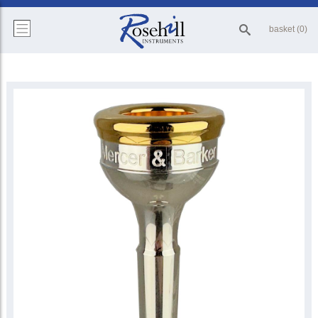
basket (0)