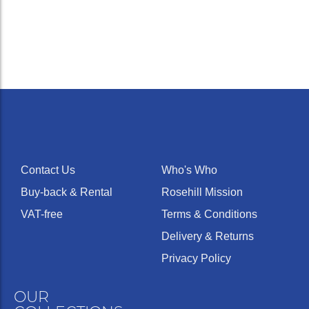
Contact Us
Who's Who
Buy-back & Rental
Rosehill Mission
VAT-free
Terms & Conditions
Delivery & Returns
Privacy Policy
OUR