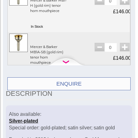
Mercer & Barker MB1-
H (gold rim) tenor
horn mouthpiece
£146.00
In Stock
Mercer & Barker
MB1A-SB (gold rim)
tenor horn
£146.00
mouthpiece
In Stock
ENQUIRE
DESCRIPTION
Mercer & Barker MB2-
H (gold rim) tenor
horn mouthpiece
£146.00
Also available:
Silver-plated
In Stock
Special order: gold-plated; satin silver; satin gold