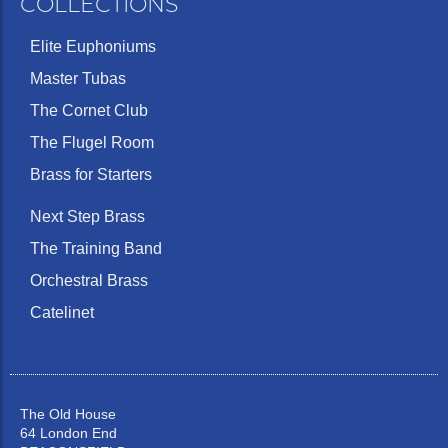
COLLECTIONS
Elite Euphoniums
Master Tubas
The Cornet Club
The Flugel Room
Brass for Starters
Next Step Brass
The Training Band
Orchestral Brass
Catelinet
The Old House
64 London End