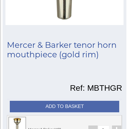
Mercer & Barker tenor horn
mouthpiece (gold rim)
Ref:
MBTHGR
ADD TO BASKET