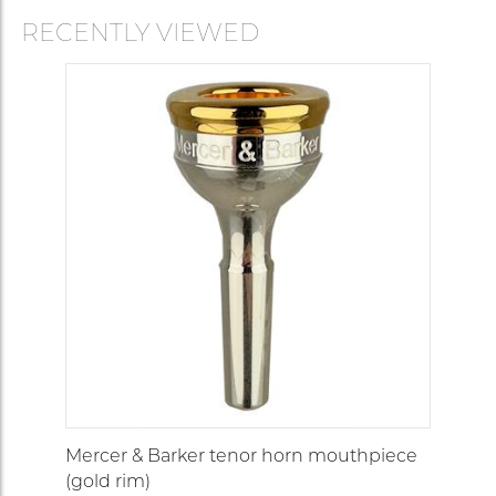
RECENTLY VIEWED
Mercer & Barker tenor horn mouthpiece
(gold rim)