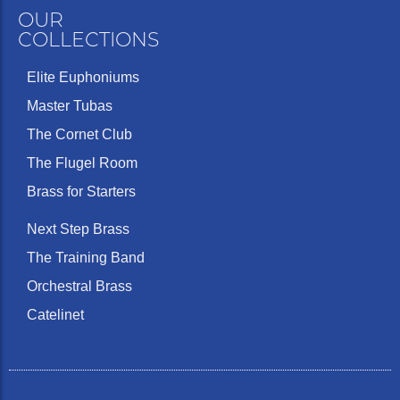
OUR
COLLECTIONS
Elite Euphoniums
Master Tubas
The Cornet Club
The Flugel Room
Brass for Starters
Next Step Brass
The Training Band
Orchestral Brass
Catelinet