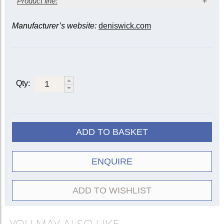
Product line:
Manufacturer’s website:
deniswick.com
Instrument
Mute
Tenor
Bass
Alto
5505
|
Straight
5509
5522
5505R
Qty:
Practice
5527
5528
5535
Wooden
5552
5553
5556
Cup
5529
5533
ADD TO BASKET
ET/Harmon
5507
5508
Travel
5582
5583
ENQUIRE
Plunger
5511
ADD TO WISHLIST