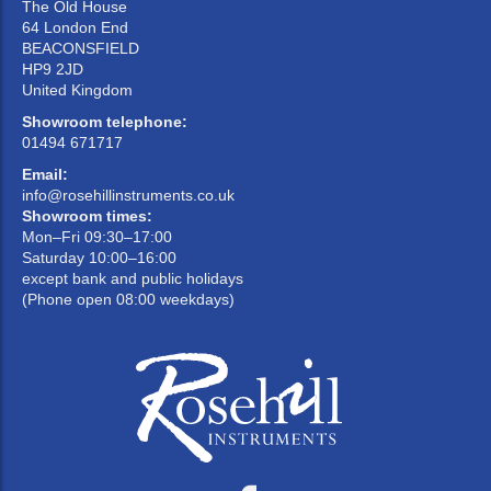
The Old House
64 London End
BEACONSFIELD
HP9 2JD
United Kingdom
Showroom telephone:
01494 671717
Email:
info@rosehillinstruments.co.uk
Showroom times:
Mon–Fri 09:30–17:00
Saturday 10:00–16:00
except bank and public holidays
(Phone open 08:00 weekdays)