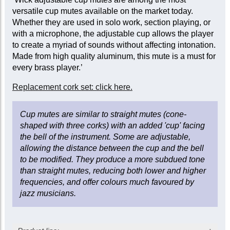
versatile cup mutes available on the market today.
Whether they are used in solo work, section playing, or
with a microphone, the adjustable cup allows the player
to create a myriad of sounds without affecting intonation.
Made from high quality aluminum, this mute is a must for
every brass player.’
Replacement cork set: click here.
Cup mutes are similar to straight mutes (cone-
shaped with three corks) with an added 'cup' facing
the bell of the instrument. Some are adjustable,
allowing the distance between the cup and the bell
to be modified. They produce a more subdued tone
than straight mutes, reducing both lower and higher
frequencies, and offer colours much favoured by
jazz musicians.