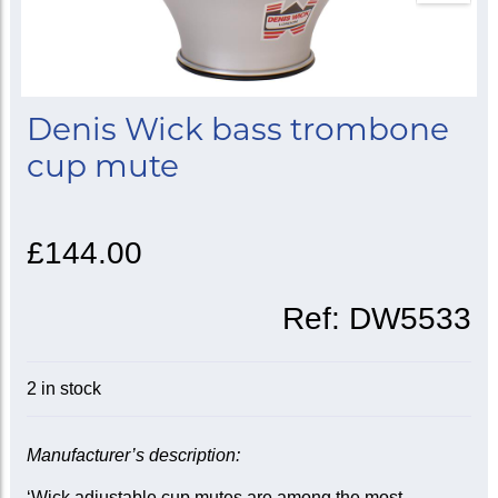
Denis Wick bass trombone
cup mute
£144.00
Ref:
DW5533
2 in stock
Manufacturer’s description:
‘Wick adjustable cup mutes are among the most