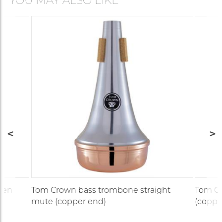
YOU MAY ALSO LIKE
den
Tom Crown bass trombone straight
Tom Cr
mute (copper end)
(coppe