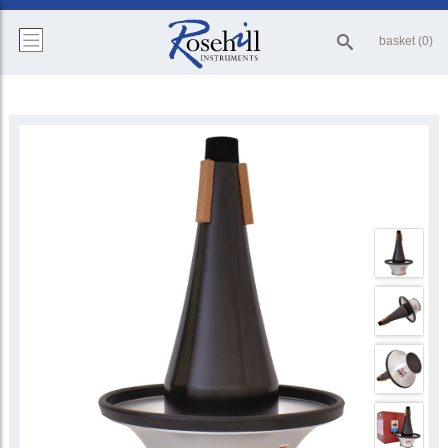
basket (0)