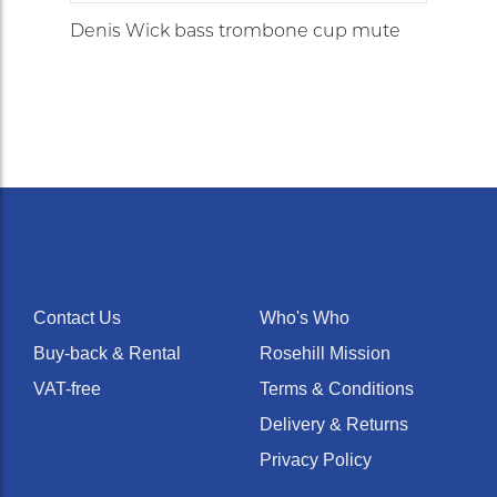
Denis Wick bass trombone cup mute
Contact Us
Who's Who
Buy-back & Rental
Rosehill Mission
VAT-free
Terms & Conditions
Delivery & Returns
Privacy Policy