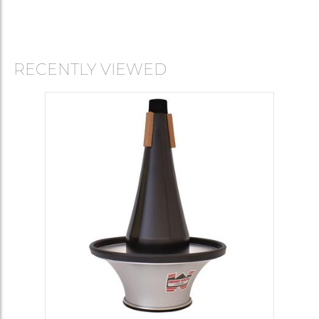
RECENTLY VIEWED